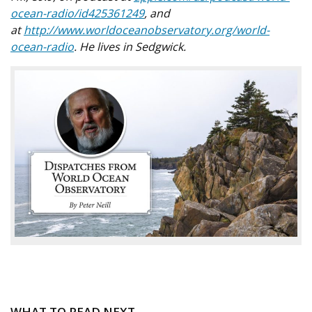
ocean-radio/id425361249
, and
at
http://www.worldoceanobservatory.org/world-
ocean-radio
. He lives in Sedgwick.
WHAT TO READ NEXT...