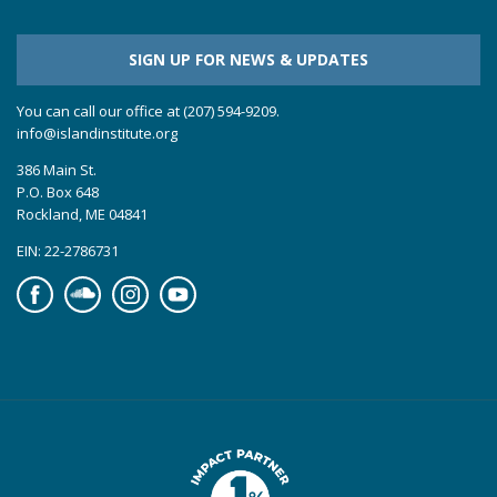
SIGN UP FOR NEWS & UPDATES
You can call our office at (207) 594-9209.
info@islandinstitute.org
386 Main St.
P.O. Box 648
Rockland, ME 04841
EIN: 22-2786731
Facebook
Soundcloud
Instagram
YouTube