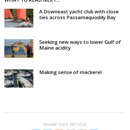
A Downeast yacht club with close
ties across Passamaquoddy Bay
Seeking new ways to lower Gulf of
Maine acidity
Making sense of mackerel
SHARE THIS ARTICLE