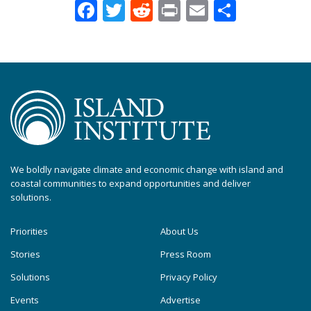
Facebook
Twitter
Reddit
Print
Email
Share
We boldly navigate climate and economic change with island and
coastal communities to expand opportunities and deliver
solutions.
Priorities
About Us
Stories
Press Room
Solutions
Privacy Policy
Events
Advertise