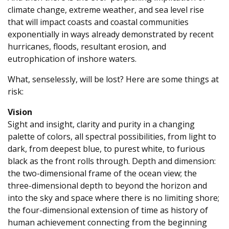
climate change, extreme weather, and sea level rise
that will impact coasts and coastal communities
exponentially in ways already demonstrated by recent
hurricanes, floods, resultant erosion, and
eutrophication of inshore waters.
What, senselessly, will be lost? Here are some things at
risk:
Vision
Sight and insight, clarity and purity in a changing
palette of colors, all spectral possibilities, from light to
dark, from deepest blue, to purest white, to furious
black as the front rolls through. Depth and dimension:
the two-dimensional frame of the ocean view; the
three-dimensional depth to beyond the horizon and
into the sky and space where there is no limiting shore;
the four-dimensional extension of time as history of
human achievement connecting from the beginning