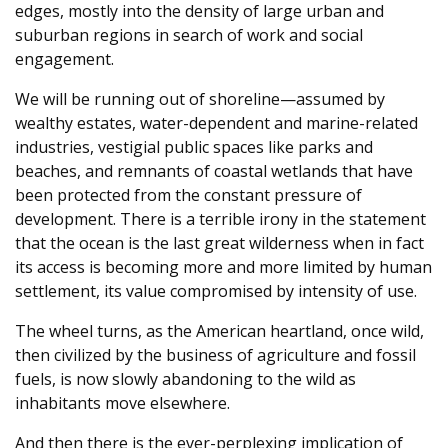
edges, mostly into the density of large urban and
suburban regions in search of work and social
engagement.
We will be running out of shoreline—assumed by
wealthy estates, water-dependent and marine-related
industries, vestigial public spaces like parks and
beaches, and remnants of coastal wetlands that have
been protected from the constant pressure of
development. There is a terrible irony in the statement
that the ocean is the last great wilderness when in fact
its access is becoming more and more limited by human
settlement, its value compromised by intensity of use.
The wheel turns, as the American heartland, once wild,
then civilized by the business of agriculture and fossil
fuels, is now slowly abandoning to the wild as
inhabitants move elsewhere.
And then there is the ever-perplexing implication of