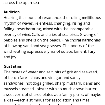
across the open sea.
Audition
Hearing the sound of resonance, the rolling mellifluous
rhythm of waves, relentless, changing, rising and
falling, reverberating, mixed with the incomparable
overlay of wind. Calls and cries of sea birds. Grating of
pebbles and shells on the beach. Fine choral harmonies
of blowing sand and sea grasses. The poetry of the
wind reciting expressive lyrics of solace, lament, fury,
and joy.
Gustation
The tastes of water and salt, bits of grit and seaweed,
of beach fare—chips and vinegar and sandy
sandwiches, hot dogs grilled, sharp mustard, clams and
mussels steamed, lobster with so much drawn butter,
sweet corn, of shared plates at a family picnic, of maybe
a kiss—each a stimulus for association and times