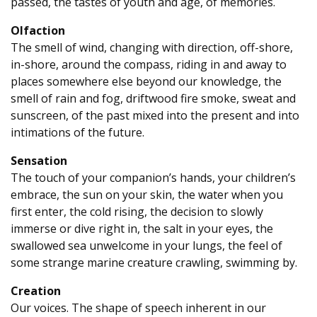
passed, the tastes of youth and age, of memories.
Olfaction
The smell of wind, changing with direction, off-shore,
in-shore, around the compass, riding in and away to
places somewhere else beyond our knowledge, the
smell of rain and fog, driftwood fire smoke, sweat and
sunscreen, of the past mixed into the present and into
intimations of the future.
Sensation
The touch of your companion’s hands, your children’s
embrace, the sun on your skin, the water when you
first enter, the cold rising, the decision to slowly
immerse or dive right in, the salt in your eyes, the
swallowed sea unwelcome in your lungs, the feel of
some strange marine creature crawling, swimming by.
Creation
Our voices. The shape of speech inherent in our