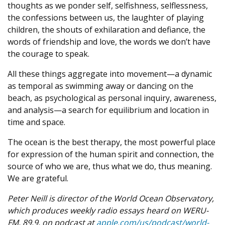
thoughts as we ponder self, selfishness, selflessness,
the confessions between us, the laughter of playing
children, the shouts of exhilaration and defiance, the
words of friendship and love, the words we don’t have
the courage to speak.
All these things aggregate into movement—a dynamic
as temporal as swimming away or dancing on the
beach, as psychological as personal inquiry, awareness,
and analysis—a search for equilibrium and location in
time and space.
The ocean is the best therapy, the most powerful place
for expression of the human spirit and connection, the
source of who we are, thus what we do, thus meaning.
We are grateful.
Peter Neill is director of the World Ocean Observatory,
which
produces weekly radio essays heard on WERU-
FM, 89.9, on podcast at
apple.com/us/podcast/world-