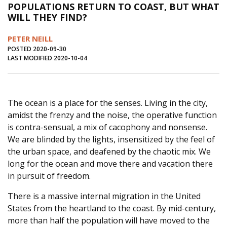
POPULATIONS RETURN TO COAST, BUT WHAT
Journal of an Island Kitchen
Arts
WILL THEY FIND?
Environment
Marine
Business
PETER NEILL
Inter-island News
People
Book Review
POSTED 2020-09-30
LAST MODIFIED 2020-10-04
Opinion
Education
Reflections
Op Ed
Fathoming
Cranberry Report
The ocean is a place for the senses. Living in the city,
Salt Water Cure
amidst the frenzy and the noise, the operative function
is contra-sensual, a mix of cacophony and nonsense.
We are blinded by the lights, insensitized by the feel of
the urban space, and deafened by the chaotic mix. We
long for the ocean and move there and vacation there
in pursuit of freedom.
There is a massive internal migration in the United
States from the heartland to the coast. By mid-century,
more than half the population will have moved to the