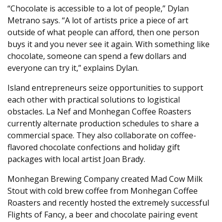
“Chocolate is accessible to a lot of people,” Dylan
Metrano says. “A lot of artists price a piece of art
outside of what people can afford, then one person
buys it and you never see it again. With something like
chocolate, someone can spend a few dollars and
everyone can try it,” explains Dylan.
Island entrepreneurs seize opportunities to support
each other with practical solutions to logistical
obstacles. La Nef and Monhegan Coffee Roasters
currently alternate production schedules to share a
commercial space. They also collaborate on coffee-
flavored chocolate confections and holiday gift
packages with local artist Joan Brady.
Monhegan Brewing Company created Mad Cow Milk
Stout with cold brew coffee from Monhegan Coffee
Roasters and recently hosted the extremely successful
Flights of Fancy, a beer and chocolate pairing event