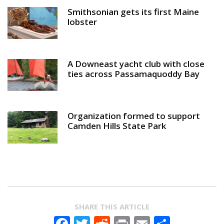
Smithsonian gets its first Maine
lobster
A Downeast yacht club with close
ties across Passamaquoddy Bay
Organization formed to support
Camden Hills State Park
SHARE THIS ARTICLE
Facebook
Twitter
Reddit
Print
Email
Share