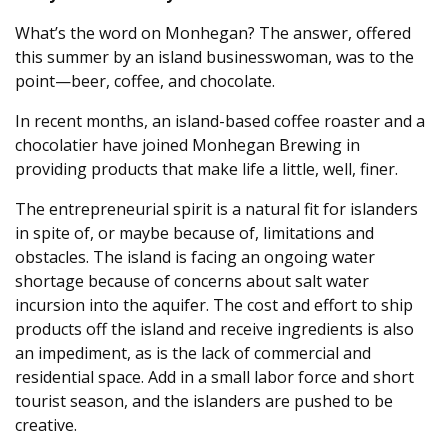
What’s the word on Monhegan? The answer, offered
this summer by an island businesswoman, was to the
point—beer, coffee, and chocolate.
In recent months, an island-based coffee roaster and a
chocolatier have joined Monhegan Brewing in
providing products that make life a little, well, finer.
The entrepreneurial spirit is a natural fit for islanders
in spite of, or maybe because of, limitations and
obstacles. The island is facing an ongoing water
shortage because of concerns about salt water
incursion into the aquifer. The cost and effort to ship
products off the island and receive ingredients is also
an impediment, as is the lack of commercial and
residential space. Add in a small labor force and short
tourist season, and the islanders are pushed to be
creative.