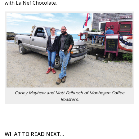
with La Nef Chocolate.
Carley Mayhew and Mott Feibusch of Monhegan Coffee
Roasters.
WHAT TO READ NEXT...