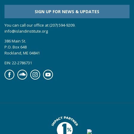
SIGN UP FOR NEWS & UPDATES
You can call our office at (207) 594-9209.
info@islandinstitute.org
386 Main St.
P.O. Box 648
Rockland, ME 04841
EIN: 22-2786731
Facebook
Soundcloud
Instagram
YouTube