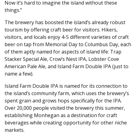
Now it’s hard to imagine the island without these
things.”
The brewery has boosted the island’s already robust
tourism by offering craft beer for visitors. Hikers,
visitors, and locals enjoy 4-5 different varieties of craft
beer on tap from Memorial Day to Columbus Day, each
of them aptly named for aspects of island life: Trap
Stacker Special Ale, Crow’s Nest IPA, Lobster Cove
American Pale Ale, and Island Farm Double IPA (just to
name a few).
Island Farm Double IPA is named for its connection to
the island’s community farm, which uses the brewery’s
spent grain and grows hops specifically for the IPA.
Over 20,000 people visited the brewery this summer,
establishing Monhegan as a destination for craft
beverages while creating opportunity for other niche
markets.