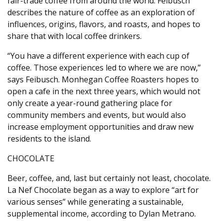
fair-trade coffee from around the world. Feibusch
describes the nature of coffee as an exploration of
influences, origins, flavors, and roasts, and hopes to
share that with local coffee drinkers.
“You have a different experience with each cup of
coffee. Those experiences led to where we are now,”
says Feibusch. Monhegan Coffee Roasters hopes to
open a cafe in the next three years, which would not
only create a year-round gathering place for
community members and events, but would also
increase employment opportunities and draw new
residents to the island.
CHOCOLATE
Beer, coffee, and, last but certainly not least, chocolate.
La Nef Chocolate began as a way to explore “art for
various senses” while generating a sustainable,
supplemental income, according to Dylan Metrano.