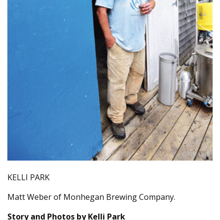
KELLI PARK
Matt Weber of Monhegan Brewing Company.
Story and Photos by Kelli Park