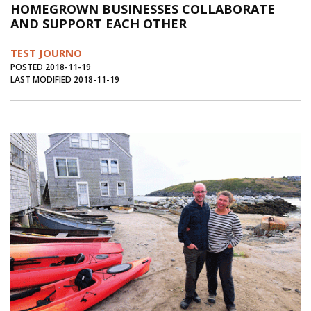
HOMEGROWN BUSINESSES COLLABORATE
Journal of an Island Kitchen
Arts
AND SUPPORT EACH OTHER
Environment
Marine
Business
TEST JOURNO
Inter-island News
People
Book Review
POSTED 2018-11-19
LAST MODIFIED 2018-11-19
Opinion
Education
Reflections
Op Ed
Fathoming
Cranberry Report
Salt Water Cure