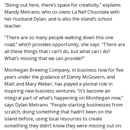
“Being out here, there’s space for creativity,” explains
Mandy Metrano, who co-owns La Nef Chocolate with
her husband Dylan, and is also the island’s school
teacher.
“There are so many people walking down this one
road,” which provides opportunity, she says. “There are
all these things that I can’t do, but what can I do?
What’s missing that we can provide?”
Monhegan Brewing Company, in business now for five
years under the guidance of Danny McGovern, and
Matt and Mary Weber, has played a pivotal role in
inspiring new business ventures. “It’s become an
integral part of what’s happening on Monhegan now,”
says Dylan Metrano. “People starting businesses from
scratch, doing something that hadn’t been on the
island before, using local resources to create
something they didn’t know they were missing out on.