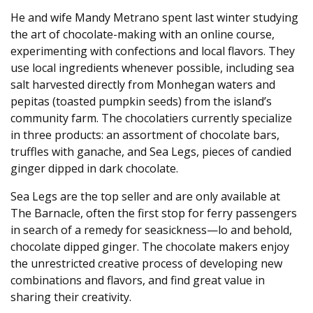
He and wife Mandy Metrano spent last winter studying
the art of chocolate-making with an online course,
experimenting with confections and local flavors. They
use local ingredients whenever possible, including sea
salt harvested directly from Monhegan waters and
pepitas (toasted pumpkin seeds) from the island’s
community farm. The chocolatiers currently specialize
in three products: an assortment of chocolate bars,
truffles with ganache, and Sea Legs, pieces of candied
ginger dipped in dark chocolate.
Sea Legs are the top seller and are only available at
The Barnacle, often the first stop for ferry passengers
in search of a remedy for seasickness—lo and behold,
chocolate dipped ginger. The chocolate makers enjoy
the unrestricted creative process of developing new
combinations and flavors, and find great value in
sharing their creativity.