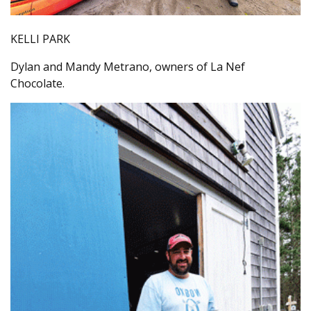
KELLI PARK
Dylan and Mandy Metrano, owners of La Nef
Chocolate.