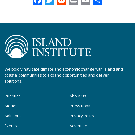
We boldly navigate climate and economic change with island and
coastal communities to expand opportunities and deliver
solutions.
Priorities
About Us
Stories
Press Room
Solutions
Privacy Policy
Events
Advertise