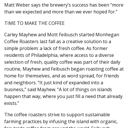
Matt Weber says the brewery’s success has been “more
than we expected and more than we ever hoped for.”
TIME TO MAKE THE COFFEE
Carley Mayhew and Mott Feibusch started Monhegan
Coffee Roasters last fall as a creative solution to a
simple problem: a lack of fresh coffee. As former
residents of Philadelphia, where access to a diverse
selection of fresh, quality coffee was part of their daily
routine, Mayhew and Feibusch began roasting coffee at
home for themselves, and as word spread, for friends
and neighbors. “It just kind of expanded into a
business,” said Mayhew. “A lot of things on islands
happen that way, where you just fill a need that already
exists.”
The coffee roasters strive to support sustainable
farming practices by infusing the island with organic,