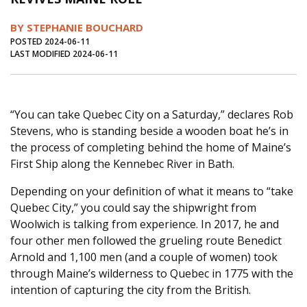
Journal of an Island Kitchen
Arts
BY STEPHANIE BOUCHARD
Environment
Marine
Business
POSTED 2024-06-11
LAST MODIFIED 2024-06-11
Inter-island News
People
Book Review
Opinion
Education
Reflections
“You can take Quebec City on a Saturday,” declares Rob
Op Ed
Fathoming
Cranberry Report
Stevens, who is standing beside a wooden boat he’s in
Salt Water Cure
the process of completing behind the home of Maine’s
First Ship along the Kennebec River in Bath.
Depending on your definition of what it means to “take
Quebec City,” you could say the shipwright from
Woolwich is talking from experience. In 2017, he and
four other men followed the grueling route Benedict
Arnold and 1,100 men (and a couple of women) took
through Maine’s wilderness to Quebec in 1775 with the
intention of capturing the city from the British.