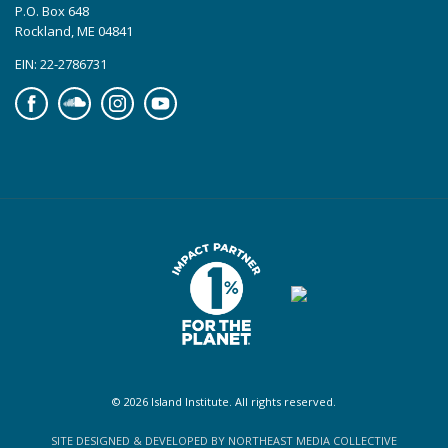
P.O. Box 648
Rockland, ME 04841
EIN: 22-2786731
Facebook
Soundcloud
Instagram
YouTube
© 2026 Island Institute. All rights reserved.
SITE DESIGNED & DEVELOPED BY NORTHEAST MEDIA COLLECTIVE