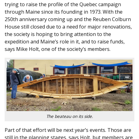
trying to raise the profile of the Quebec campaign
through Maine since its founding in 1973. With the
250th anniversary coming up and the Reuben Colburn
House still closed due to a need for major renovations,
the society is hoping to bring attention to the
expedition and Maine’s role in it, and to raise funds,
says Mike Holt, one of the society’s members.
The beateau on its side.
Part of that effort will be next year’s events. Those are
still in the planning stages, says Holt, but members are