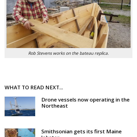
Rob Stevens works on the bateau replica.
WHAT TO READ NEXT...
Drone vessels now operating in the
Northeast
Smithsonian gets its first Maine