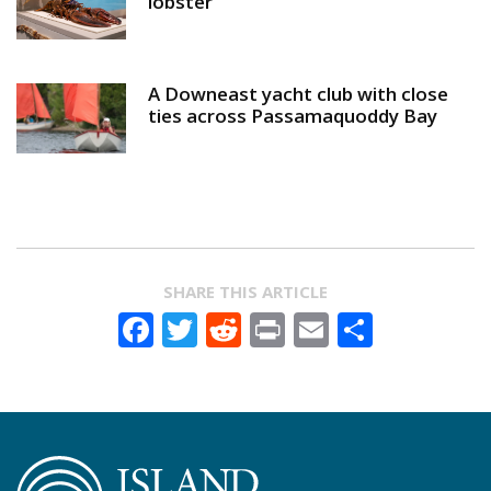
lobster
A Downeast yacht club with close
ties across Passamaquoddy Bay
SHARE THIS ARTICLE
Facebook
Twitter
Reddit
Print
Email
Share