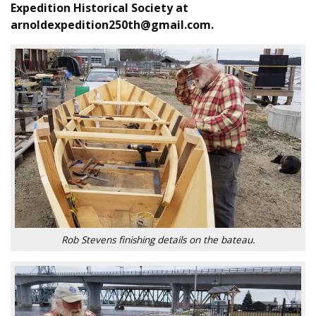
Expedition Historical Society at
arnoldexpedition250th@gmail.com.
Rob Stevens finishing details on the bateau.