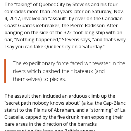
The “taking” of Quebec City by Stevens and his four
comrades more than 240 years later on Saturday, Nov.
4, 2017, involved an “assault” by river on the Canadian
Coast Guard’s icebreaker, the Pierre Radisson. After
banging on the side of the 322-foot-long ship with an
oar, “Nothing happened,” Stevens says, “and that’s why
I say you can take Quebec City on a Saturday.”
The expeditionary force faced whitewater in the
rivers which bashed their bateaux (and
themselves) to pieces.
The assault then included an arduous climb up the
“secret path nobody knows about” (a.k.a. the Cap-Blanc
stairs) to the Plains of Abraham, and a “storming” of La
Citadelle, capped by the five drunk men exposing their
bare arses in the direction of the barracks