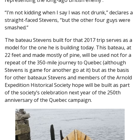
representing the long-ago British enemy .
“I’m not kidding when I say I was not drunk,” declares a
straight-faced Stevens, “but the other four guys were
smashed.”
The bateau Stevens built for that 2017 trip serves as a
model for the one he is building today. This bateau, at
22 feet and made mostly of pine, will be used not for a
repeat of the 350-mile journey to Quebec (although
Stevens is game for another go at it) but as the basis
for other bateaux Stevens and members of the Arnold
Expedition Historical Society hope will be built as part
of the society’s celebration next year of the 250th
anniversary of the Quebec campaign.