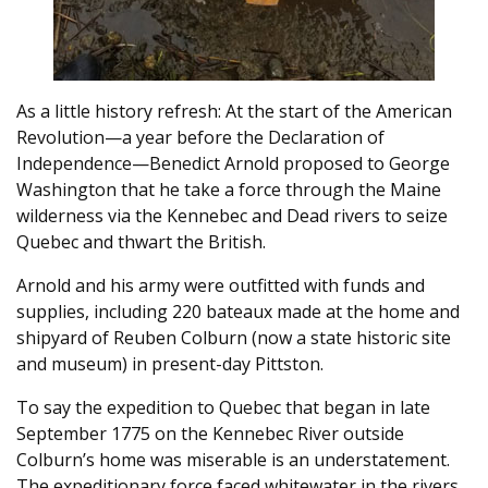
As a little history refresh: At the start of the American
Revolution—a year before the Declaration of
Independence—Benedict Arnold proposed to George
Washington that he take a force through the Maine
wilderness via the Kennebec and Dead rivers to seize
Quebec and thwart the British.
Arnold and his army were outfitted with funds and
supplies, including 220 bateaux made at the home and
shipyard of Reuben Colburn (now a state historic site
and museum) in present-day Pittston.
To say the expedition to Quebec that began in late
September 1775 on the Kennebec River outside
Colburn’s home was miserable is an understatement.
The expeditionary force faced whitewater in the rivers