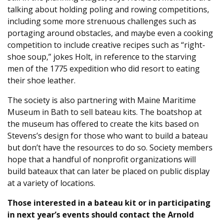
talking about holding poling and rowing competitions,
including some more strenuous challenges such as
portaging around obstacles, and maybe even a cooking
competition to include creative recipes such as “right-
shoe soup,” jokes Holt, in reference to the starving
men of the 1775 expedition who did resort to eating
their shoe leather.
The society is also partnering with Maine Maritime
Museum in Bath to sell bateau kits. The boatshop at
the museum has offered to create the kits based on
Stevens’s design for those who want to build a bateau
but don’t have the resources to do so. Society members
hope that a handful of nonprofit organizations will
build bateaux that can later be placed on public display
at a variety of locations.
Those interested in a bateau kit or in participating
in next year’s events should contact the Arnold