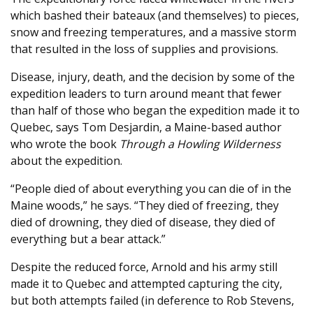
which bashed their bateaux (and themselves) to pieces,
snow and freezing temperatures, and a massive storm
that resulted in the loss of supplies and provisions.
Disease, injury, death, and the decision by some of the
expedition leaders to turn around meant that fewer
than half of those who began the expedition made it to
Quebec, says Tom Desjardin, a Maine-based author
who wrote the book
Through a Howling Wilderness
about the expedition.
“People died of about everything you can die of in the
Maine woods,” he says. “They died of freezing, they
died of drowning, they died of disease, they died of
everything but a bear attack.”
Despite the reduced force, Arnold and his army still
made it to Quebec and attempted capturing the city,
but both attempts failed (in deference to Rob Stevens,