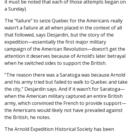
it must be noted that each of those attempts began on
a Sunday).
The “failure” to seize Quebec for the Americans really
wasn’t a failure at all when placed in the context of all
that followed, says Desjardin, but the story of the
expedition—essentially the first major military
campaign of the American Revolution—doesn’t get the
attention it deserves because of Arnold’s later betrayal
when he switched sides to support the British.
“The reason there was a Saratoga was because Arnold
and his army tried but failed to walk to Quebec and take
the city,” Desjardin says. And if it wasn’t for Saratoga—
when the American military captured an entire British
army, which convinced the French to provide support—
the Americans would likely not have prevailed against
the British, he notes.
The Arnold Expedition Historical Society has been