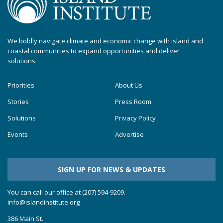
We boldly navigate climate and economic change with island and
coastal communities to expand opportunities and deliver
solutions.
Priorities
About Us
Stories
Press Room
Solutions
Privacy Policy
Events
Advertise
SIGN UP FOR NEWS & UPDATES
You can call our office at (207) 594-9209.
info@islandinstitute.org
386 Main St.