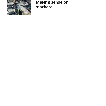
Making sense of
mackerel