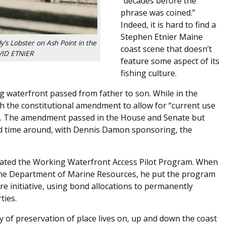
“decades before the
phrase was coined.”
Indeed, it is hard to find a
Stephen Etnier Maine
y’s Lobster on Ash Point in the
coast scene that doesn’t
ID ETNIER
feature some aspect of its
fishing culture.
 waterfront passed from father to son. While in the
th the constitutional amendment to allow for “current use
es. The amendment passed in the House and Senate but
nd time around, with Dennis Damon sponsoring, the
created the Working Waterfront Access Pilot Program. When
ne Department of Marine Resources, he put the program
re initiative, using bond allocations to permanently
ties.
cy of preservation of place lives on, up and down the coast