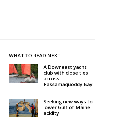
WHAT TO READ NEXT...
A Downeast yacht
club with close ties
across
Passamaquoddy Bay
Seeking new ways to
lower Gulf of Maine
acidity