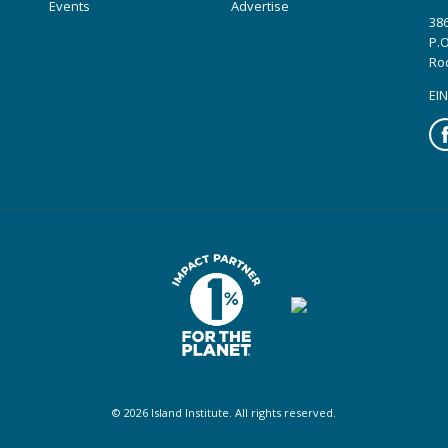
Events
Advertise
386
P.O
Ro
EIN
Fa
© 2026 Island Institute. All rights reserved.