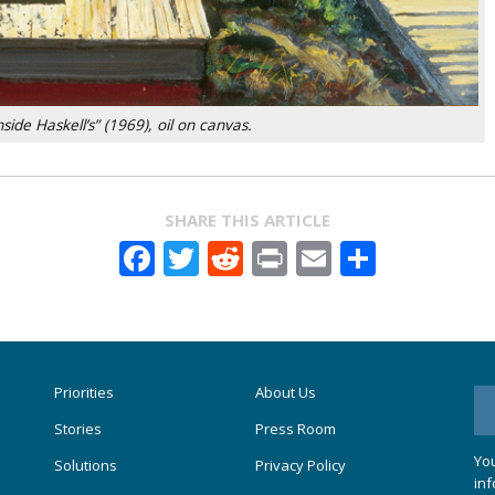
side Haskell’s” (1969), oil on canvas.
SHARE THIS ARTICLE
Facebook
Twitter
Reddit
Print
Email
Share
Priorities
About Us
Stories
Press Room
You
Solutions
Privacy Policy
inf