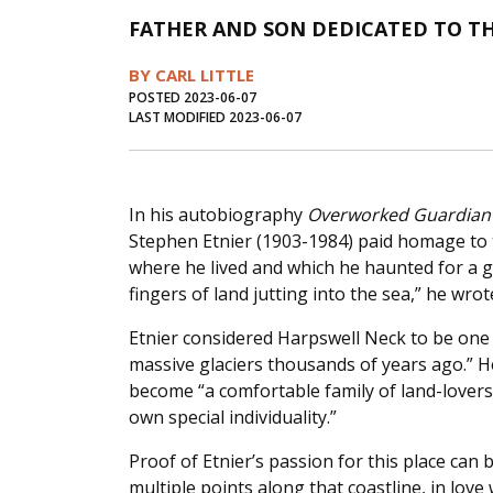
FATHER AND SON DEDICATED TO 
BY CARL LITTLE
POSTED 2023-06-07
LAST MODIFIED 2023-06-07
In his autobiography
Overworked Guardian 
Stephen Etnier (1903-1984) paid homage to 
where he lived and which he haunted for a goo
fingers of land jutting into the sea,” he wrote
Etnier considered Harpswell Neck to be one o
massive glaciers thousands of years ago.” H
become “a comfortable family of land-lovers 
own special individuality.”
Proof of Etnier’s passion for this place can 
multiple points along that coastline, in lov