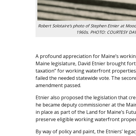
Robert Solotaire’s photo of Stephen Etnier at Mood
1960s. PHOTO: COURTESY DAV
A profound appreciation for Maine’s working
Maine legislature, David Etnier brought for
taxation” for working waterfront properti
failed the needed statewide vote. The seco
amendment passed.
Etnier also proposed the legislation that 
he became deputy commissioner at the Mai
in place as part of the Land for Maine’s Futu
preserve eligible working waterfront proper
By way of policy and paint, the Etniers’ lega