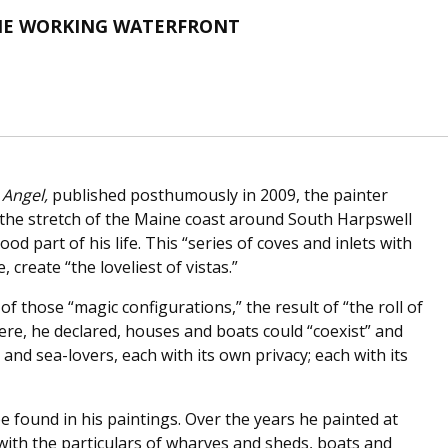
THE WORKING WATERFRONT
Angel,
published posthumously in 2009, the painter
the stretch of the Maine coast around South Harpswell
d part of his life. This “series of coves and inlets with
, create “the loveliest of vistas.”
f those “magic configurations,” the result of “the roll of
ere, he declared, houses and boats could “coexist” and
and sea-lovers, each with its own privacy; each with its
be found in his paintings. Over the years he painted at
e with the particulars of wharves and sheds, boats and