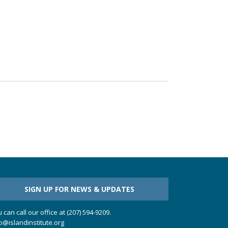
SIGN UP FOR NEWS & UPDATES
 can call our office at (207) 594-9209.
o@islandinstitute.org