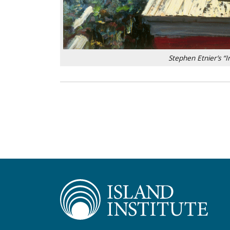
Stephen Etnier’s “In