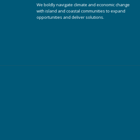
We boldly navigate climate and economic change
with island and coastal communities to expand
opportunities and deliver solutions.