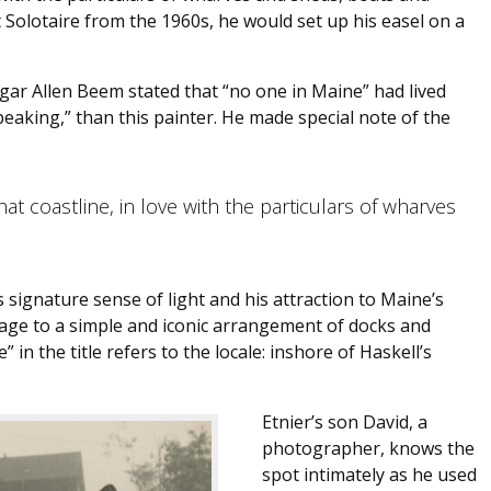
Solotaire from the 1960s, he would set up his easel on a
Edgar Allen Beem stated that “no one in Maine” had lived
 speaking,” than this painter. He made special note of the
at coastline, in love with the particulars of wharves
s signature sense of light and his attraction to Maine’s
ge to a simple and iconic arrangement of docks and
 in the title refers to the locale: inshore of Haskell’s
Etnier’s son David, a
photographer, knows the
spot intimately as he used