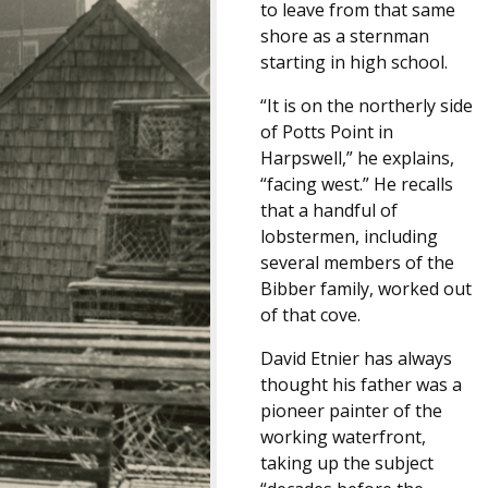
to leave from that same
shore as a sternman
starting in high school.
“It is on the northerly side
of Potts Point in
Harpswell,” he explains,
“facing west.” He recalls
that a handful of
lobstermen, including
several members of the
Bibber family, worked out
of that cove.
David Etnier has always
thought his father was a
pioneer painter of the
working waterfront,
taking up the subject