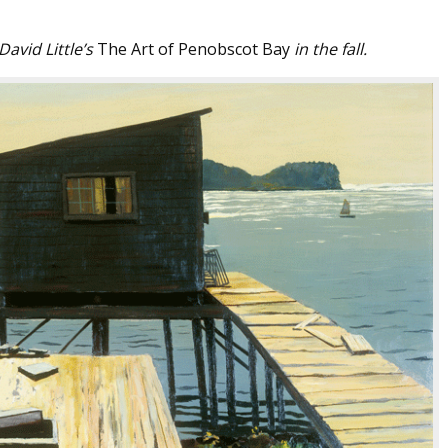
avid Little’s
The Art of Penobscot Bay
in the fall.