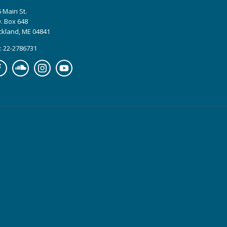
 Main St.
. Box 648
ckland, ME 04841
: 22-2786731
cebook
Soundcloud
Instagram
YouTube