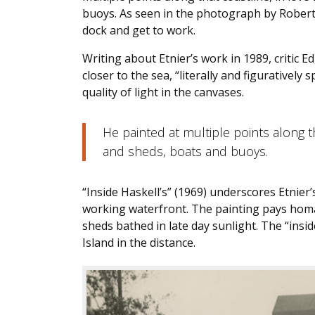
buoys. As seen in the photograph by Robert 
dock and get to work.
Writing about Etnier’s work in 1989, critic 
closer to the sea, “literally and figuratively
quality of light in the canvases.
He painted at multiple points along th
and sheds, boats and buoys.
“Inside Haskell’s” (1969) underscores Etnier’
working waterfront. The painting pays homa
sheds bathed in late day sunlight. The “inside”
Island in the distance.