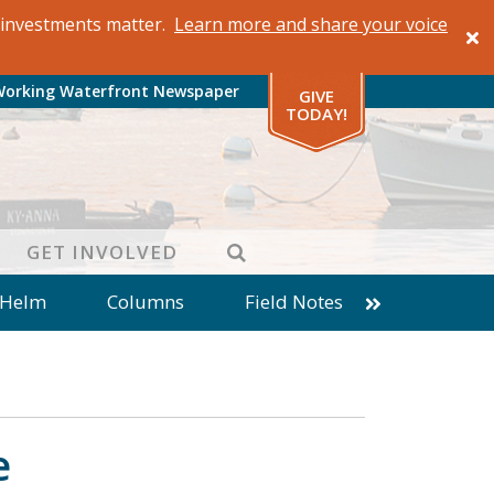
al investments matter.
Learn more and share your voice
Working Waterfront Newspaper
GIVE
TODAY!
SEARCH
GET INVOLVED
 Helm
Columns
Field Notes
patches from World Ocean Observatory
ine
Business
Inter-island News
Fathoming
Cranberry Report
e