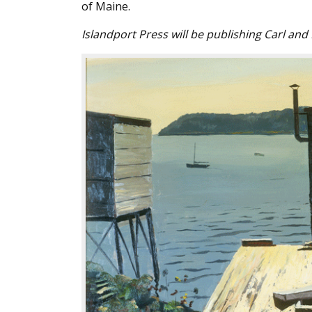
of Maine.
Islandport Press will be publishing Carl and D