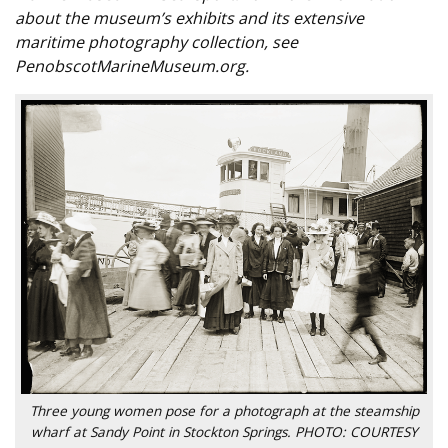
about the museum’s exhibits and its extensive
maritime photography collection, see
PenobscotMarineMuseum.org.
Three young women pose for a photograph at the steamship
wharf at Sandy Point in Stockton Springs. PHOTO: COURTESY