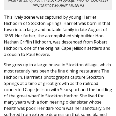
wharf at Sandy Point in Stockton Springs. PHOTO: COURTESY
PENOBSCOT MARINE MUSEUM
This lively scene was captured by young Harriet
Hichborn of Stockton Springs. Harriet was born in that
town into a large and notable family in late August of
1869. Her father, the accomplished shipbuilder Hon.
Nathan Griffin Hichborn, was descended from Robert
Hichborn, one of the original Cape Jellison settlers and
a cousin to Paul Revere.
She grew up in a large house in Stockton Village, which
most recently has been the fine dining restaurant The
Hichborn. Harrriet’s photographs capture Stockton
Springs at a time of great growth as the railroad
connected Cape Jellison with Searsport and the building
of the great wharf in Stockton Harbor. She lived for
many years with a domineering older sister whose
health was poor. Her darkroom was her sanctuary. She
suffered from extreme depression that some blamed