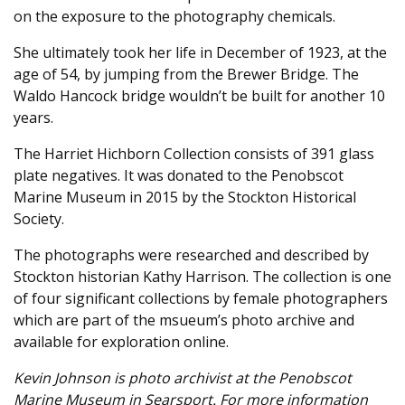
on the exposure to the photography chemicals.
She ultimately took her life in December of 1923, at the
age of 54, by jumping from the Brewer Bridge. The
Waldo Hancock bridge wouldn’t be built for another 10
years.
The Harriet Hichborn Collection consists of 391 glass
plate negatives. It was donated to the Penobscot
Marine Museum in 2015 by the Stockton Historical
Society.
The photographs were researched and described by
Stockton historian Kathy Harrison. The collection is one
of four significant collections by female photographers
which are part of the msueum’s photo archive and
available for exploration online.
Kevin Johnson is photo archivist at the Penobscot
Marine Museum in Searsport. For more information