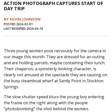
ACTION PHOTOGRAPH CAPTURES START OF
Journal of an Island Kitchen
Arts
DAY TRIP
Environment
Marine
Business
BY KEVIN JOHNSON
Inter-island News
People
Book Review
POSTED 2024-02-01
LAST MODIFIED 2024-04-10
Opinion
Education
Reflections
Op Ed
Fathoming
Cranberry Report
Three young women pose nervously for the camera in
Salt Water Cure
our image this month. They are dressed for an outing
and are holding parcels, maybe containing their lunch.
Their chaperon, a spinsterly-looking character, is
clearly not amused at the spectacle they are causing on
the busy steamboat wharf at Sandy Point in Stockton
Springs.
The slow shutter speed blurs the young boy entering
the frame on the right along with the people
“photobombing” the shot behind the women.