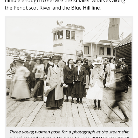
nimble enough to service the smaller wharves along
the Penobscot River and the Blue Hill line.
Three young women pose for a photograph at the steamship