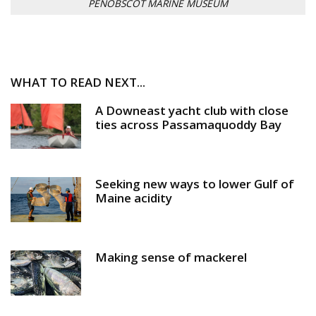
PENOBSCOT MARINE MUSEUM
WHAT TO READ NEXT...
A Downeast yacht club with close
ties across Passamaquoddy Bay
Seeking new ways to lower Gulf of
Maine acidity
Making sense of mackerel