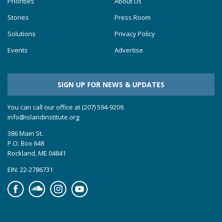
Priorities
About Us
Stories
Press Room
Solutions
Privacy Policy
Events
Advertise
SIGN UP FOR NEWS & UPDATES
You can call our office at (207) 594-9209.
info@islandinstitute.org
386 Main St.
P.O. Box 648
Rockland, ME 04841
EIN: 22-2786731
Facebook
Soundcloud
Instagram
YouTube