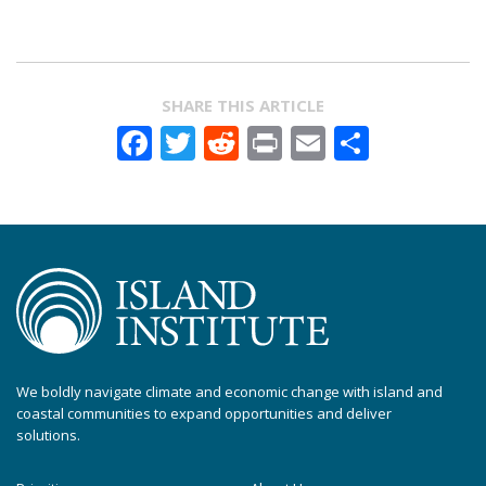
SHARE THIS ARTICLE
Facebook
Twitter
Reddit
Print
Email
Share
We boldly navigate climate and economic change with island and
coastal communities to expand opportunities and deliver
solutions.