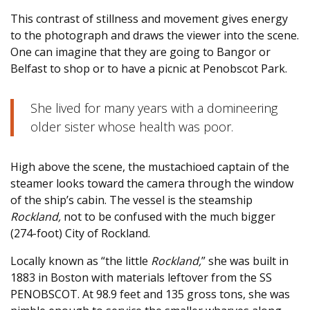
This contrast of stillness and movement gives energy
to the photograph and draws the viewer into the scene.
One can imagine that they are going to Bangor or
Belfast to shop or to have a picnic at Penobscot Park.
She lived for many years with a domineering
older sister whose health was poor.
High above the scene, the mustachioed captain of the
steamer looks toward the camera through the window
of the ship’s cabin. The vessel is the steamship
Rockland,
not to be confused with the much bigger
(274-foot) City of Rockland.
Locally known as “the little
Rockland,
” she was built in
1883 in Boston with materials leftover from the SS
PENOBSCOT. At 98.9 feet and 135 gross tons, she was