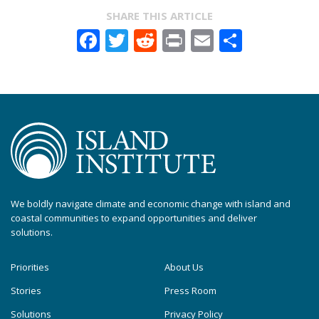
SHARE THIS ARTICLE
Facebook
Twitter
Reddit
Print
Email
Share
We boldly navigate climate and economic change with island and
coastal communities to expand opportunities and deliver
solutions.
Priorities
About Us
Stories
Press Room
Solutions
Privacy Policy