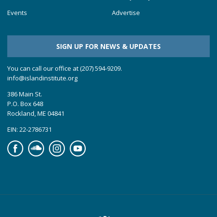
Events
Advertise
SIGN UP FOR NEWS & UPDATES
You can call our office at (207) 594-9209.
info@islandinstitute.org
386 Main St.
P.O. Box 648
Rockland, ME 04841
EIN: 22-2786731
Facebook
Soundcloud
Instagram
YouTube