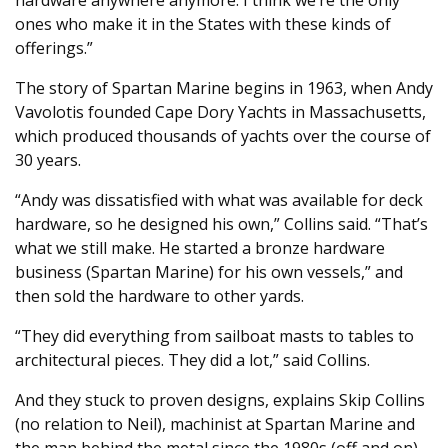
ones who make it in the States with these kinds of
offerings.”
The story of Spartan Marine begins in 1963, when Andy
Vavolotis founded Cape Dory Yachts in Massachusetts,
which produced thousands of yachts over the course of
30 years.
“Andy was dissatisfied with what was available for deck
hardware, so he designed his own,” Collins said. “That’s
what we still make. He started a bronze hardware
business (Spartan Marine) for his own vessels,” and
then sold the hardware to other yards.
“They did everything from sailboat masts to tables to
architectural pieces. They did a lot,” said Collins.
And they stuck to proven designs, explains Skip Collins
(no relation to Neil), machinist at Spartan Marine and
the man behind the metal since the 1980s (off and on).