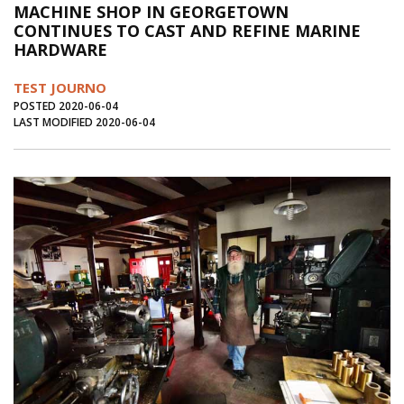
MACHINE SHOP IN GEORGETOWN
Journal of an Island Kitchen
Arts
CONTINUES TO CAST AND REFINE MARINE
HARDWARE
Environment
Marine
Business
Inter-island News
People
Book Review
TEST JOURNO
POSTED 2020-06-04
Opinion
Education
Reflections
LAST MODIFIED 2020-06-04
Op Ed
Fathoming
Cranberry Report
Salt Water Cure