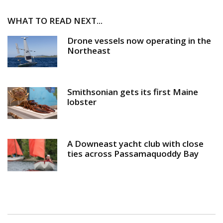
WHAT TO READ NEXT...
Drone vessels now operating in the
Northeast
Smithsonian gets its first Maine
lobster
A Downeast yacht club with close
ties across Passamaquoddy Bay