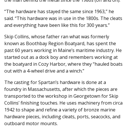
“The hardware has stayed the same since 1963,” he
said. “This hardware was in use in the 1800s. The cleats
and everything have been like this for 300 years.”
Skip Collins, whose father ran what was formerly
known as Boothbay Region Boatyard, has spent the
past 60 years working in Maine’s maritime industry. He
started out as a dock boy and remembers working at
the boatyard in Cozy Harbor, where they “hauled boats
out with a 4-wheel drive and a winch.”
The casting for Spartan’s hardware is done at a
foundry in Massachusetts, after which the pieces are
transported to the workshop in Georgetown for Skip
Collins’ finishing touches. He uses machinery from circa
1942 to shape and refine a variety of bronze marine
hardware pieces, including cleats, ports, seacocks, and
outboard motor mounts.