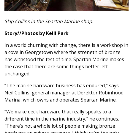
Skip Collins in the Spartan Marine shop.
Story//Photos by Kelli Park
In a world churning with change, there is a workshop in
a cove in Georgetown where the strength of bronze
has withstood the test of time. Spartan Marine makes
the case that there are some things better left
unchanged.
“The marine hardware business has endured,” says
Neil Collins, general manager at Derektor Robinhood
Marina, which owns and operates Spartan Marine.
“We make deck hardware that really speaks to a
different time in the marine industry,” he continues.
“There’s not a whole lot of people making bronze
hardware anywhere anymore. I think we’re the only