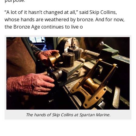
“A lot of it hasn’t changed at all,” said Skip Collins,
whose hands are weathered by bronze. And for now,
the Bronze Age continues to live o
The hands of Skip Collins at Spartan Marine.