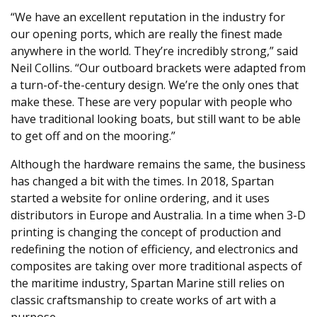
“We have an excellent reputation in the industry for
our opening ports, which are really the finest made
anywhere in the world. They’re incredibly strong,” said
Neil Collins. “Our outboard brackets were adapted from
a turn-of-the-century design. We’re the only ones that
make these. These are very popular with people who
have traditional looking boats, but still want to be able
to get off and on the mooring.”
Although the hardware remains the same, the business
has changed a bit with the times. In 2018, Spartan
started a website for online ordering, and it uses
distributors in Europe and Australia. In a time when 3-D
printing is changing the concept of production and
redefining the notion of efficiency, and electronics and
composites are taking over more traditional aspects of
the maritime industry, Spartan Marine still relies on
classic craftsmanship to create works of art with a
purpose.