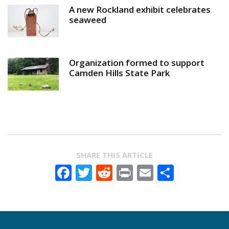
A new Rockland exhibit celebrates
seaweed
Organization formed to support
Camden Hills State Park
SHARE THIS ARTICLE
Facebook
Twitter
Reddit
Print
Email
Share