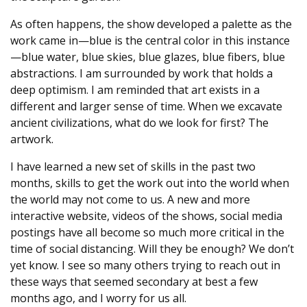
As often happens, the show developed a palette as the
work came in—blue is the central color in this instance
—blue water, blue skies, blue glazes, blue fibers, blue
abstractions. I am surrounded by work that holds a
deep optimism. I am reminded that art exists in a
different and larger sense of time. When we excavate
ancient civilizations, what do we look for first? The
artwork.
I have learned a new set of skills in the past two
months, skills to get the work out into the world when
the world may not come to us. A new and more
interactive website, videos of the shows, social media
postings have all become so much more critical in the
time of social distancing. Will they be enough? We don’t
yet know. I see so many others trying to reach out in
these ways that seemed secondary at best a few
months ago, and I worry for us all.