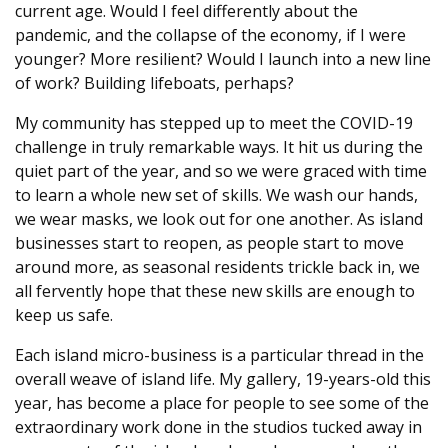
current age. Would I feel differently about the
pandemic, and the collapse of the economy, if I were
younger? More resilient? Would I launch into a new line
of work? Building lifeboats, perhaps?
My community has stepped up to meet the COVID-19
challenge in truly remarkable ways. It hit us during the
quiet part of the year, and so we were graced with time
to learn a whole new set of skills. We wash our hands,
we wear masks, we look out for one another. As island
businesses start to reopen, as people start to move
around more, as seasonal residents trickle back in, we
all fervently hope that these new skills are enough to
keep us safe.
Each island micro-business is a particular thread in the
overall weave of island life. My gallery, 19-years-old this
year, has become a place for people to see some of the
extraordinary work done in the studios tucked away in