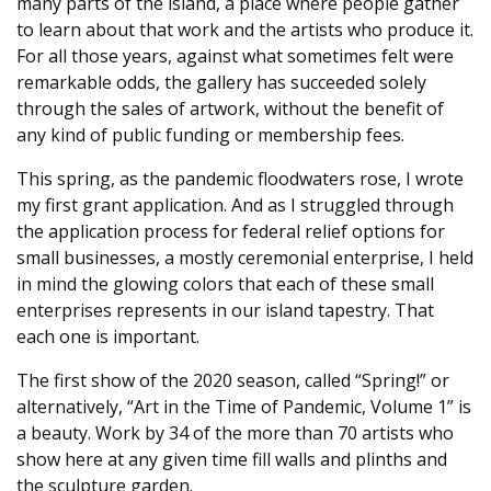
many parts of the island, a place where people gather
to learn about that work and the artists who produce it.
For all those years, against what sometimes felt were
remarkable odds, the gallery has succeeded solely
through the sales of artwork, without the benefit of
any kind of public funding or membership fees.
This spring, as the pandemic floodwaters rose, I wrote
my first grant application. And as I struggled through
the application process for federal relief options for
small businesses, a mostly ceremonial enterprise, I held
in mind the glowing colors that each of these small
enterprises represents in our island tapestry. That
each one is important.
The first show of the 2020 season, called “Spring!” or
alternatively, “Art in the Time of Pandemic, Volume 1” is
a beauty. Work by 34 of the more than 70 artists who
show here at any given time fill walls and plinths and
the sculpture garden.