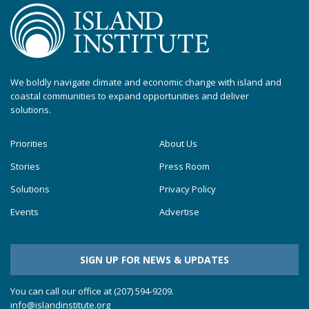
We boldly navigate climate and economic change with island and
coastal communities to expand opportunities and deliver
solutions.
Priorities
About Us
Stories
Press Room
Solutions
Privacy Policy
Events
Advertise
SIGN UP FOR NEWS & UPDATES
You can call our office at (207) 594-9209.
info@islandinstitute.org