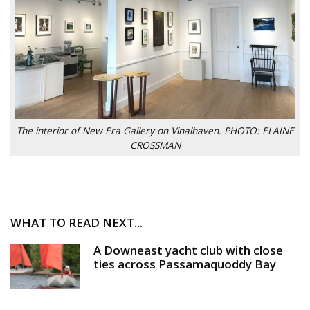
The interior of New Era Gallery on Vinalhaven. PHOTO: ELAINE
CROSSMAN
WHAT TO READ NEXT...
A Downeast yacht club with close
ties across Passamaquoddy Bay