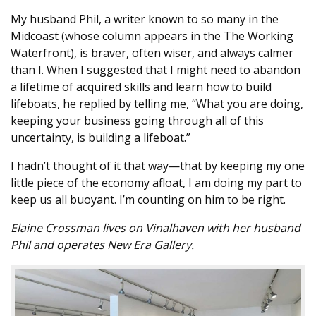
My husband Phil, a writer known to so many in the
Midcoast (whose column appears in the The Working
Waterfront), is braver, often wiser, and always calmer
than I. When I suggested that I might need to abandon
a lifetime of acquired skills and learn how to build
lifeboats, he replied by telling me, “What you are doing,
keeping your business going through all of this
uncertainty, is building a lifeboat.”
I hadn’t thought of it that way—that by keeping my one
little piece of the economy afloat, I am doing my part to
keep us all buoyant. I’m counting on him to be right.
Elaine Crossman lives on Vinalhaven with her husband
Phil and operates New Era Gallery.