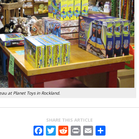
au at Planet Toys in Rockland.
SHARE THIS ARTICLE
Facebook
Twitter
Reddit
Print
Email
Share