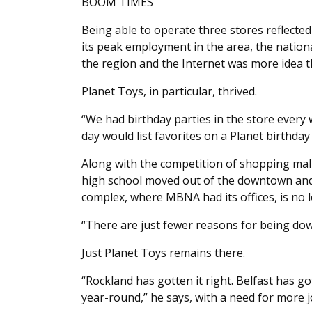
BOOM TIMES
Being able to operate three stores reflecte
its peak employment in the area, the natio
the region and the Internet was more idea th
Planet Toys, in particular, thrived.
“We had birthday parties in the store every 
day would list favorites on a Planet birthday 
Along with the competition of shopping mal
high school moved out of the downtown and
complex, where MBNA had its offices, is no 
“There are just fewer reasons for being do
Just Planet Toys remains there.
“Rockland has gotten it right. Belfast has gott
year-round,” he says, with a need for more