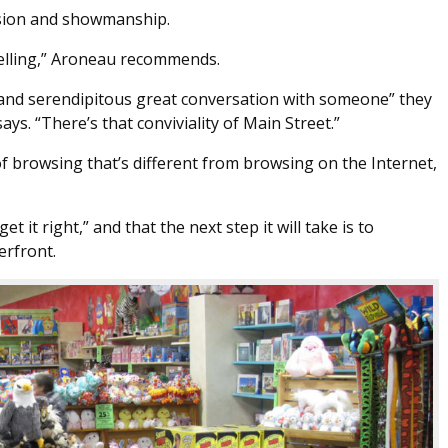
assion and showmanship.
 selling,” Aroneau recommends.
y and serendipitous great conversation with someone” they
ays. “There’s that conviviality of Main Street.”
 browsing that’s different from browsing on the Internet,
t it right,” and that the next step it will take is to
erfront.