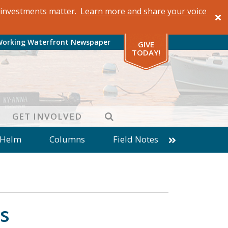
al investments matter.
Learn more and share your voice
Working Waterfront Newspaper
GIVE
TODAY!
SEARCH
GET INVOLVED
 Helm
Columns
Field Notes
patches from World Ocean Observatory
ine
Business
Inter-island News
Fathoming
Cranberry Report
s