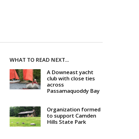
WHAT TO READ NEXT...
A Downeast yacht
club with close ties
across
Passamaquoddy Bay
Organization formed
to support Camden
Hills State Park