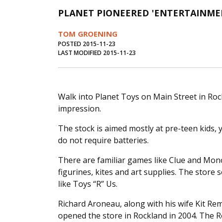
PLANET PIONEERED 'ENTERTAINMEN
TOM GROENING
POSTED 2015-11-23
LAST MODIFIED 2015-11-23
Walk into Planet Toys on Main Street in Roc
impression.
The stock is aimed mostly at pre-teen kids, 
do not require batteries.
There are familiar games like Clue and Mono
figurines, kites and art supplies. The store 
like Toys “R” Us.
Richard Aroneau, along with his wife Kit R
opened the store in Rockland in 2004. The Roc