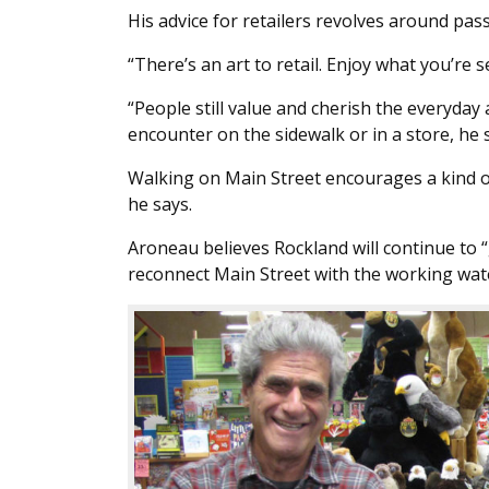
His advice for retailers revolves around p
“There’s an art to retail. Enjoy what you’re
“People still value and cherish the everyda
encounter on the sidewalk or in a store, he s
Walking on Main Street encourages a kind of
he says.
Aroneau believes Rockland will continue to “ge
reconnect Main Street with the working wat