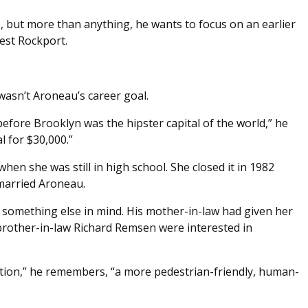
ys, but more than anything, he wants to focus on an earlier
est Rockport.
wasn’t Aroneau’s career goal.
 before Brooklyn was the hipster capital of the world,” he
l for $30,000.”
hen she was still in high school. She closed it in 1982
arried Aroneau.
 something else in mind. His mother-in-law had given her
brother-in-law Richard Remsen were interested in
tion,” he remembers, “a more pedestrian-friendly, human-