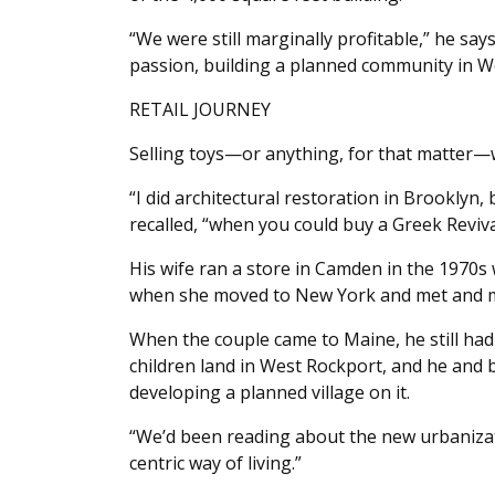
“We were still marginally profitable,” he sa
passion, building a planned community in W
RETAIL JOURNEY
Selling toys—or anything, for that matter—
“I did architectural restoration in Brooklyn,
recalled, “when you could buy a Greek Reviva
His wife ran a store in Camden in the 1970s w
when she moved to New York and met and m
When the couple came to Maine, he still had
children land in West Rockport, and he and 
developing a planned village on it.
“We’d been reading about the new urbaniza
centric way of living.”