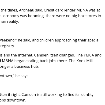
d the times, Aroneau said. Credit-card lender MBNA was at
nal economy was booming, there were no big box stores in
an reality.
weekend,” he said, and children approaching their special
registry.
ls and the Internet, Camden itself changed. The YMCA and
 MBNA began scaling back jobs there. The Knox Mill
longer a business hub.
wntown,” he says.
en it right. Camden is still working to find its identity
 jobs downtown.