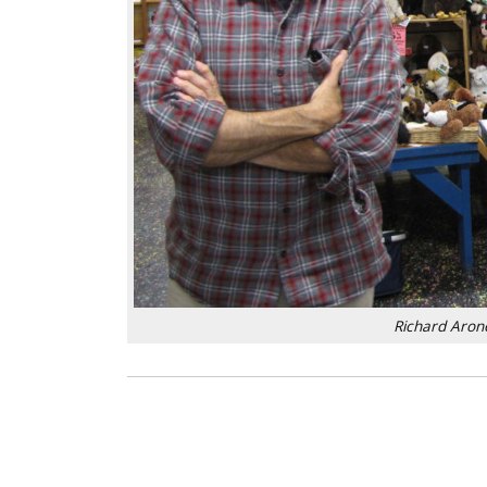
Richard Arone