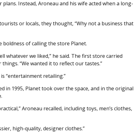
r plans. Instead, Aroneau and his wife acted when a long-
tourists or locals, they thought, “Why not a business that
e boldness of calling the store Planet.
ll whatever we liked,” he said. The first store carried
 things. “We wanted it to reflect our tastes.”
s “entertainment retailing.”
in 1995, Planet took over the space, and in the original
.
ctical,” Aroneau recalled, including toys, men’s clothes,
ier, high-quality, designer clothes.”