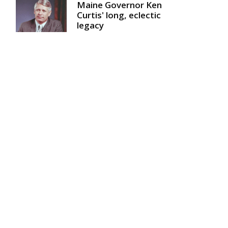
Maine Governor Ken
Curtis' long, eclectic
legacy