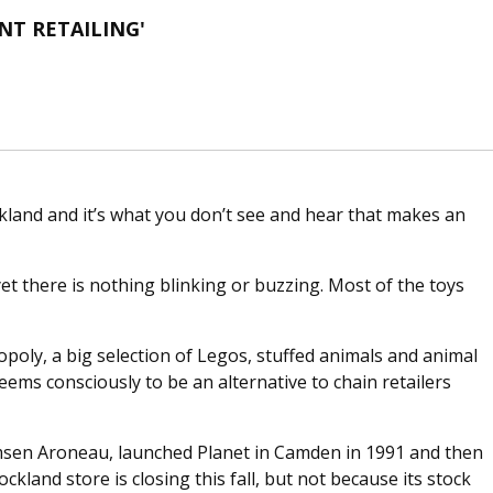
T RETAILING'
kland and it’s what you don’t see and hear that makes an
yet there is nothing blinking or buzzing. Most of the toys
poly, a big selection of Legos, stuffed animals and animal
seems consciously to be an alternative to chain retailers
emsen Aroneau, launched Planet in Camden in 1991 and then
kland store is closing this fall, but not because its stock