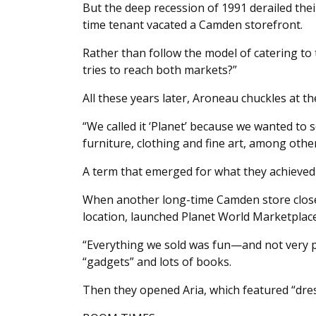
But the deep recession of 1991 derailed thei
time tenant vacated a Camden storefront.
Rather than follow the model of catering to 
tries to reach both markets?”
All these years later, Aroneau chuckles at th
“We called it ‘Planet’ because we wanted to se
furniture, clothing and fine art, among other
A term that emerged for what they achieved i
When another long-time Camden store closed 
location, launched Planet World Marketplace
“Everything we sold was fun—and not very pra
“gadgets” and lots of books.
Then they opened Aria, which featured “dress