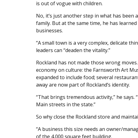
is out of vogue with children.
No, it’s just another step in what has been 
family. But at the same time, he has lear
businesses.
“A small town is a very complex, delicate th
leaders can “deaden the vitality.”
Rockland has not made those wrong moves. I
economy on culture: the Farnsworth Art Mus
expanded to include food; several restaura
away are now part of Rockland’s identity.
“That brings tremendous activity,” he says. “
Main streets in the state.”
So why close the Rockland store and maint
“A business this size needs an owner/manage
of the 4,000 square feet building.