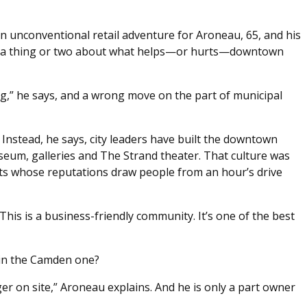
an unconventional retail adventure for Aroneau, 65, and his
ned a thing or two about what helps—or hurts—downtown
ing,” he says, and a wrong move on the part of municipal
nstead, he says, city leaders have built the downtown
eum, galleries and The Strand theater. That culture was
nts whose reputations draw people from an hour’s drive
This is a business-friendly community. It’s one of the best
ain the Camden one?
r on site,” Aroneau explains. And he is only a part owner