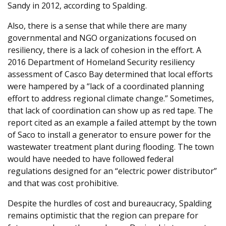
Sandy in 2012, according to Spalding.
Also, there is a sense that while there are many
governmental and NGO organizations focused on
resiliency, there is a lack of cohesion in the effort. A
2016 Department of Homeland Security resiliency
assessment of Casco Bay determined that local efforts
were hampered by a “lack of a coordinated planning
effort to address regional climate change.” Sometimes,
that lack of coordination can show up as red tape. The
report cited as an example a failed attempt by the town
of Saco to install a generator to ensure power for the
wastewater treatment plant during flooding. The town
would have needed to have followed federal
regulations designed for an “electric power distributor”
and that was cost prohibitive.
Despite the hurdles of cost and bureaucracy, Spalding
remains optimistic that the region can prepare for