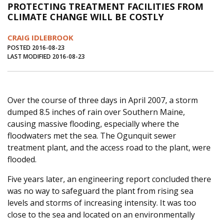
PROTECTING TREATMENT FACILITIES FROM
Journal of an Island Kitchen
Arts
CLIMATE CHANGE WILL BE COSTLY
Environment
Marine
Business
CRAIG IDLEBROOK
Inter-island News
People
Book Review
POSTED 2016-08-23
LAST MODIFIED 2016-08-23
Opinion
Education
Reflections
Op Ed
Fathoming
Cranberry Report
Over the course of three days in April 2007, a storm
Salt Water Cure
dumped 8.5 inches of rain over Southern Maine,
causing massive flooding, especially where the
floodwaters met the sea. The Ogunquit sewer
treatment plant, and the access road to the plant, were
flooded.
Five years later, an engineering report concluded there
was no way to safeguard the plant from rising sea
levels and storms of increasing intensity. It was too
close to the sea and located on an environmentally