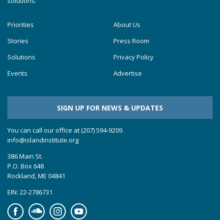
solutions.
Priorities
About Us
Stories
Press Room
Solutions
Privacy Policy
Events
Advertise
SIGN UP FOR NEWS & UPDATES
You can call our office at (207) 594-9209.
info@islandinstitute.org
386 Main St.
P.O. Box 648
Rockland, ME 04841
EIN: 22-2786731
Facebook
Soundcloud
Instagram
YouTube