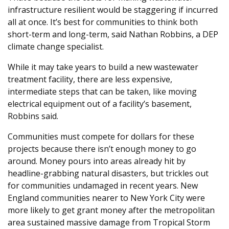
infrastructure resilient would be staggering if incurred
all at once. It’s best for communities to think both
short-term and long-term, said Nathan Robbins, a DEP
climate change specialist.
While it may take years to build a new wastewater
treatment facility, there are less expensive,
intermediate steps that can be taken, like moving
electrical equipment out of a facility’s basement,
Robbins said.
Communities must compete for dollars for these
projects because there isn’t enough money to go
around. Money pours into areas already hit by
headline-grabbing natural disasters, but trickles out
for communities undamaged in recent years. New
England communities nearer to New York City were
more likely to get grant money after the metropolitan
area sustained massive damage from Tropical Storm