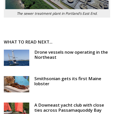
The sewer treatment plant in Portland's East End.
WHAT TO READ NEXT...
Drone vessels now operating in the
Northeast
Smithsonian gets its first Maine
lobster
A Downeast yacht club with close
ties across Passamaquoddy Bay