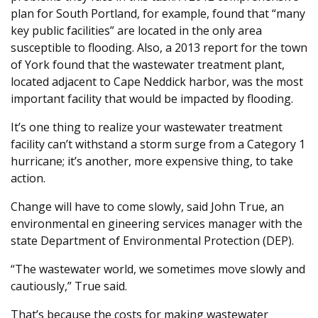
plan for South Portland, for example, found that “many
key public facilities” are located in the only area
susceptible to flooding. Also, a 2013 report for the town
of York found that the wastewater treatment plant,
located adjacent to Cape Neddick harbor, was the most
important facility that would be impacted by flooding.
It’s one thing to realize your wastewater treatment
facility can’t withstand a storm surge from a Category 1
hurricane; it’s another, more expensive thing, to take
action.
Change will have to come slowly, said John True, an
environmental en gineering services manager with the
state Department of Environmental Protection (DEP).
“The wastewater world, we sometimes move slowly and
cautiously,” True said.
That’s because the costs for making wastewater