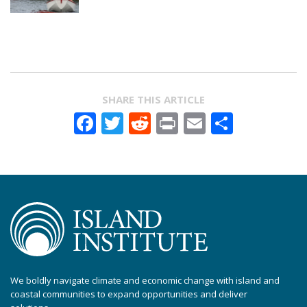
SHARE THIS ARTICLE
Facebook
Twitter
Reddit
Print
Email
Share
We boldly navigate climate and economic change with island and
coastal communities to expand opportunities and deliver