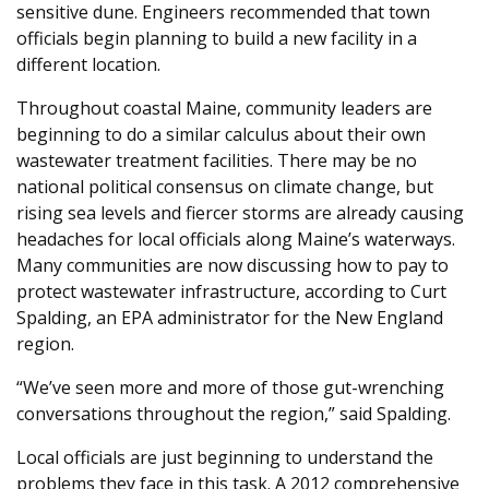
sensitive dune. Engineers recommended that town
officials begin planning to build a new facility in a
different location.
Throughout coastal Maine, community leaders are
beginning to do a similar calculus about their own
wastewater treatment facilities. There may be no
national political consensus on climate change, but
rising sea levels and fiercer storms are already causing
headaches for local officials along Maine’s waterways.
Many communities are now discussing how to pay to
protect wastewater infrastructure, according to Curt
Spalding, an EPA administrator for the New England
region.
“We’ve seen more and more of those gut-wrenching
conversations throughout the region,” said Spalding.
Local officials are just beginning to understand the
problems they face in this task. A 2012 comprehensive