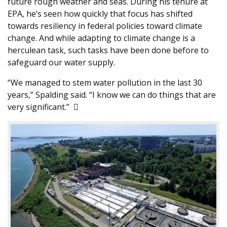
future rough weather and seas. During his tenure at
EPA, he’s seen how quickly that focus has shifted
towards resiliency in federal policies toward climate
change. And while adapting to climate change is a
herculean task, such tasks have been done before to
safeguard our water supply.
“We managed to stem water pollution in the last 30
years,” Spalding said. “I know we can do things that are
very significant.” 