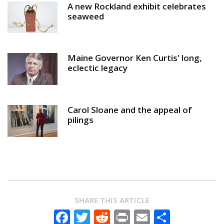
A new Rockland exhibit celebrates
seaweed
Maine Governor Ken Curtis' long,
eclectic legacy
Carol Sloane and the appeal of
pilings
SHARE THIS ARTICLE
Facebook
Twitter
Reddit
Print
Email
Share