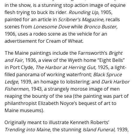
in the show, is a stunning stop action image of equine
flesh trying to buck its rider.
Rounding Up
, 1905,
painted for an article in
Scribner’s Magazine
, recalls
scenes from
Lonesome Dove
while
Bronco Buster
,
1906, uses a rodeo scene as the vehicle for an
advertisement for Cream of Wheat.
The Maine paintings include the Farnsworth’s
Bright
and Fair
, 1936, a view of the Wyeth home “Eight Bells”
in Port Clyde,
The Harbor at Herring Gut
, 1925, a light-
filled panorama of working waterfront;
Black Spruce
Ledge
, 1939, an homage to lobstering; and
Dark Harbor
Fishermen
, 1943, a strangely morose image of men
reaping the bounty of the sea (the painting was part of
philanthropist Elizabeth Noyce’s bequest of art to
Maine museums).
Originally meant to illustrate Kenneth Roberts’
Trending into Maine
, the stunning
Island Funeral
, 1939,