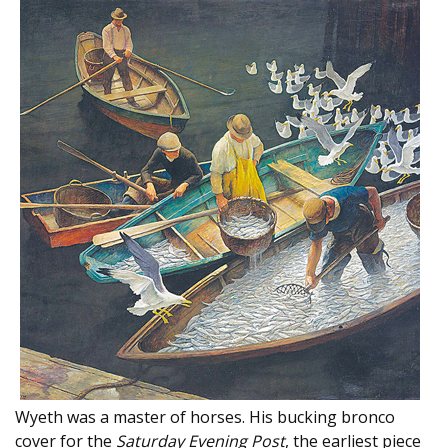
Wyeth was a master of horses. His bucking bronco
cover for the
Saturday Evening Post
, the earliest piece