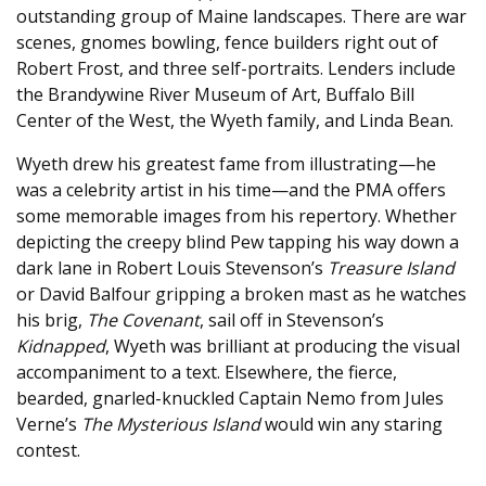
outstanding group of Maine landscapes. There are war
scenes, gnomes bowling, fence builders right out of
Robert Frost, and three self-portraits. Lenders include
the Brandywine River Museum of Art, Buffalo Bill
Center of the West, the Wyeth family, and Linda Bean.
Wyeth drew his greatest fame from illustrating—he
was a celebrity artist in his time—and the PMA offers
some memorable images from his repertory. Whether
depicting the creepy blind Pew tapping his way down a
dark lane in Robert Louis Stevenson’s
Treasure Island
or David Balfour gripping a broken mast as he watches
his brig,
The Covenant
, sail off in Stevenson’s
Kidnapped
, Wyeth was brilliant at producing the visual
accompaniment to a text. Elsewhere, the fierce,
bearded, gnarled-knuckled Captain Nemo from Jules
Verne’s
The Mysterious Island
would win any staring
contest.