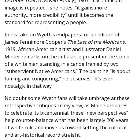
October Trail (A Navajo Family)
, 1907. “Each time an
image is repeated,” she notes, “it gains more
authority…more credibility” until it becomes the
standard for representing a people.
In his take on Wyeth’s endpapers for an edition of
James Fennimore Cooper’s
The Last of the Mohicans
,
1919, African-American artist and illustrator Daniel
Minter remarks on the imbalance present in the scene
of a white man standing in a canoe framed by two
“subservient Native Americans.” The painting “is about
taming and conquering,” he observes. “It’s even
nostalgic in that way.”
No doubt some Wyeth fans will take umbrage at these
retrospective critiques. In my view, as Maine prepares
to celebrate its bicentennial, these “new perspectives”
help counter-balance what has been largely 200 years
of white rule and move us toward setting the cultural
and art-historical record straight.