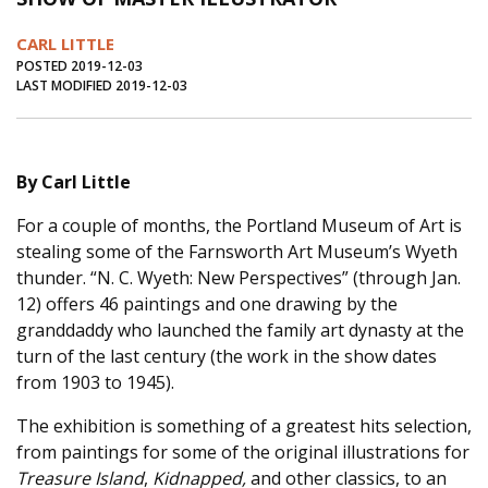
Journal of an Island Kitchen
Arts
CARL LITTLE
Environment
Marine
Business
POSTED 2019-12-03
LAST MODIFIED 2019-12-03
Inter-island News
People
Book Review
Opinion
Education
Reflections
By Carl Little
Op Ed
Fathoming
Cranberry Report
For a couple of months, the Portland Museum of Art is
Salt Water Cure
stealing some of the Farnsworth Art Museum’s Wyeth
thunder. “N. C. Wyeth: New Perspectives” (through Jan.
12) offers 46 paintings and one drawing by the
granddaddy who launched the family art dynasty at the
turn of the last century (the work in the show dates
from 1903 to 1945).
The exhibition is something of a greatest hits selection,
from paintings for some of the original illustrations for
Treasure Island
,
Kidnapped,
and other classics, to an