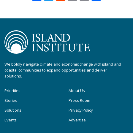
We boldly navigate climate and economic change with island and
coastal communities to expand opportunities and deliver
solutions.
Priorities
About Us
Stories
Press Room
Solutions
Privacy Policy
Events
Advertise