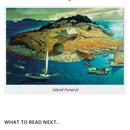
Island Funeral
WHAT TO READ NEXT...