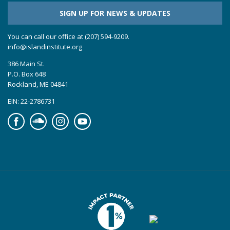
SIGN UP FOR NEWS & UPDATES
You can call our office at (207) 594-9209.
info@islandinstitute.org
386 Main St.
P.O. Box 648
Rockland, ME 04841
EIN: 22-2786731
Facebook
Soundcloud
Instagram
YouTube