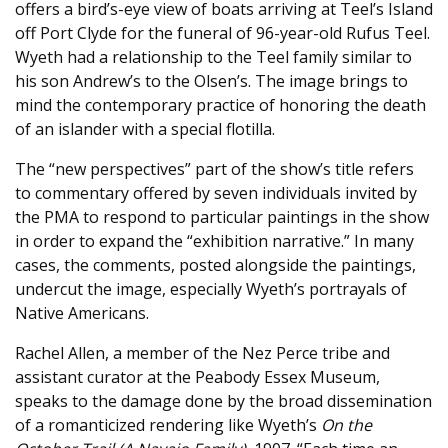
offers a bird’s-eye view of boats arriving at Teel’s Island
off Port Clyde for the funeral of 96-year-old Rufus Teel.
Wyeth had a relationship to the Teel family similar to
his son Andrew’s to the Olsen’s. The image brings to
mind the contemporary practice of honoring the death
of an islander with a special flotilla.
The “new perspectives” part of the show’s title refers
to commentary offered by seven individuals invited by
the PMA to respond to particular paintings in the show
in order to expand the “exhibition narrative.” In many
cases, the comments, posted alongside the paintings,
undercut the image, especially Wyeth’s portrayals of
Native Americans.
Rachel Allen, a member of the Nez Perce tribe and
assistant curator at the Peabody Essex Museum,
speaks to the damage done by the broad dissemination
of a romanticized rendering like Wyeth’s
On the