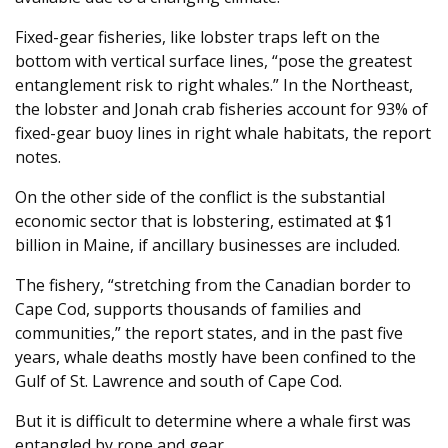
Fixed-gear fisheries, like lobster traps left on the
bottom with vertical surface lines, “pose the greatest
entanglement risk to right whales.” In the Northeast,
the lobster and Jonah crab fisheries account for 93% of
fixed-gear buoy lines in right whale habitats, the report
notes.
On the other side of the conflict is the substantial
economic sector that is lobstering, estimated at $1
billion in Maine, if ancillary businesses are included.
The fishery, “stretching from the Canadian border to
Cape Cod, supports thousands of families and
communities,” the report states, and in the past five
years, whale deaths mostly have been confined to the
Gulf of St. Lawrence and south of Cape Cod.
But it is difficult to determine where a whale first was
entangled by rope and gear.