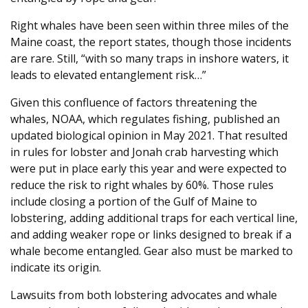
Right whales have been seen within three miles of the
Maine coast, the report states, though those incidents
are rare. Still, “with so many traps in inshore waters, it
leads to elevated entanglement risk…”
Given this confluence of factors threatening the
whales, NOAA, which regulates fishing, published an
updated biological opinion in May 2021. That resulted
in rules for lobster and Jonah crab harvesting which
were put in place early this year and were expected to
reduce the risk to right whales by 60%. Those rules
include closing a portion of the Gulf of Maine to
lobstering, adding additional traps for each vertical line,
and adding weaker rope or links designed to break if a
whale become entangled. Gear also must be marked to
indicate its origin.
Lawsuits from both lobstering advocates and whale