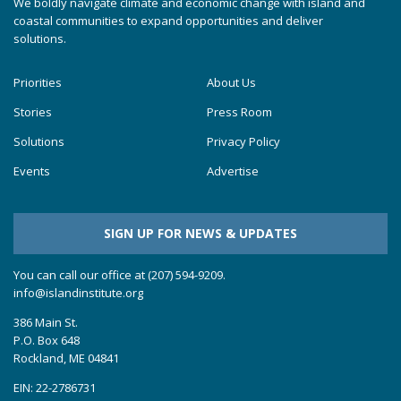
We boldly navigate climate and economic change with island and
coastal communities to expand opportunities and deliver
solutions.
Priorities
About Us
Stories
Press Room
Solutions
Privacy Policy
Events
Advertise
SIGN UP FOR NEWS & UPDATES
You can call our office at (207) 594-9209.
info@islandinstitute.org
386 Main St.
P.O. Box 648
Rockland, ME 04841
EIN: 22-2786731