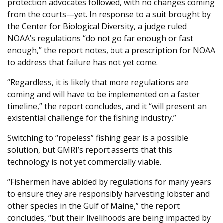
protection advocates followed, with no changes coming
from the courts—yet. In response to a suit brought by
the Center for Biological Diversity, a judge ruled
NOAA’s regulations “do not go far enough or fast
enough,” the report notes, but a prescription for NOAA
to address that failure has not yet come.
“Regardless, it is likely that more regulations are
coming and will have to be implemented on a faster
timeline,” the report concludes, and it “will present an
existential challenge for the fishing industry.”
Switching to “ropeless” fishing gear is a possible
solution, but GMRI’s report asserts that this
technology is not yet commercially viable.
“Fishermen have abided by regulations for many years
to ensure they are responsibly harvesting lobster and
other species in the Gulf of Maine,” the report
concludes, “but their livelihoods are being impacted by