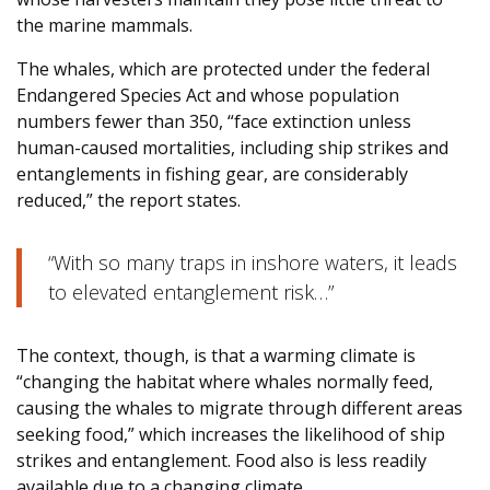
the marine mammals.
The whales, which are protected under the federal
Endangered Species Act and whose population
numbers fewer than 350, “face extinction unless
human-caused mortalities, including ship strikes and
entanglements in fishing gear, are considerably
reduced,” the report states.
“With so many traps in inshore waters, it leads
to elevated entanglement risk…”
The context, though, is that a warming climate is
“changing the habitat where whales normally feed,
causing the whales to migrate through different areas
seeking food,” which increases the likelihood of ship
strikes and entanglement. Food also is less readily
available due to a changing climate.