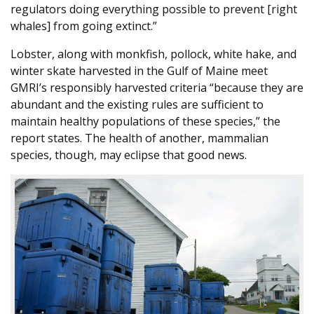
regulators doing everything possible to prevent [right
whales] from going extinct.”
Lobster, along with monkfish, pollock, white hake, and
winter skate harvested in the Gulf of Maine meet
GMRI’s responsibly harvested criteria “because they are
abundant and the existing rules are sufficient to
maintain healthy populations of these species,” the
report states. The health of another, mammalian
species, though, may eclipse that good news.