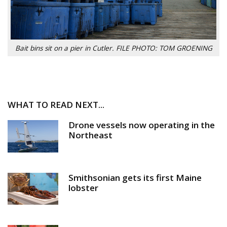
Bait bins sit on a pier in Cutler. FILE PHOTO: TOM GROENING
WHAT TO READ NEXT...
Drone vessels now operating in the
Northeast
Smithsonian gets its first Maine
lobster