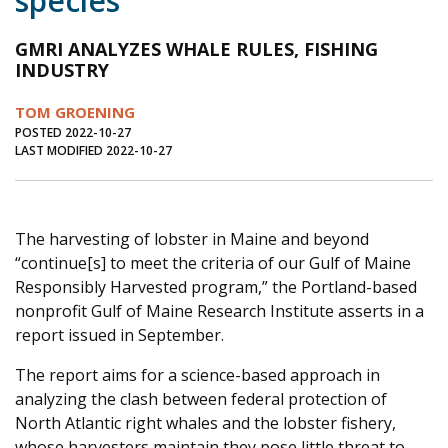
species
Journal of an Island Kitchen
Arts
GMRI ANALYZES WHALE RULES, FISHING
Environment
Marine
Business
INDUSTRY
Inter-island News
People
Book Review
TOM GROENING
POSTED 2022-10-27
Opinion
Education
Reflections
LAST MODIFIED 2022-10-27
Op Ed
Fathoming
Cranberry Report
Salt Water Cure
The harvesting of lobster in Maine and beyond
“continue[s] to meet the criteria of our Gulf of Maine
Responsibly Harvested program,” the Portland-based
nonprofit Gulf of Maine Research Institute asserts in a
report issued in September.
The report aims for a science-based approach in
analyzing the clash between federal protection of
North Atlantic right whales and the lobster fishery,
whose harvesters maintain they pose little threat to