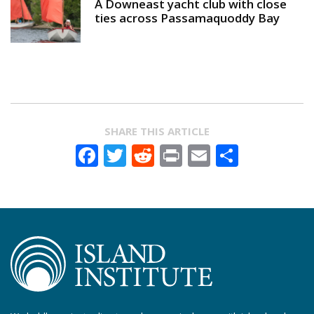
A Downeast yacht club with close
ties across Passamaquoddy Bay
SHARE THIS ARTICLE
Facebook
Twitter
Reddit
Print
Email
Share