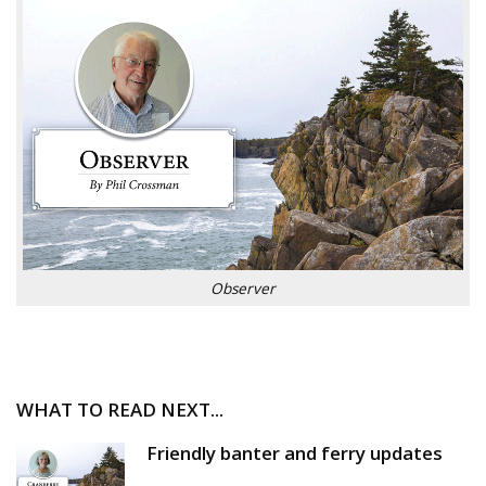
Observer
WHAT TO READ NEXT...
Friendly banter and ferry updates