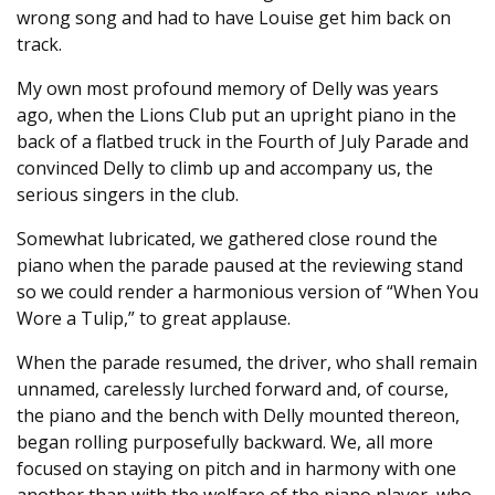
wrong song and had to have Louise get him back on
track.
My own most profound memory of Delly was years
ago, when the Lions Club put an upright piano in the
back of a flatbed truck in the Fourth of July Parade and
convinced Delly to climb up and accompany us, the
serious singers in the club.
Somewhat lubricated, we gathered close round the
piano when the parade paused at the reviewing stand
so we could render a harmonious version of “When You
Wore a Tulip,” to great applause.
When the parade resumed, the driver, who shall remain
unnamed, carelessly lurched forward and, of course,
the piano and the bench with Delly mounted thereon,
began rolling purposefully backward. We, all more
focused on staying on pitch and in harmony with one