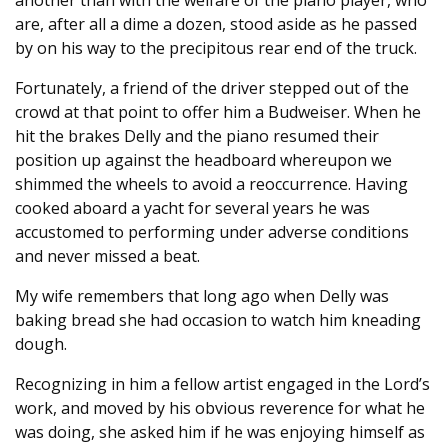
another than with the welfare of the piano player, who
are, after all a dime a dozen, stood aside as he passed
by on his way to the precipitous rear end of the truck.
Fortunately, a friend of the driver stepped out of the
crowd at that point to offer him a Budweiser. When he
hit the brakes Delly and the piano resumed their
position up against the headboard whereupon we
shimmed the wheels to avoid a reoccurrence. Having
cooked aboard a yacht for several years he was
accustomed to performing under adverse conditions
and never missed a beat.
My wife remembers that long ago when Delly was
baking bread she had occasion to watch him kneading
dough.
Recognizing in him a fellow artist engaged in the Lord’s
work, and moved by his obvious reverence for what he
was doing, she asked him if he was enjoying himself as