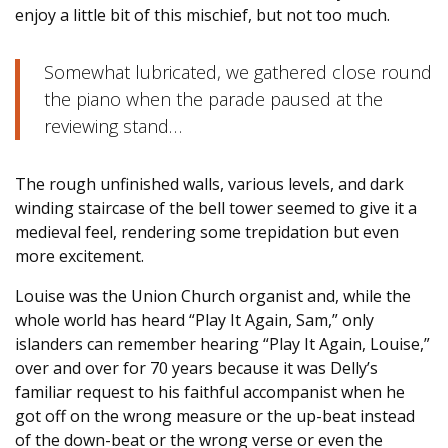
enjoy a little bit of this mischief, but not too much.
Somewhat lubricated, we gathered close round
the piano when the parade paused at the
reviewing stand…
The rough unfinished walls, various levels, and dark
winding staircase of the bell tower seemed to give it a
medieval feel, rendering some trepidation but even
more excitement.
Louise was the Union Church organist and, while the
whole world has heard “Play It Again, Sam,” only
islanders can remember hearing “Play It Again, Louise,”
over and over for 70 years because it was Delly’s
familiar request to his faithful accompanist when he
got off on the wrong measure or the up-beat instead
of the down-beat or the wrong verse or even the