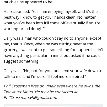
much as he appeared to be.
He responded, “Yes I am enjoying myself, and it’s the
best way I know to get your hands clean. No matter
what you’ve been into it’ll come off eventually if you’re
working bread dough.”
Delly was a man who couldn’t say no to anyone, except
me, that is. Once, when he was cutting meat at the
grocery, I was sent to get something for supper. I didn’t
have anything particular in mind, but asked if he could
suggest something.
Delly said, “No, not for you, but send your wife down to
talk to me, and I’m sure I’ll feel more inspired.”
Phil Crossman lives on Vinalhaven where he owns the
Tidewater Motel. He may be contacted at
PhilCrossman.vh@gmail.com.