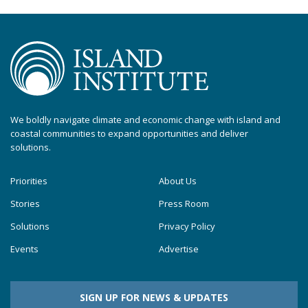
We boldly navigate climate and economic change with island and
coastal communities to expand opportunities and deliver
solutions.
Priorities
About Us
Stories
Press Room
Solutions
Privacy Policy
Events
Advertise
SIGN UP FOR NEWS & UPDATES