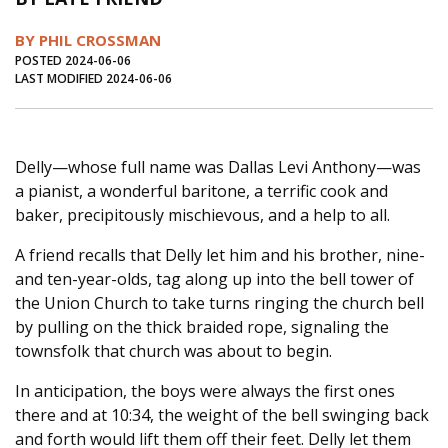
Journal of an Island Kitchen
Arts
BY PHIL CROSSMAN
Environment
Marine
Business
POSTED 2024-06-06
LAST MODIFIED 2024-06-06
Inter-island News
People
Book Review
Opinion
Education
Reflections
Delly—whose full name was Dallas Levi Anthony—was
Op Ed
Fathoming
Cranberry Report
a pianist, a wonderful baritone, a terrific cook and
Salt Water Cure
baker, precipitously mischievous, and a help to all.
A friend recalls that Delly let him and his brother, nine-
and ten-year-olds, tag along up into the bell tower of
the Union Church to take turns ringing the church bell
by pulling on the thick braided rope, signaling the
townsfolk that church was about to begin.
In anticipation, the boys were always the first ones
there and at 10:34, the weight of the bell swinging back
and forth would lift them off their feet. Delly let them