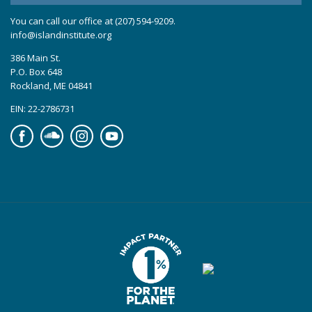
You can call our office at (207) 594-9209.
info@islandinstitute.org
386 Main St.
P.O. Box 648
Rockland, ME 04841
EIN: 22-2786731
Facebook
Soundcloud
Instagram
YouTube