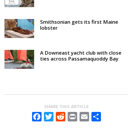
Smithsonian gets its first Maine
lobster
A Downeast yacht club with close
ties across Passamaquoddy Bay
SHARE THIS ARTICLE
Facebook
Twitter
Reddit
Print
Email
Share