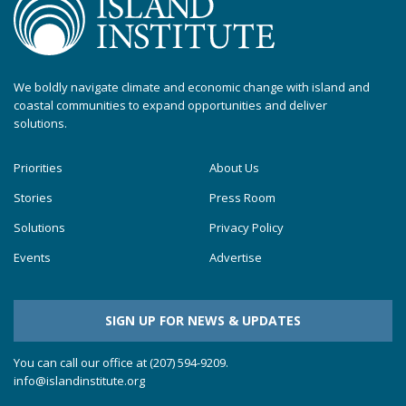
We boldly navigate climate and economic change with island and
coastal communities to expand opportunities and deliver
solutions.
Priorities
About Us
Stories
Press Room
Solutions
Privacy Policy
Events
Advertise
SIGN UP FOR NEWS & UPDATES
You can call our office at (207) 594-9209.
info@islandinstitute.org