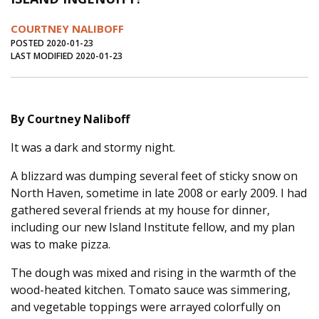
Journal of an Island Kitchen
Arts
COURTNEY NALIBOFF
Environment
Marine
Business
POSTED 2020-01-23
LAST MODIFIED 2020-01-23
Inter-island News
People
Book Review
Opinion
Education
Reflections
By Courtney Naliboff
Op Ed
Fathoming
Cranberry Report
It was a dark and stormy night.
Salt Water Cure
A blizzard was dumping several feet of sticky snow on
North Haven, sometime in late 2008 or early 2009. I had
gathered several friends at my house for dinner,
including our new Island Institute fellow, and my plan
was to make pizza.
The dough was mixed and rising in the warmth of the
wood-heated kitchen. Tomato sauce was simmering,
and vegetable toppings were arrayed colorfully on