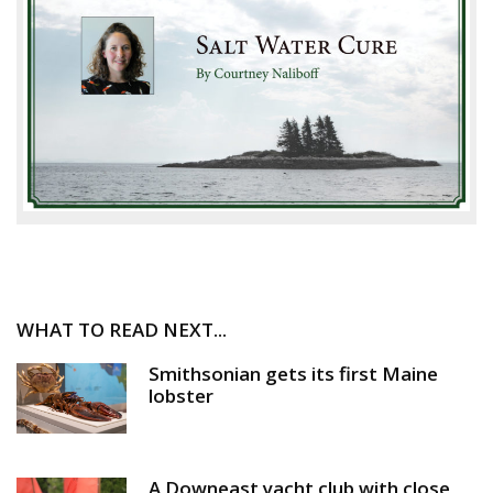
WHAT TO READ NEXT...
Smithsonian gets its first Maine
lobster
A Downeast yacht club with close