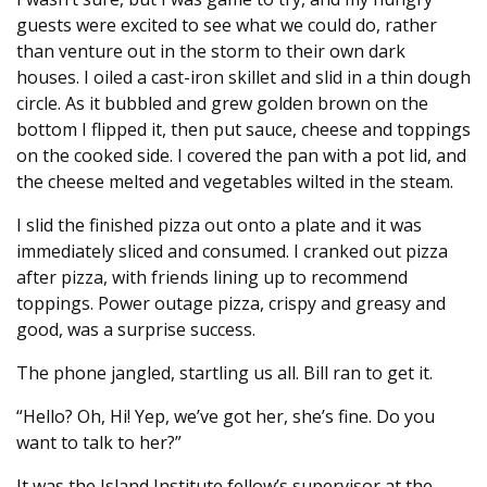
guests were excited to see what we could do, rather
than venture out in the storm to their own dark
houses. I oiled a cast-iron skillet and slid in a thin dough
circle. As it bubbled and grew golden brown on the
bottom I flipped it, then put sauce, cheese and toppings
on the cooked side. I covered the pan with a pot lid, and
the cheese melted and vegetables wilted in the steam.
I slid the finished pizza out onto a plate and it was
immediately sliced and consumed. I cranked out pizza
after pizza, with friends lining up to recommend
toppings. Power outage pizza, crispy and greasy and
good, was a surprise success.
The phone jangled, startling us all. Bill ran to get it.
“Hello? Oh, Hi! Yep, we’ve got her, she’s fine. Do you
want to talk to her?”
It was the Island Institute fellow’s supervisor at the