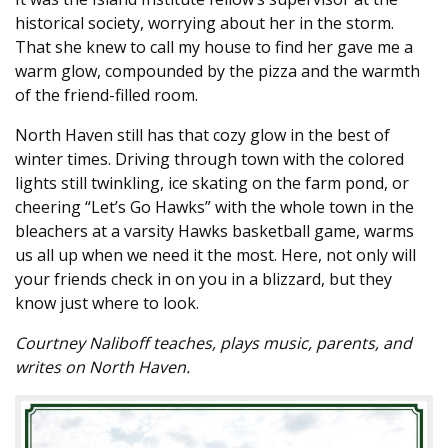
historical society, worrying about her in the storm.
That she knew to call my house to find her gave me a
warm glow, compounded by the pizza and the warmth
of the friend-filled room.
North Haven still has that cozy glow in the best of
winter times. Driving through town with the colored
lights still twinkling, ice skating on the farm pond, or
cheering “Let’s Go Hawks” with the whole town in the
bleachers at a varsity Hawks basketball game, warms
us all up when we need it the most. Here, not only will
your friends check in on you in a blizzard, but they
know just where to look.
Courtney Naliboff teaches, plays music, parents, and
writes on North Haven.