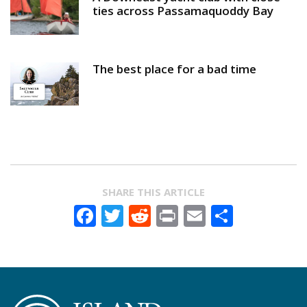
ties across Passamaquoddy Bay
The best place for a bad time
SHARE THIS ARTICLE
Facebook
Twitter
Reddit
Print
Email
Share