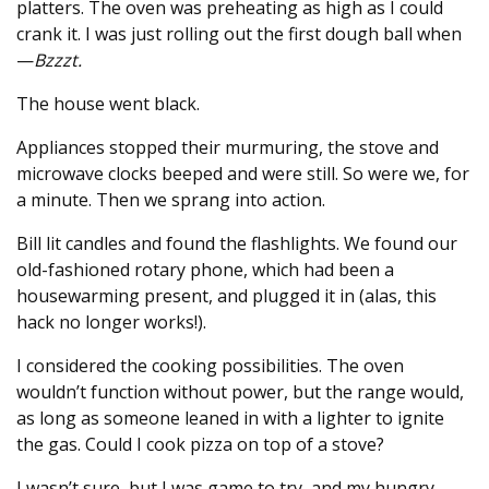
platters. The oven was preheating as high as I could
crank it. I was just rolling out the first dough ball when
—
Bzzzt.
The house went black.
Appliances stopped their murmuring, the stove and
microwave clocks beeped and were still. So were we, for
a minute. Then we sprang into action.
Bill lit candles and found the flashlights. We found our
old-fashioned rotary phone, which had been a
housewarming present, and plugged it in (alas, this
hack no longer works!).
I considered the cooking possibilities. The oven
wouldn’t function without power, but the range would,
as long as someone leaned in with a lighter to ignite
the gas. Could I cook pizza on top of a stove?
I wasn’t sure, but I was game to try, and my hungry