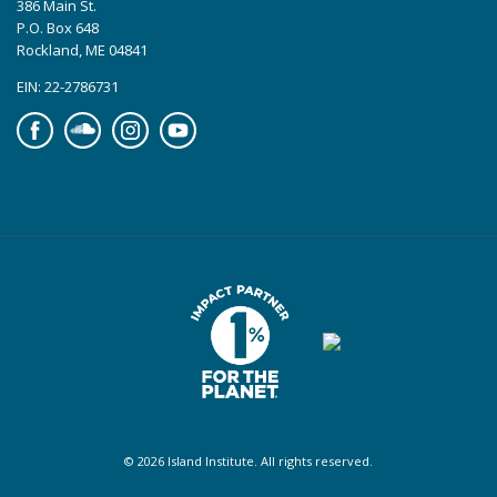
386 Main St.
P.O. Box 648
Rockland, ME 04841
EIN: 22-2786731
Facebook
Soundcloud
Instagram
YouTube
© 2026 Island Institute. All rights reserved.