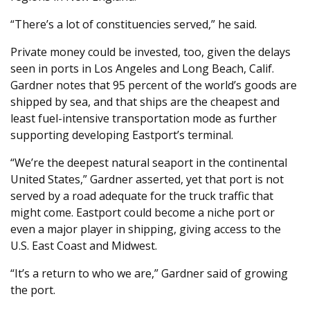
“There’s a lot of constituencies served,” he said.
Private money could be invested, too, given the delays
seen in ports in Los Angeles and Long Beach, Calif.
Gardner notes that 95 percent of the world’s goods are
shipped by sea, and that ships are the cheapest and
least fuel-intensive transportation mode as further
supporting developing Eastport’s terminal.
“We’re the deepest natural seaport in the continental
United States,” Gardner asserted, yet that port is not
served by a road adequate for the truck traffic that
might come. Eastport could become a niche port or
even a major player in shipping, giving access to the
U.S. East Coast and Midwest.
“It’s a return to who we are,” Gardner said of growing
the port.