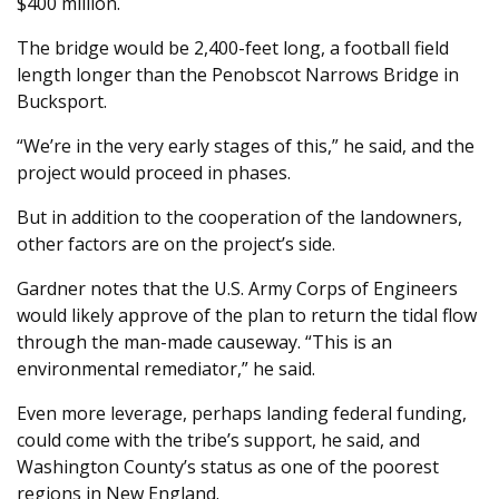
$400 million.
The bridge would be 2,400-feet long, a football field
length longer than the Penobscot Narrows Bridge in
Bucksport.
“We’re in the very early stages of this,” he said, and the
project would proceed in phases.
But in addition to the cooperation of the landowners,
other factors are on the project’s side.
Gardner notes that the U.S. Army Corps of Engineers
would likely approve of the plan to return the tidal flow
through the man-made causeway. “This is an
environmental remediator,” he said.
Even more leverage, perhaps landing federal funding,
could come with the tribe’s support, he said, and
Washington County’s status as one of the poorest
regions in New England.