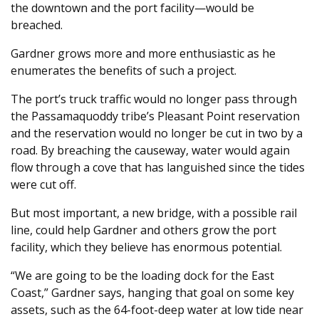
the downtown and the port facility—would be
breached.
Gardner grows more and more enthusiastic as he
enumerates the benefits of such a project.
The port’s truck traffic would no longer pass through
the Passamaquoddy tribe’s Pleasant Point reservation
and the reservation would no longer be cut in two by a
road. By breaching the causeway, water would again
flow through a cove that has languished since the tides
were cut off.
But most important, a new bridge, with a possible rail
line, could help Gardner and others grow the port
facility, which they believe has enormous potential.
“We are going to be the loading dock for the East
Coast,” Gardner says, hanging that goal on some key
assets, such as the 64-foot-deep water at low tide near