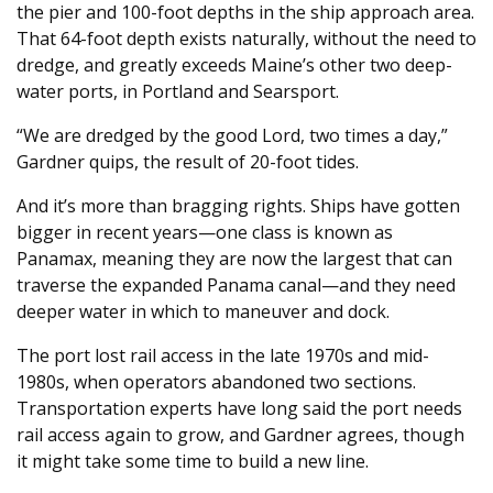
the pier and 100-foot depths in the ship approach area.
That 64-foot depth exists naturally, without the need to
dredge, and greatly exceeds Maine’s other two deep-
water ports, in Portland and Searsport.
“We are dredged by the good Lord, two times a day,”
Gardner quips, the result of 20-foot tides.
And it’s more than bragging rights. Ships have gotten
bigger in recent years—one class is known as
Panamax, meaning they are now the largest that can
traverse the expanded Panama canal—and they need
deeper water in which to maneuver and dock.
The port lost rail access in the late 1970s and mid-
1980s, when operators abandoned two sections.
Transportation experts have long said the port needs
rail access again to grow, and Gardner agrees, though
it might take some time to build a new line.