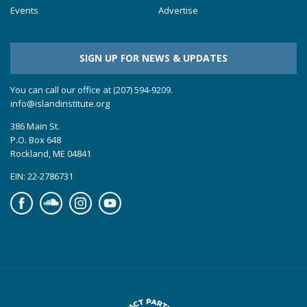
Events
Advertise
SIGN UP FOR NEWS & UPDATES
You can call our office at (207) 594-9209.
info@islandinstitute.org
386 Main St.
P.O. Box 648
Rockland, ME 04841
EIN: 22-2786731
Facebook
Soundcloud
Instagram
YouTube