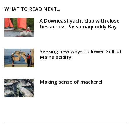
WHAT TO READ NEXT...
A Downeast yacht club with close
ties across Passamaquoddy Bay
Seeking new ways to lower Gulf of
Maine acidity
Making sense of mackerel