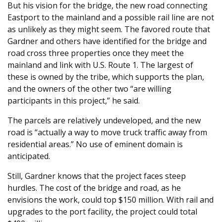
But his vision for the bridge, the new road connecting
Eastport to the mainland and a possible rail line are not
as unlikely as they might seem. The favored route that
Gardner and others have identified for the bridge and
road cross three properties once they meet the
mainland and link with U.S. Route 1. The largest of
these is owned by the tribe, which supports the plan,
and the owners of the other two “are willing
participants in this project,” he said.
The parcels are relatively undeveloped, and the new
road is “actually a way to move truck traffic away from
residential areas.” No use of eminent domain is
anticipated.
Still, Gardner knows that the project faces steep
hurdles. The cost of the bridge and road, as he
envisions the work, could top $150 million. With rail and
upgrades to the port facility, the project could total