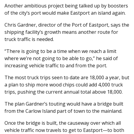
Another ambitious project being talked up by boosters
of the city’s port would make Eastport an island again.
Chris Gardner, director of the Port of Eastport, says the
shipping facility’s growth means another route for
truck traffic is needed.
“There is going to be a time when we reach a limit
where we’re not going to be able to go,” he said of
increasing vehicle traffic to and from the port.
The most truck trips seen to date are 18,000 a year, but
a plan to ship more wood chips could add 4,000 truck
trips, pushing the current annual total above 18,000.
The plan Gardner’s touting would have a bridge built
from the Carlow Island part of town to the mainland.
Once the bridge is built, the causeway over which all
vehicle traffic now travels to get to Eastport—to both