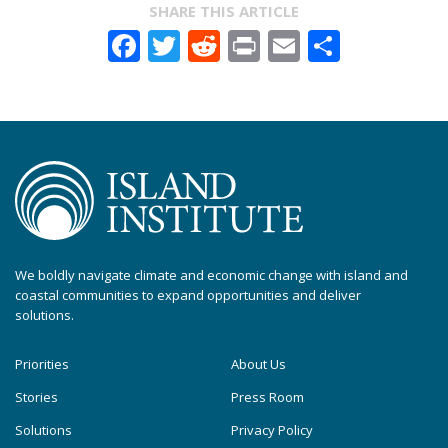
SHARE THIS ARTICLE
Facebook
Twitter
Reddit
Print
Email
Share
We boldly navigate climate and economic change with island and
coastal communities to expand opportunities and deliver
solutions.
Priorities
About Us
Stories
Press Room
Solutions
Privacy Policy