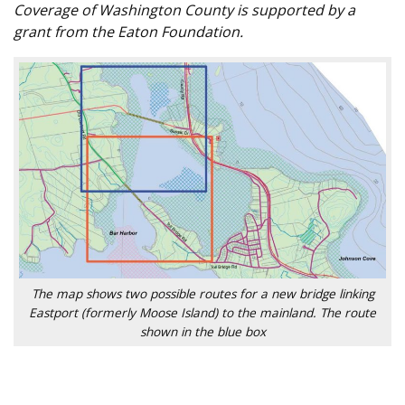
Coverage of Washington County is supported by a
grant from the Eaton Foundation.
The map shows two possible routes for a new bridge linking
Eastport (formerly Moose Island) to the mainland. The route
shown in the blue box