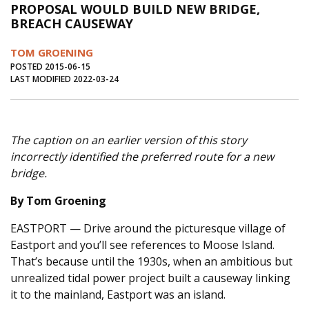
PROPOSAL WOULD BUILD NEW BRIDGE,
Journal of an Island Kitchen
Arts
BREACH CAUSEWAY
Environment
Marine
Business
TOM GROENING
Inter-island News
People
Book Review
POSTED 2015-06-15
LAST MODIFIED 2022-03-24
Opinion
Education
Reflections
Op Ed
Fathoming
Cranberry Report
The caption on an earlier version of this story
Salt Water Cure
incorrectly identified the preferred route for a new
bridge.
By Tom Groening
EASTPORT — Drive around the picturesque village of
Eastport and you’ll see references to Moose Island.
That’s because until the 1930s, when an ambitious but
unrealized tidal power project built a causeway linking
it to the mainland, Eastport was an island.