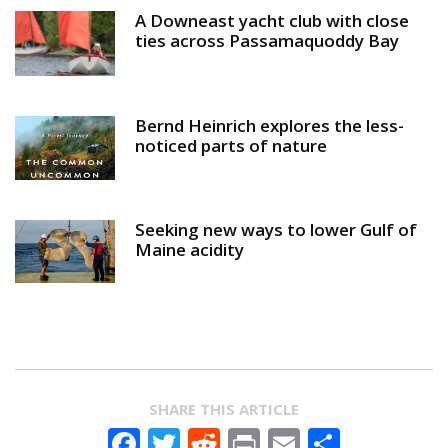
A Downeast yacht club with close
ties across Passamaquoddy Bay
Bernd Heinrich explores the less-
noticed parts of nature
Seeking new ways to lower Gulf of
Maine acidity
SHARE THIS ARTICLE
Facebook
Twitter
Reddit
Print
Email
Share