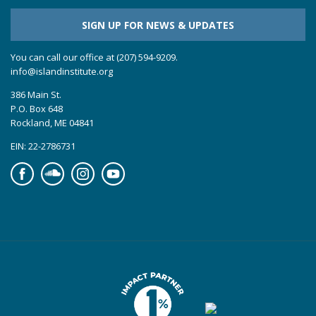
SIGN UP FOR NEWS & UPDATES
You can call our office at (207) 594-9209.
info@islandinstitute.org
386 Main St.
P.O. Box 648
Rockland, ME 04841
EIN: 22-2786731
Facebook
Soundcloud
Instagram
YouTube