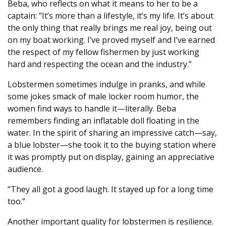
Beba, who reflects on what it means to her to be a
captain: “It’s more than a lifestyle, it’s my life. It’s about
the only thing that really brings me real joy, being out
on my boat working. I’ve proved myself and I’ve earned
the respect of my fellow fishermen by just working
hard and respecting the ocean and the industry.”
Lobstermen sometimes indulge in pranks, and while
some jokes smack of male locker room humor, the
women find ways to handle it—literally. Beba
remembers finding an inflatable doll floating in the
water. In the spirit of sharing an impressive catch—say,
a blue lobster—she took it to the buying station where
it was promptly put on display, gaining an appreciative
audience.
“They all got a good laugh. It stayed up for a long time
too.”
Another important quality for lobstermen is resilience.