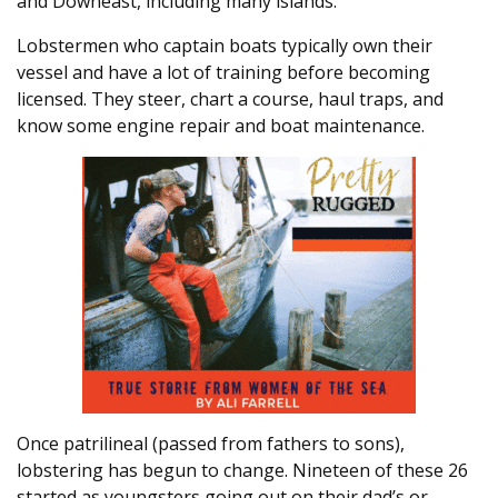
and Downeast, including many islands.
Lobstermen who captain boats typically own their
vessel and have a lot of training before becoming
licensed. They steer, chart a course, haul traps, and
know some engine repair and boat maintenance.
Once patrilineal (passed from fathers to sons),
lobstering has begun to change. Nineteen of these 26
started as youngsters going out on their dad’s or