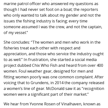
marine patrol officer who answered my questions as
though I had never set foot on a boat; the reporters
who only wanted to talk about my gender and not the
issues the fishing industry is facing; every time
someone assumed I was the crew, and not the captain,
of my vessel.”
She concludes: “The women and men who work in the
fisheries treat each other with respect and
appreciation, and those who service the industry ought
to as well.” In frustration, she started a social media
project dubbed Chix Who Fish and heard from over 400
women. Foul weather gear, designed for men and
fitting women poorly was one common complaint. After
voicing that to Grundens, in 2014 the company released
a women’s line of gear. McDonald saw it as “recognition
women were a significant part of their market.”
We hear from Yvonne Rosen of Vinalhaven, known as