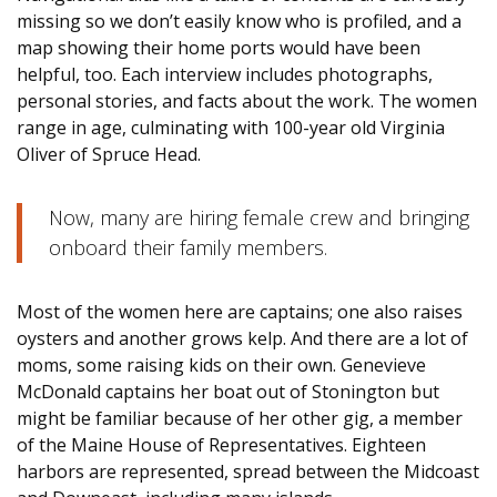
missing so we don’t easily know who is profiled, and a
map showing their home ports would have been
helpful, too. Each interview includes photographs,
personal stories, and facts about the work. The women
range in age, culminating with 100-year old Virginia
Oliver of Spruce Head.
Now, many are hiring female crew and bringing
onboard their family members.
Most of the women here are captains; one also raises
oysters and another grows kelp. And there are a lot of
moms, some raising kids on their own. Genevieve
McDonald captains her boat out of Stonington but
might be familiar because of her other gig, a member
of the Maine House of Representatives. Eighteen
harbors are represented, spread between the Midcoast