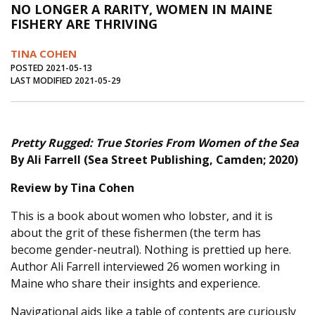
NO LONGER A RARITY, WOMEN IN MAINE
Journal of an Island Kitchen
Arts
FISHERY ARE THRIVING
Environment
Marine
Business
TINA COHEN
Inter-island News
People
Book Review
POSTED 2021-05-13
LAST MODIFIED 2021-05-29
Opinion
Education
Reflections
Op Ed
Fathoming
Cranberry Report
Pretty Rugged: True Stories From Women of the Sea
Salt Water Cure
By Ali Farrell (Sea Street Publishing, Camden; 2020)
Review by Tina Cohen
This is a book about women who lobster, and it is
about the grit of these fishermen (the term has
become gender-neutral). Nothing is prettied up here.
Author Ali Farrell interviewed 26 women working in
Maine who share their insights and experience.
Navigational aids like a table of contents are curiously