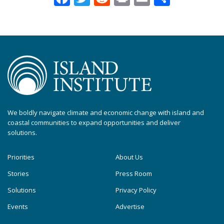
We boldly navigate climate and economic change with island and
coastal communities to expand opportunities and deliver
solutions.
Priorities
About Us
Stories
Press Room
Solutions
Privacy Policy
Events
Advertise