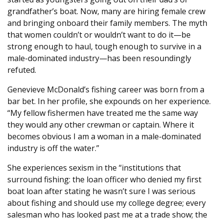
grandfather’s boat. Now, many are hiring female crew
and bringing onboard their family members. The myth
that women couldn’t or wouldn’t want to do it—be
strong enough to haul, tough enough to survive in a
male-dominated industry—has been resoundingly
refuted.
Genevieve McDonald’s fishing career was born from a
bar bet. In her profile, she expounds on her experience.
“My fellow fishermen have treated me the same way
they would any other crewman or captain. Where it
becomes obvious I am a woman in a male-dominated
industry is off the water.”
She experiences sexism in the “institutions that
surround fishing: the loan officer who denied my first
boat loan after stating he wasn’t sure I was serious
about fishing and should use my college degree; every
salesman who has looked past me at a trade show; the