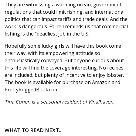
They are witnessing a warming ocean, government
regulations that could limit fishing, and international
politics that can impact tariffs and trade deals. And the
work is dangerous. Farrell reminds us that commercial
fishing is the “deadliest job in the U.S.
Hopefully some lucky girls will have this book come
their way, with its empowering attitude so
enthusiastically conveyed. But anyone curious about
this life will find the coverage interesting. No recipes
are included, but plenty of incentive to enjoy lobster.
The book is available for purchase on Amazon and
PrettyRuggedBook.com.
Tina Cohen is a seasonal resident of Vinalhaven.
WHAT TO READ NEXT...