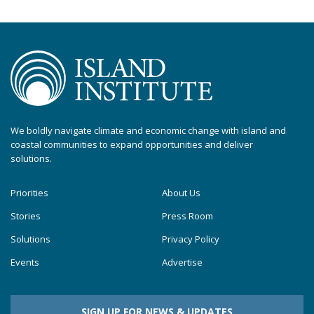
We boldly navigate climate and economic change with island and
coastal communities to expand opportunities and deliver
solutions.
Priorities
About Us
Stories
Press Room
Solutions
Privacy Policy
Events
Advertise
SIGN UP FOR NEWS & UPDATES