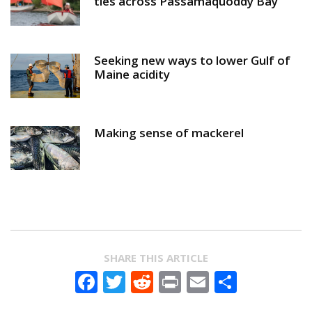
ties across Passamaquoddy Bay
Seeking new ways to lower Gulf of
Maine acidity
Making sense of mackerel
SHARE THIS ARTICLE
Facebook
Twitter
Reddit
Print
Email
Share