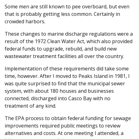
Some men are still known to pee overboard, but even
that is probably getting less common. Certainly in
crowded harbors.
These changes to marine discharge regulations were a
result of the 1972 Clean Water Act, which also provided
federal funds to upgrade, rebuild, and build new
wastewater treatment facilities all over the country.
Implementation of these requirements did take some
time, however. After I moved to Peaks Island in 1981, I
was quite surprised to find that the municipal sewer
system, with about 180 houses and businesses
connected, discharged into Casco Bay with no
treatment of any kind.
The EPA process to obtain federal funding for sewage
improvements required public meetings to review
alternatives and costs. At one meeting I attended, a