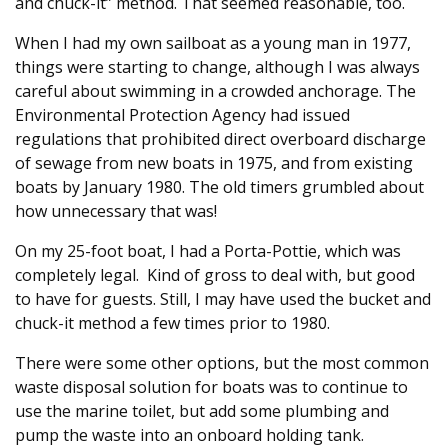
and chuck-it” method. That seemed reasonable, too.
When I had my own sailboat as a young man in 1977,
things were starting to change, although I was always
careful about swimming in a crowded anchorage. The
Environmental Protection Agency had issued
regulations that prohibited direct overboard discharge
of sewage from new boats in 1975, and from existing
boats by January 1980. The old timers grumbled about
how unnecessary that was!
On my 25-foot boat, I had a Porta-Pottie, which was
completely legal. Kind of gross to deal with, but good
to have for guests. Still, I may have used the bucket and
chuck-it method a few times prior to 1980.
There were some other options, but the most common
waste disposal solution for boats was to continue to
use the marine toilet, but add some plumbing and
pump the waste into an onboard holding tank.