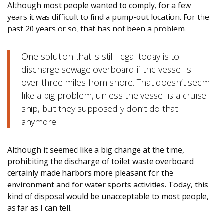
Although most people wanted to comply, for a few
years it was difficult to find a pump-out location. For the
past 20 years or so, that has not been a problem.
One solution that is still legal today is to
discharge sewage overboard if the vessel is
over three miles from shore. That doesn’t seem
like a big problem, unless the vessel is a cruise
ship, but they supposedly don’t do that
anymore.
Although it seemed like a big change at the time,
prohibiting the discharge of toilet waste overboard
certainly made harbors more pleasant for the
environment and for water sports activities. Today, this
kind of disposal would be unacceptable to most people,
as far as I can tell.