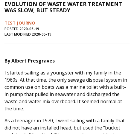
EVOLUTION OF WASTE WATER TREATMENT
Journal of an Island Kitchen
Arts
WAS SLOW, BUT STEADY
Environment
Marine
Business
TEST JOURNO
Inter-island News
People
Book Review
POSTED 2020-05-19
LAST MODIFIED 2020-05-19
Opinion
Education
Reflections
Op Ed
Fathoming
Cranberry Report
By Albert Presgraves
Salt Water Cure
I started sailing as a youngster with my family in the
1960s. At that time, the only sewage disposal system in
common use on boats was a marine toilet with a built-
in pump that pulled in seawater and discharged the
waste and water mix overboard. It seemed normal at
the time.
As a teenager in 1970, I went sailing with a family that
did not have an installed head, but used the “bucket