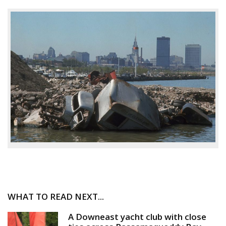
WHAT TO READ NEXT...
A Downeast yacht club with close