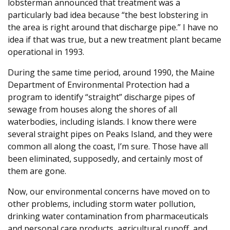
lobsterman announced that treatment was a
particularly bad idea because “the best lobstering in
the area is right around that discharge pipe.” I have no
idea if that was true, but a new treatment plant became
operational in 1993.
During the same time period, around 1990, the Maine
Department of Environmental Protection had a
program to identify “straight” discharge pipes of
sewage from houses along the shores of all
waterbodies, including islands. I know there were
several straight pipes on Peaks Island, and they were
common all along the coast, I’m sure. Those have all
been eliminated, supposedly, and certainly most of
them are gone.
Now, our environmental concerns have moved on to
other problems, including storm water pollution,
drinking water contamination from pharmaceuticals
and personal care products, agricultural runoff, and