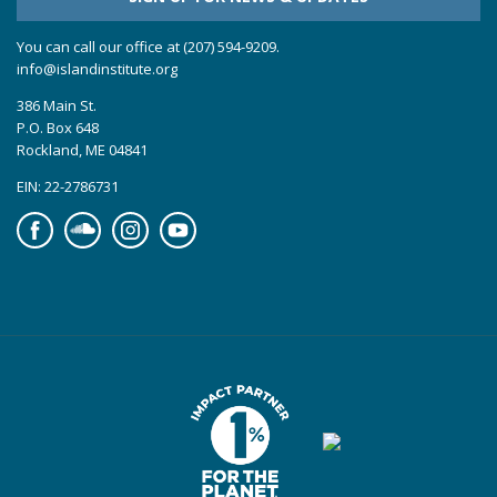
You can call our office at (207) 594-9209.
info@islandinstitute.org
386 Main St.
P.O. Box 648
Rockland, ME 04841
EIN: 22-2786731
Facebook
Soundcloud
Instagram
YouTube