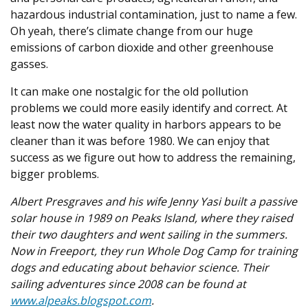
hazardous industrial contamination, just to name a few.
Oh yeah, there’s climate change from our huge
emissions of carbon dioxide and other greenhouse
gasses.
It can make one nostalgic for the old pollution
problems we could more easily identify and correct. At
least now the water quality in harbors appears to be
cleaner than it was before 1980. We can enjoy that
success as we figure out how to address the remaining,
bigger problems.
Albert Presgraves and his wife Jenny Yasi built a passive
solar house in 1989 on Peaks Island, where they raised
their two daughters and went sailing in the summers.
Now in Freeport, they run Whole Dog Camp for training
dogs and educating about behavior science. Their
sailing adventures since 2008 can be found at
www.alpeaks.blogspot.com
.