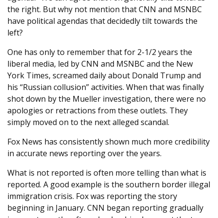
the right. But why not mention that CNN and MSNBC
have political agendas that decidedly tilt towards the
left?
One has only to remember that for 2-1/2 years the
liberal media, led by CNN and MSNBC and the New
York Times, screamed daily about Donald Trump and
his “Russian collusion” activities. When that was finally
shot down by the Mueller investigation, there were no
apologies or retractions from these outlets. They
simply moved on to the next alleged scandal.
Fox News has consistently shown much more credibility
in accurate news reporting over the years.
What is not reported is often more telling than what is
reported. A good example is the southern border illegal
immigration crisis. Fox was reporting the story
beginning in January. CNN began reporting gradually