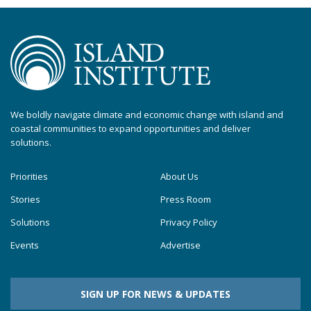
We boldly navigate climate and economic change with island and
coastal communities to expand opportunities and deliver
solutions.
Priorities
About Us
Stories
Press Room
Solutions
Privacy Policy
Events
Advertise
SIGN UP FOR NEWS & UPDATES