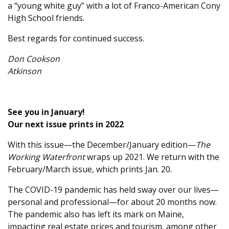
a “young white guy” with a lot of Franco-American Cony
High School friends.
Best regards for continued success.
Don Cookson
Atkinson
See you in January!
Our next issue prints in 2022
With this issue—the December/January edition—
The
Working Waterfront
wraps up 2021. We return with the
February/March issue, which prints Jan. 20.
The COVID-19 pandemic has held sway over our lives—
personal and professional—for about 20 months now.
The pandemic also has left its mark on Maine,
impacting real estate prices and tourism, among other