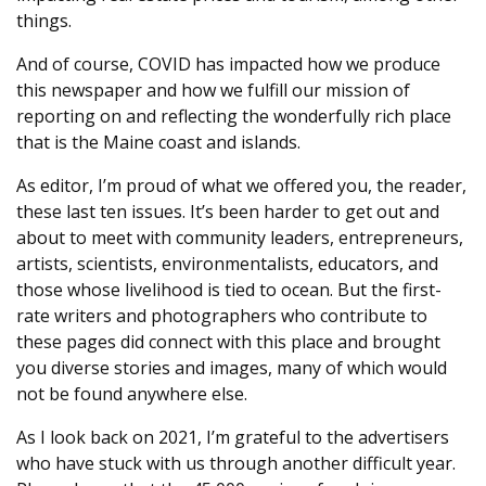
things.
And of course, COVID has impacted how we produce
this newspaper and how we fulfill our mission of
reporting on and reflecting the wonderfully rich place
that is the Maine coast and islands.
As editor, I’m proud of what we offered you, the reader,
these last ten issues. It’s been harder to get out and
about to meet with community leaders, entrepreneurs,
artists, scientists, environmentalists, educators, and
those whose livelihood is tied to ocean. But the first-
rate writers and photographers who contribute to
these pages did connect with this place and brought
you diverse stories and images, many of which would
not be found anywhere else.
As I look back on 2021, I’m grateful to the advertisers
who have stuck with us through another difficult year.