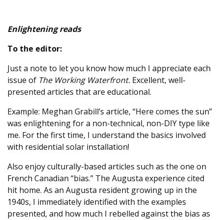
Enlightening reads
To the editor:
Just a note to let you know how much I appreciate each
issue of
The Working Waterfront.
Excellent, well-
presented articles that are educational.
Example: Meghan Grabill’s article, “Here comes the sun”
was enlightening for a non-technical, non-DIY type like
me. For the first time, I understand the basics involved
with residential solar installation!
Also enjoy culturally-based articles such as the one on
French Canadian “bias.” The Augusta experience cited
hit home. As an Augusta resident growing up in the
1940s, I immediately identified with the examples
presented, and how much I rebelled against the bias as