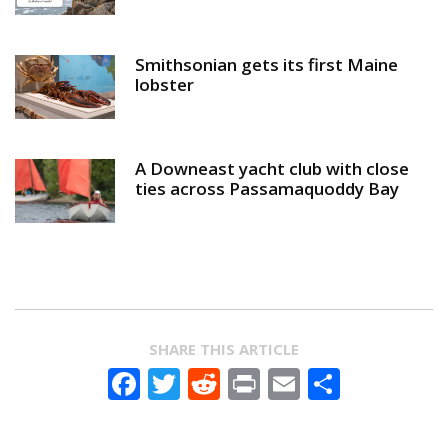
Smithsonian gets its first Maine
lobster
A Downeast yacht club with close
ties across Passamaquoddy Bay
SHARE THIS ARTICLE
Facebook
Twitter
Reddit
Print
Email
Share