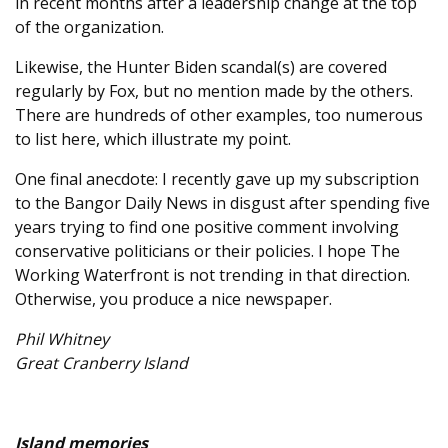
in recent months after a leadership change at the top
of the organization.
Likewise, the Hunter Biden scandal(s) are covered
regularly by Fox, but no mention made by the others.
There are hundreds of other examples, too numerous
to list here, which illustrate my point.
One final anecdote: I recently gave up my subscription
to the Bangor Daily News in disgust after spending five
years trying to find one positive comment involving
conservative politicians or their policies. I hope The
Working Waterfront is not trending in that direction.
Otherwise, you produce a nice newspaper.
Phil Whitney
Great Cranberry Island
Island memories