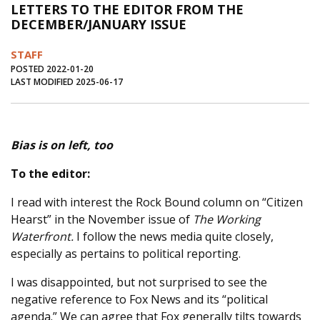
LETTERS TO THE EDITOR FROM THE
Journal of an Island Kitchen
Arts
DECEMBER/JANUARY ISSUE
Environment
Marine
Business
STAFF
Inter-island News
People
Book Review
POSTED 2022-01-20
LAST MODIFIED 2025-06-17
Opinion
Education
Reflections
Op Ed
Fathoming
Cranberry Report
Bias is on left, too
Salt Water Cure
To the editor:
I read with interest the Rock Bound column on “Citizen
Hearst” in the November issue of
The Working
Waterfront.
I follow the news media quite closely,
especially as pertains to political reporting.
I was disappointed, but not surprised to see the
negative reference to Fox News and its “political
agenda.” We can agree that Fox generally tilts towards