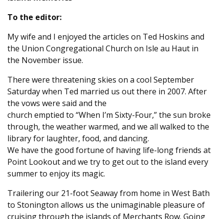
To the editor:
My wife and I enjoyed the articles on Ted Hoskins and
the Union Congregational Church on Isle au Haut in
the November issue.
There were threatening skies on a cool September
Saturday when Ted married us out there in 2007. After
the vows were said and the
church emptied to “When I’m Sixty-Four,” the sun broke
through, the weather warmed, and we all walked to the
library for laughter, food, and dancing.
We have the good fortune of having life-long friends at
Point Lookout and we try to get out to the island every
summer to enjoy its magic.
Trailering our 21-foot Seaway from home in West Bath
to Stonington allows us the unimaginable pleasure of
cruising through the islands of Merchants Row. Going