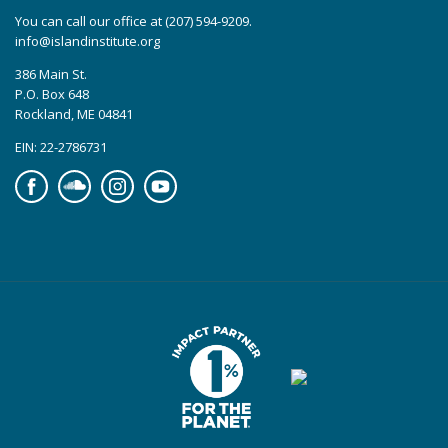
You can call our office at (207) 594-9209.
info@islandinstitute.org
386 Main St.
P.O. Box 648
Rockland, ME 04841
EIN: 22-2786731
Facebook
Soundcloud
Instagram
YouTube