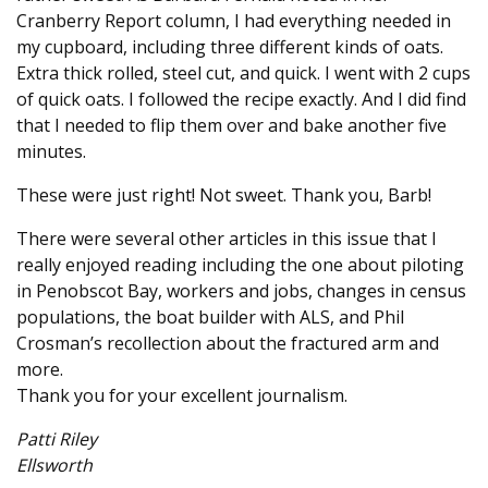
Cranberry Report column, I had everything needed in
my cupboard, including three different kinds of oats.
Extra thick rolled, steel cut, and quick. I went with 2 cups
of quick oats. I followed the recipe exactly. And I did find
that I needed to flip them over and bake another five
minutes.
These were just right! Not sweet. Thank you, Barb!
There were several other articles in this issue that I
really enjoyed reading including the one about piloting
in Penobscot Bay, workers and jobs, changes in census
populations, the boat builder with ALS, and Phil
Crosman’s recollection about the fractured arm and
more.
Thank you for your excellent journalism.
Patti Riley
Ellsworth