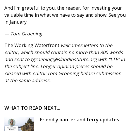
And I’m grateful to you, the reader, for investing your
valuable time in what we have to say and show. See you
in January!
— Tom Groening
The Working Waterfront
welcomes letters to the
editor, which should contain no more than 300 words
and sent to tgroening@islandinstitute.org with “LTE” in
the subject line. Longer opinion pieces should be
cleared with editor Tom Groening before submission
at the same address.
WHAT TO READ NEXT...
Friendly banter and ferry updates