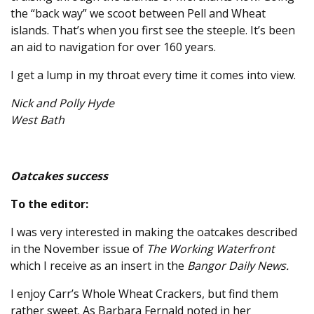
the “back way” we scoot between Pell and Wheat
islands. That’s when you first see the steeple. It’s been
an aid to navigation for over 160 years.
I get a lump in my throat every time it comes into view.
Nick and Polly Hyde
West Bath
Oatcakes success
To the editor:
I was very interested in making the oatcakes described
in the November issue of
The Working Waterfront
which I receive as an insert in the
Bangor Daily News.
I enjoy Carr’s Whole Wheat Crackers, but find them
rather sweet. As Barbara Fernald noted in her