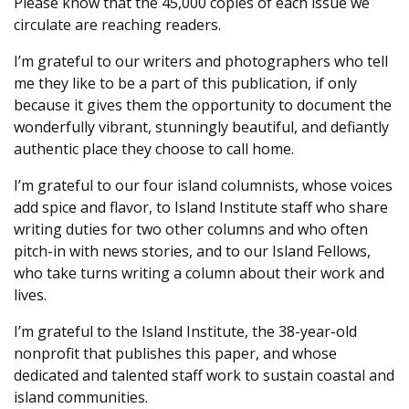
Please know that the 45,000 copies of each issue we
circulate are reaching readers.
I’m grateful to our writers and photographers who tell
me they like to be a part of this publication, if only
because it gives them the opportunity to document the
wonderfully vibrant, stunningly beautiful, and defiantly
authentic place they choose to call home.
I’m grateful to our four island columnists, whose voices
add spice and flavor, to Island Institute staff who share
writing duties for two other columns and who often
pitch-in with news stories, and to our Island Fellows,
who take turns writing a column about their work and
lives.
I’m grateful to the Island Institute, the 38-year-old
nonprofit that publishes this paper, and whose
dedicated and talented staff work to sustain coastal and
island communities.