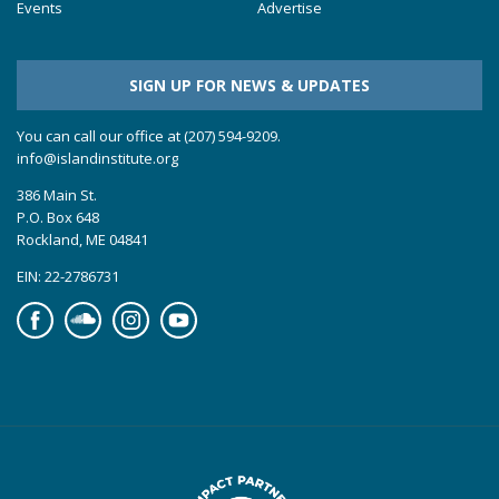
Events
Advertise
SIGN UP FOR NEWS & UPDATES
You can call our office at (207) 594-9209.
info@islandinstitute.org
386 Main St.
P.O. Box 648
Rockland, ME 04841
EIN: 22-2786731
Facebook
Soundcloud
Instagram
YouTube