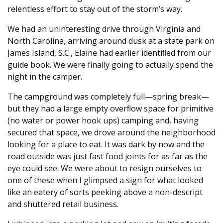
relentless effort to stay out of the storm’s way.
We had an uninteresting drive through Virginia and
North Carolina, arriving around dusk at a state park on
James Island, S.C., Elaine had earlier identiﬁed from our
guide book. We were finally going to actually spend the
night in the camper.
The campground was completely full—spring break—
but they had a large empty overﬂow space for primitive
(no water or power hook ups) camping and, having
secured that space, we drove around the neighborhood
looking for a place to eat. It was dark by now and the
road outside was just fast food joints for as far as the
eye could see. We were about to resign ourselves to
one of these when I glimpsed a sign for what looked
like an eatery of sorts peeking above a non-descript
and shuttered retail business.