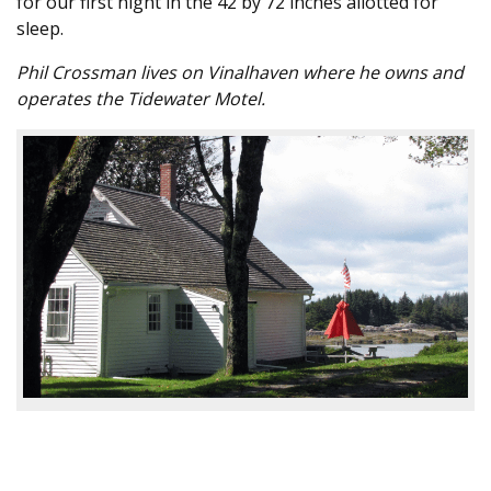
for our first night in the 42 by 72 inches allotted for
sleep.
Phil Crossman lives on Vinalhaven where he owns and
operates the Tidewater Motel.