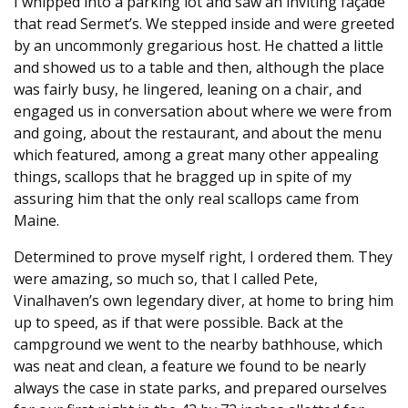
I whipped into a parking lot and saw an inviting façade
that read Sermet’s. We stepped inside and were greeted
by an uncommonly gregarious host. He chatted a little
and showed us to a table and then, although the place
was fairly busy, he lingered, leaning on a chair, and
engaged us in conversation about where we were from
and going, about the restaurant, and about the menu
which featured, among a great many other appealing
things, scallops that he bragged up in spite of my
assuring him that the only real scallops came from
Maine.
Determined to prove myself right, I ordered them. They
were amazing, so much so, that I called Pete,
Vinalhaven’s own legendary diver, at home to bring him
up to speed, as if that were possible. Back at the
campground we went to the nearby bathhouse, which
was neat and clean, a feature we found to be nearly
always the case in state parks, and prepared ourselves