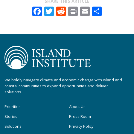
SHARE THIS ARTICLE
Facebook
Twitter
Reddit
Print
Email
Share
We boldly navigate climate and economic change with island and
coastal communities to expand opportunities and deliver
solutions.
Priorities
About Us
Stories
Press Room
Solutions
Privacy Policy