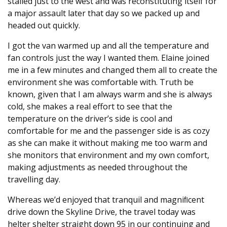
stalled just to the west and was reconstituting itself for
a major assault later that day so we packed up and
headed out quickly.
I got the van warmed up and all the temperature and
fan controls just the way I wanted them. Elaine joined
me in a few minutes and changed them all to create the
environment she was comfortable with. Truth be
known, given that I am always warm and she is always
cold, she makes a real effort to see that the
temperature on the driver’s side is cool and
comfortable for me and the passenger side is as cozy
as she can make it without making me too warm and
she monitors that environment and my own comfort,
making adjustments as needed throughout the
travelling day.
Whereas we’d enjoyed that tranquil and magniﬁcent
drive down the Skyline Drive, the travel today was
helter shelter straight down 95 in our continuing and