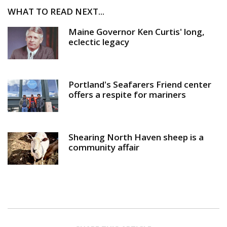
WHAT TO READ NEXT...
Maine Governor Ken Curtis' long,
eclectic legacy
Portland's Seafarers Friend center
offers a respite for mariners
Shearing North Haven sheep is a
community affair