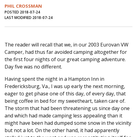
Journal of an Island Kitchen
Arts
PHIL CROSSMAN
POSTED 2018-07-24
Environment
Marine
Business
LAST MODIFIED 2018-07-24
Inter-island News
People
Book Review
Opinion
Education
Reflections
The reader will recall that we, in our 2003 Eurovan VW
Camper, had thus far avoided camping altogether for
Op Ed
Fathoming
Cranberry Report
the first four nights of our great camping adventure.
Salt Water Cure
Day five was no different.
Having spent the night in a Hampton Inn in
Fredericksburg, Va., I was up early the next morning,
eager to get phase one of this day, of every day, that
being coffee in bed for my sweetheart, taken care of.
The storm that had been threatening us since day one
and which had made camping less appealing than it
might have been had dumped some snow in the vicinity
but not a lot. On the other hand, it had apparently