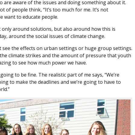
o are aware of the issues and doing something about it.
 of people think, “It’s too much for me. It’s not
We want to educate people.
only around solutions, but also around how this is
ay, around the social issues of climate change.
n’t see the effects on urban settings or huge group settings.
 the climate strikes and the amount of pressure that youth
 amazing to see how much power we have.
oing to be fine. The realistic part of me says, “We’re
oing to make the deadlines and we’re going to have to
rld.”