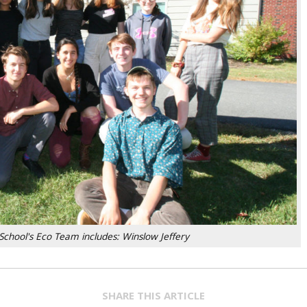
School's Eco Team includes: Winslow Jeffery
SHARE THIS ARTICLE