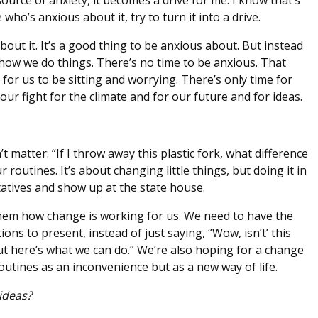
urce of anxiety, it becomes a drive for me. I know that’s
who’s anxious about it, try to turn it into a drive.
out it. It’s a good thing to be anxious about. But instead
 how we do things. There’s no time to be anxious. That
for us to be sitting and worrying. There’s only time for
ur fight for the climate and for our future and for ideas.
’t matter: “If I throw away this plastic fork, what difference
outines. It’s about changing little things, but doing it in
tatives and show up at the state house.
hem how change is working for us. We need to have the
ons to present, instead of just saying, “Wow, isn’t’ this
 But here’s what we can do.” We’re also hoping for a change
utines as an inconvenience but as a new way of life.
ideas?