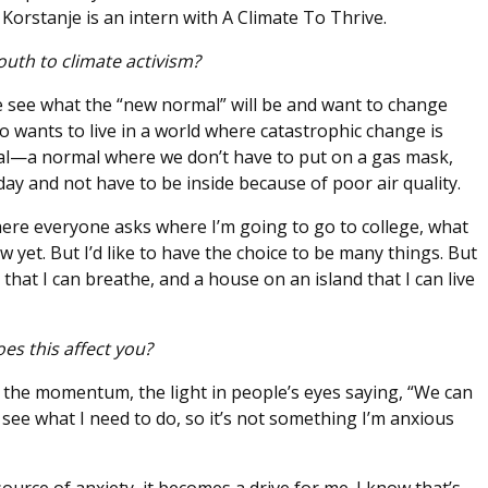
orstanje is an intern with A Climate To Thrive.
outh to climate activism?
 see what the “new normal” will be and want to change
ho wants to live in a world where catastrophic change is
al—a normal where we don’t have to put on a gas mask,
ay and not have to be inside because of poor air quality.
where everyone asks where I’m going to go to college, what
 yet. But I’d like to have the choice to be many things. But
r that I can breathe, and a house on an island that I can live
es this affect you?
 the momentum, the light in people’s eyes saying, “We can
I see what I need to do, so it’s not something I’m anxious