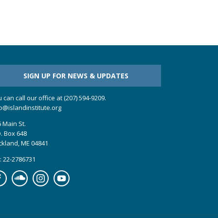
SIGN UP FOR NEWS & UPDATES
 can call our office at (207) 594-9209.
o@islandinstitute.org
 Main St.
. Box 648
ckland, ME 04841
: 22-2786731
cebook
Soundcloud
Instagram
YouTube