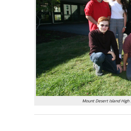
Mount Desert Island High 