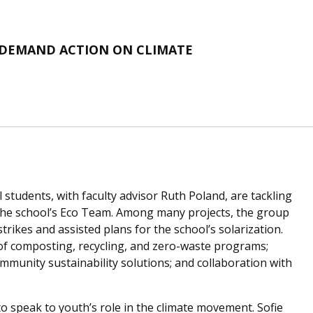
 DEMAND ACTION ON CLIMATE
students, with faculty advisor Ruth Poland, are tackling
 the school’s Eco Team. Among many projects, the group
trikes and assisted plans for the school’s solarization.
of composting, recycling, and zero-waste programs;
mmunity sustainability solutions; and collaboration with
o speak to youth’s role in the climate movement. Sofie