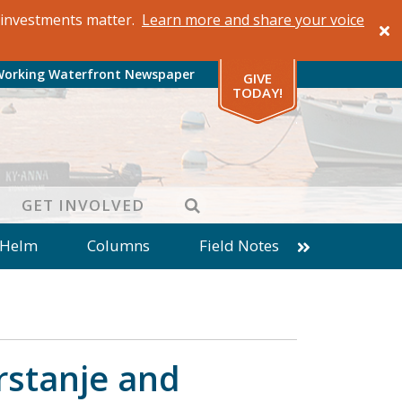
al investments matter.
Learn more and share your voice
Working Waterfront Newspaper
GIVE
TODAY!
SEARCH
GET INVOLVED
 Helm
Columns
Field Notes
patches from World Ocean Observatory
ine
Business
Inter-island News
Fathoming
Cranberry Report
rstanje and