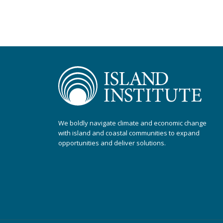
We boldly navigate climate and economic change
with island and coastal communities to expand
opportunities and deliver solutions.