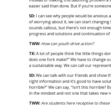
Instead of making this daunting problem a so
easier said than done. But if you’re someone 
SD:
I can see why people would be anxious ab
of worrying about it, we can start changing
sounds callous, but there’s not enough time 
progress and solutions and continuation of o
TWW:
How can youth drive action?
TK:
A lot of people think the little things don
does one fork make?” We have to change our r
a sustainable way. We can call our represen
SD:
We can talk with our friends and show t
right information and it’s good to have soluti
horrible?” We can say, “Isn’t this horrible?
in the mindset and not one that takes new ro
TWW:
Are students here receptive to these 