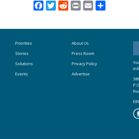
Facebook
Twitter
Reddit
Print
Email
Share
Priorities
About Us
Stories
Press Room
You
Solutions
Privacy Policy
inf
Events
Advertise
386
P.O
Ro
EIN
Fa