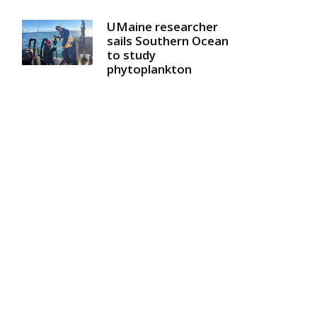
UMaine researcher
sails Southern Ocean
to study
phytoplankton