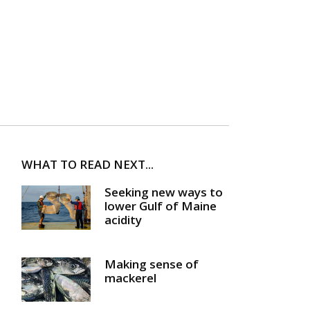
WHAT TO READ NEXT...
Seeking new ways to
lower Gulf of Maine
acidity
Making sense of
mackerel