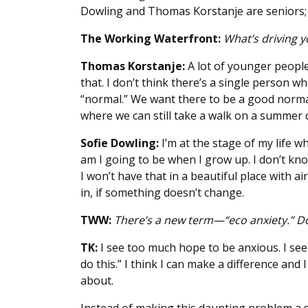
Dowling and Thomas Korstanje are seniors; K
The Working Waterfront:
What’s driving y
Thomas Korstanje:
A lot of younger people
that. I don’t think there’s a single person w
“normal.” We want there to be a good norm
where we can still take a walk on a summer d
Sofie Dowling:
I’m at the stage of my life 
am I going to be when I grow up. I don’t know
I won’t have that in a beautiful place with ai
in, if something doesn’t change.
TWW:
There’s a new term—“eco anxiety.” Do
TK:
I see too much hope to be anxious. I see
do this.” I think I can make a difference and 
about.