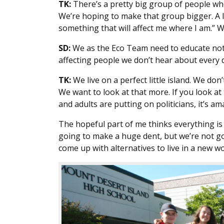
TK:
There’s a pretty big group of people wh
We’re hoping to make that group bigger. A lot
something that will affect me where I am.” 
SD:
We as the Eco Team need to educate not 
affecting people we don’t hear about every d
TK:
We live on a perfect little island. We do
We want to look at that more. If you look at
and adults are putting on politicians, it’s
The hopeful part of me thinks everything is g
going to make a huge dent, but we’re not g
come up with alternatives to live in a new wo