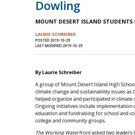
Dowling
MOUNT DESERT ISLAND STUDENTS
LAURIE SCHREIBER
POSTED 2019-10-29
LAST MODIFIED 2019-10-29
By Laurie Schreiber
A group of Mount Desert Island High School 
climate change and sustainability issues as
helped organize and participated in climate s
Ongoing initiatives include implementation 
education and fundraising for school and co
college and community groups.
The Working Waterfront
asked two leaders t