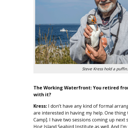
Steve Kress hold a puffin.
The Working Waterfront: You retired from
with it?
Kress:
I don’t have any kind of formal arran
are interested in having my help. One thing 
Camp]. I have two sessions coming up next s
Hog Island Seabird Institute as well. And I’