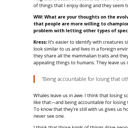
of things that I enjoy doing and they seem to 
WW: What are your thoughts on the evolv
that people are more willing to champion
problem with letting other types of speci
Kress:
It’s easier to identify with creatures
look similar to us and lives in a foreign e
they share all the mammalian traits and they
appealing things to humans. They leave us i
“Being accountable for losing that othe
Whales leave us in awe. I think that losing
like that—and being accountable for losing th
To know that they’re still with us gives us 
never see one.
I think that those kinds of things drive peop