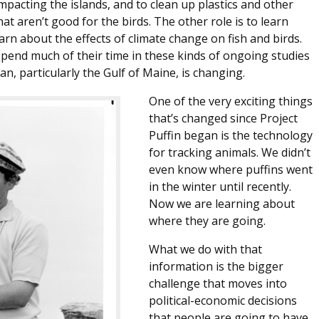
pacting the islands, and to clean up plastics and other
at aren’t good for the birds. The other role is to learn
arn about the effects of climate change on fish and birds.
spend much of their time in these kinds of ongoing studies
n, particularly the Gulf of Maine, is changing.
One of the very exciting things
that’s changed since Project
Puffin began is the technology
for tracking animals. We didn’t
even know where puffins went
in the winter until recently.
Now we are learning about
where they are going.
What we do with that
information is the bigger
challenge that moves into
political-economic decisions
that people are going to have