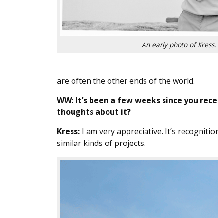
An early photo of Kress.
are often the other ends of the world.
WW: It’s been a few weeks since you rec
thoughts about it?
Kress:
I am very appreciative. It’s recognitio
similar kinds of projects.