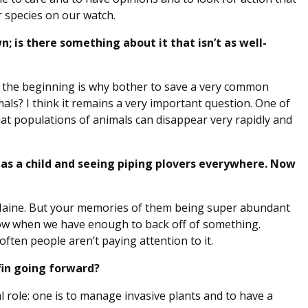
r species on our watch.
n; is there something about it that isn’t as well-
n the beginning is why bother to save a very common
als? I think it remains a very important question. One of
hat populations of animals can disappear very rapidly and
s a child and seeing piping plovers everywhere. Now
 Maine. But your memories of them being super abundant
know when we have enough to back off of something.
ften people aren’t paying attention to it.
fin going forward?
l role: one is to manage invasive plants and to have a