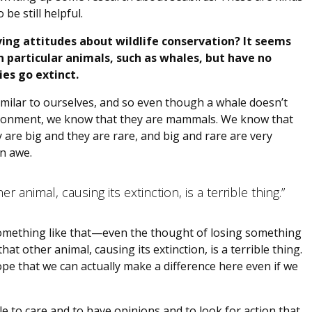
be still helpful.
ing attitudes about wildlife conservation? It seems
 particular animals, such as whales, but have no
es go extinct.
 similar to ourselves, and so even though a whale doesn’t
nvironment, we know that they are mammals. We know that
 are big and they are rare, and big and rare are very
n awe.
r animal, causing its extinction, is a terrible thing.”
 something like that—even the thought of losing something
at other animal, causing its extinction, is a terrible thing.
hope that we can actually make a difference here even if we
le to care and to have opinions and to look for action that