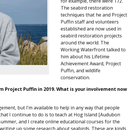
for example, there were 172.
The seabird restoration
techniques that he and Project
Puffin staff and volunteers
established are now used in
seabird restoration projects
around the world. The
Working Waterfront talked to
him about his Lifetime
Achievement Award, Project
Puffin, and wildlife
conservation.
 Project Puffin in 2019. What is your involvement now
gement, but I’m available to help in any way that people
that I continue to do is to teach at Hog Island [Audubon
ummer, and I create online educational courses for the
m writing up some research about seabirds. These are kinds