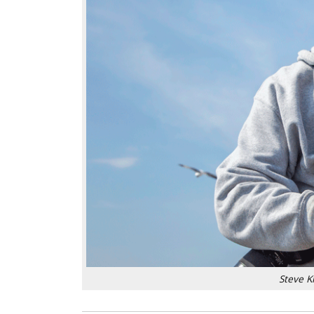
Steve K