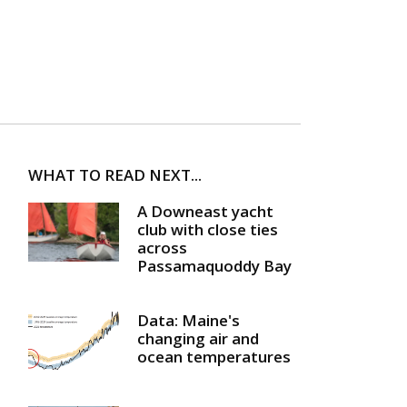
WHAT TO READ NEXT...
A Downeast yacht
club with close ties
across
Passamaquoddy Bay
Data: Maine's
changing air and
ocean temperatures