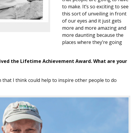
to make. It’s so exciting to see
this sort of unveiling in front
of our eyes and it just gets
more and more amazing and
more daunting because the
places where they’re going
eived the Lifetime Achievement Award. What are your
n that I think could help to inspire other people to do