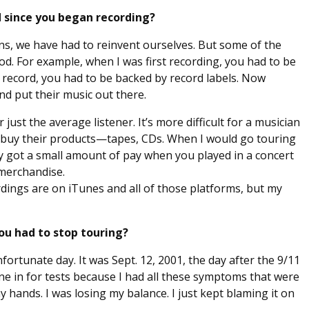
 since you began recording?
ians, we have had to reinvent ourselves. But some of the
. For example, when I was first recording, you had to be
to record, you had to be backed by record labels. Now
and put their music out there.
 just the average listener. It’s more difficult for a musician
o buy their products—tapes, CDs. When I would go touring
 got a small amount of pay when you played in a concert
 merchandise.
rdings are on iTunes and all of those platforms, but my
u had to stop touring?
rtunate day. It was Sept. 12, 2001, the day after the 9/11
gone in for tests because I had all these symptoms that were
 my hands. I was losing my balance. I just kept blaming it on