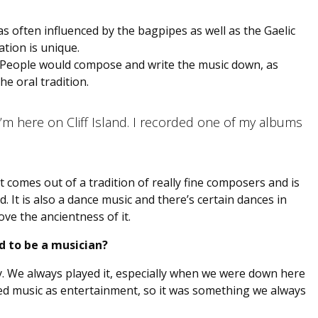
 was often influenced by the bagpipes as well as the Gaelic
tion is unique.
ry. People would compose and write the music down, as
he oral tradition.
m here on Cliff Island. I recorded one of my albums
it comes out of a tradition of really fine composers and is
ed. It is also a dance music and there’s certain dances in
ove the ancientness of it.
d to be a musician?
ly. We always played it, especially when we were down here
yed music as entertainment, so it was something we always