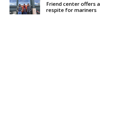
Friend center offers a
respite for mariners