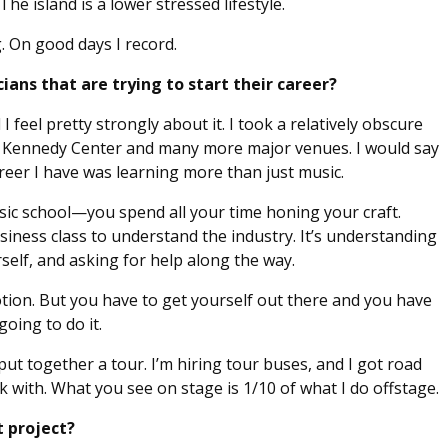
The island is a lower stressed lifestyle.
g. On good days I record.
ans that are trying to start their career?
I feel pretty strongly about it. I took a relatively obscure
e Kennedy Center and many more major venues. I would say
eer I have was learning more than just music.
c school—you spend all your time honing your craft.
usiness class to understand the industry. It’s understanding
elf, and asking for help along the way.
otion. But you have to get yourself out there and you have
oing to do it.
put together a tour. I’m hiring tour buses, and I got road
 with. What you see on stage is 1/10 of what I do offstage.
 project?