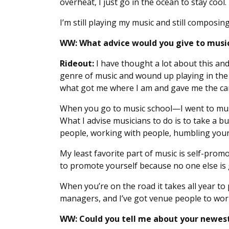
overheat, I just go in the ocean to stay cool. 
I’m still playing my music and still composin
WW: What advice would you give to musici
Rideout:
I have thought a lot about this and 
genre of music and wound up playing in th
what got me where I am and gave me the car
When you go to music school—I went to musi
What I advise musicians to do is to take a b
people, working with people, humbling yours
My least favorite part of music is self-prom
to promote yourself because no one else is g
When you’re on the road it takes all year to 
managers, and I’ve got venue people to work
WW: Could you tell me about your newest