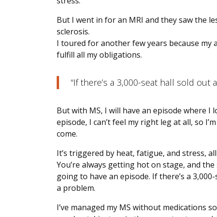
stress.
But I went in for an MRI and they saw the le
sclerosis.
I toured for another few years because my 
fulfill all my obligations.
“If there’s a 3,000-seat hall sold out 
But with MS, I will have an episode where I 
episode, I can’t feel my right leg at all, so
come.
It’s triggered by heat, fatigue, and stress, al
You’re always getting hot on stage, and the 
going to have an episode. If there’s a 3,000-s
a problem.
I’ve managed my MS without medications so far