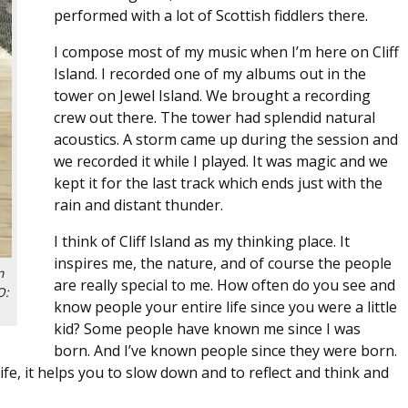
performed with a lot of Scottish fiddlers there.
I compose most of my music when I’m here on Cliff
Island. I recorded one of my albums out in the
tower on Jewel Island. We brought a recording
crew out there. The tower had splendid natural
acoustics. A storm came up during the session and
we recorded it while I played. It was magic and we
kept it for the last track which ends just with the
rain and distant thunder.
I think of Cliff Island as my thinking place. It
inspires me, the nature, and of course the people
n
are really special to me. How often do you see and
O:
know people your entire life since you were a little
kid? Some people have known me since I was
born. And I’ve known people since they were born.
ife, it helps you to slow down and to reflect and think and