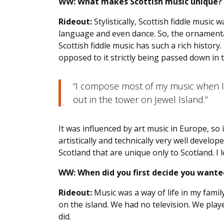
WW:
What makes Scottish music unique?
Rideout:
Stylistically, Scottish fiddle music
language and even dance. So, the ornamenta
Scottish fiddle music has such a rich histo
opposed to it strictly being passed down in t
“I compose most of my music when I’
out in the tower on Jewel Island.”
It was influenced by art music in Europe, so 
artistically and technically very well develop
Scotland that are unique only to Scotland. I l
WW:
When did you first decide you wante
Rideout:
Music was a way of life in my fami
on the island. We had no television. We pla
did.