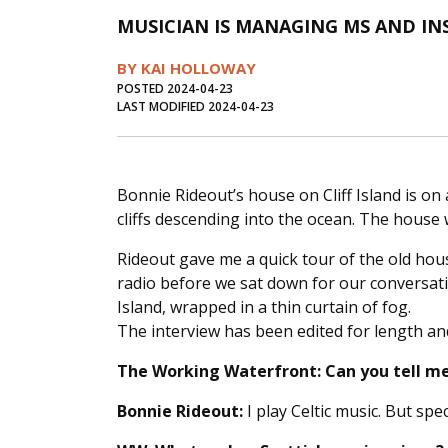
MUSICIAN IS MANAGING MS AND IN
BY KAI HOLLOWAY
POSTED 2024-04-23
LAST MODIFIED 2024-04-23
Bonnie Rideout’s house on Cliff Island is on 
cliffs descending into the ocean. The house 
Rideout gave me a quick tour of the old hou
radio before we sat down for our conversati
Island, wrapped in a thin curtain of fog.
The interview has been edited for length and
The Working Waterfront:
Can you tell m
Bonnie Rideout:
I play Celtic music. But speci