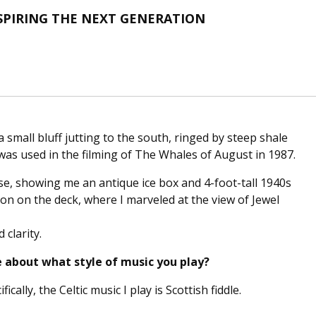
SPIRING THE NEXT GENERATION
a small bluff jutting to the south, ringed by steep shale
was used in the filming of The Whales of August in 1987.
se, showing me an antique ice box and 4-foot-tall 1940s
on on the deck, where I marveled at the view of Jewel
 clarity.
e about what style of music you play?
fically, the Celtic music I play is Scottish fiddle.