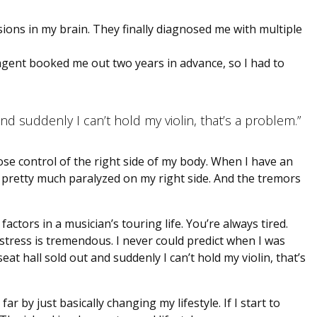
sions in my brain. They finally diagnosed me with multiple
agent booked me out two years in advance, so I had to
and suddenly I can’t hold my violin, that’s a problem.”
lose control of the right side of my body. When I have an
 I’m pretty much paralyzed on my right side. And the tremors
l factors in a musician’s touring life. You’re always tired.
stress is tremendous. I never could predict when I was
eat hall sold out and suddenly I can’t hold my violin, that’s
 by just basically changing my lifestyle. If I start to