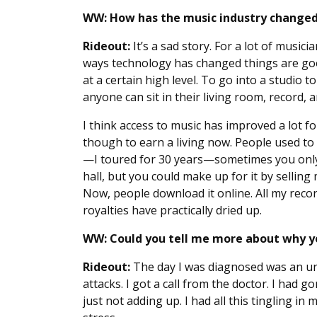
WW: How has the music industry changed
Rideout:
It’s a sad story. For a lot of music
ways technology has changed things are good
at a certain high level. To go into a studio 
anyone can sit in their living room, record, 
I think access to music has improved a lot for
though to earn a living now. People used t
—I toured for 30 years—sometimes you only
hall, but you could make up for it by selling
Now, people download it online. All my reco
royalties have practically dried up.
WW: Could you tell me more about why yo
Rideout:
The day I was diagnosed was an unfo
attacks. I got a call from the doctor. I had 
just not adding up. I had all this tingling in