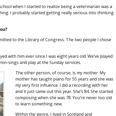
school when I started to realize being a veterinarian was a
hing. I probably started getting really serious into thinking
you?
mitted to the Library of Congress. The two people I chose
layed with him ever since I was eight years old. We’ve played
ymn-sings and play at the Sunday services.
The other person, of course, is my mother. My
mother has taught piano for 55 years and she was
my very first influence. I did a recording with her
and it just came out this year. She’s 84. She started
composing when she was 78. You’re never too old
to learn something new.
Within the genre, I lived in Scotland and