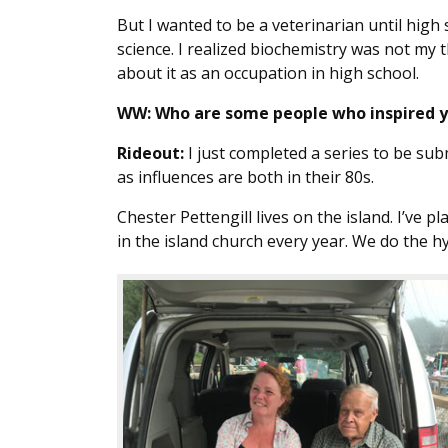
But I wanted to be a veterinarian until high 
science. I realized biochemistry was not my t
about it as an occupation in high school.
WW:
Who are some people who inspired 
Rideout:
I just completed a series to be sub
as influences are both in their 80s.
Chester Pettengill lives on the island. I’ve p
in the island church every year. We do the h