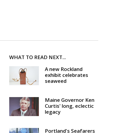
WHAT TO READ NEXT...
A new Rockland
exhibit celebrates
seaweed
Maine Governor Ken
Curtis' long, eclectic
legacy
Portland's Seafarers