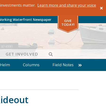
al investments matter.
Learn more and share your voice
Working Waterfront Newspaper
GIVE
TODAY!
SEARCH
GET INVOLVED
 Helm
Columns
Field Notes
patches from World Ocean Observatory
ine
Business
Inter-island News
Fathoming
Cranberry Report
Rideout