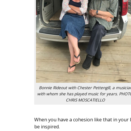
Bonnie Rideout with Chester Pettengill, a musicia
with whom she has played music for years. PHOT
CHRIS MOSCATIELLO
When you have a cohesion like that in your l
be inspired.