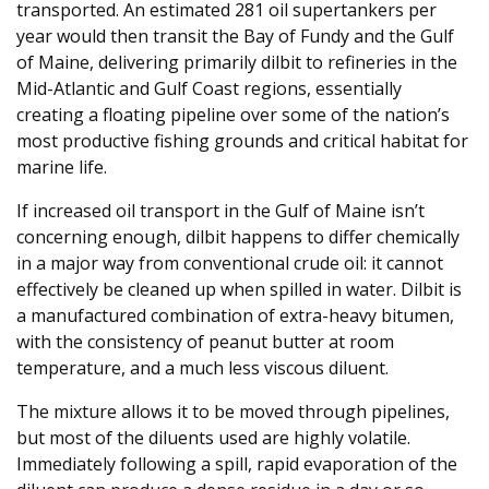
transported. An estimated 281 oil supertankers per
year would then transit the Bay of Fundy and the Gulf
of Maine, delivering primarily dilbit to refineries in the
Mid-Atlantic and Gulf Coast regions, essentially
creating a floating pipeline over some of the nation’s
most productive fishing grounds and critical habitat for
marine life.
If increased oil transport in the Gulf of Maine isn’t
concerning enough, dilbit happens to differ chemically
in a major way from conventional crude oil: it cannot
effectively be cleaned up when spilled in water. Dilbit is
a manufactured combination of extra-heavy bitumen,
with the consistency of peanut butter at room
temperature, and a much less viscous diluent.
The mixture allows it to be moved through pipelines,
but most of the diluents used are highly volatile.
Immediately following a spill, rapid evaporation of the