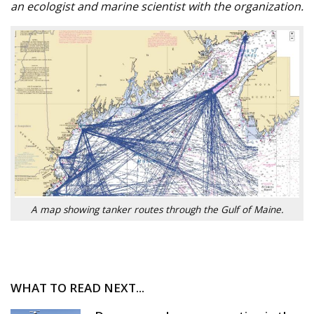
an ecologist and marine scientist with the organization.
A map showing tanker routes through the Gulf of Maine.
WHAT TO READ NEXT...