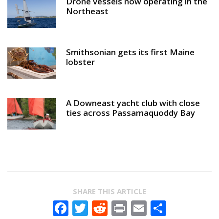
Drone vessels now operating in the
Northeast
Smithsonian gets its first Maine
lobster
A Downeast yacht club with close
ties across Passamaquoddy Bay
SHARE THIS ARTICLE
Facebook
Twitter
Reddit
Print
Email
Share