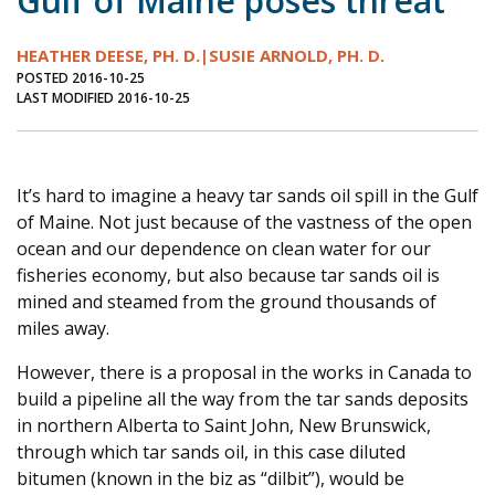
Gulf of Maine poses threat
Journal of an Island Kitchen
Arts
HEATHER DEESE, PH. D.|SUSIE ARNOLD, PH. D.
Environment
Marine
Business
POSTED 2016-10-25
LAST MODIFIED 2016-10-25
Inter-island News
People
Book Review
Opinion
Education
Reflections
Op Ed
Fathoming
Cranberry Report
It’s hard to imagine a heavy tar sands oil spill in the Gulf
of Maine. Not just because of the vastness of the open
Salt Water Cure
ocean and our dependence on clean water for our
fisheries economy, but also because tar sands oil is
mined and steamed from the ground thousands of
miles away.
However, there is a proposal in the works in Canada to
build a pipeline all the way from the tar sands deposits
in northern Alberta to Saint John, New Brunswick,
through which tar sands oil, in this case diluted
bitumen (known in the biz as “dilbit”), would be