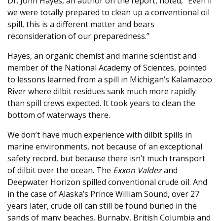
Dr. John Hayes, an author on the report, noted, “Even if
we were totally prepared to clean up a conventional oil
spill, this is a different matter and bears
reconsideration of our preparedness.”
Hayes, an organic chemist and marine scientist and
member of the National Academy of Sciences, pointed
to lessons learned from a spill in Michigan’s Kalamazoo
River where dilbit residues sank much more rapidly
than spill crews expected. It took years to clean the
bottom of waterways there.
We don’t have much experience with dilbit spills in
marine environments, not because of an exceptional
safety record, but because there isn’t much transport
of dilbit over the ocean. The
Exxon Valdez
and
Deepwater Horizon spilled conventional crude oil. And
in the case of Alaska’s Prince William Sound, over 27
years later, crude oil can still be found buried in the
sands of many beaches. Burnaby, British Columbia and