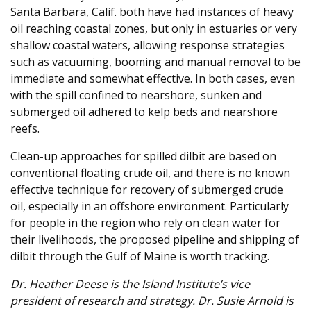
Santa Barbara, Calif. both have had instances of heavy
oil reaching coastal zones, but only in estuaries or very
shallow coastal waters, allowing response strategies
such as vacuuming, booming and manual removal to be
immediate and somewhat effective. In both cases, even
with the spill confined to nearshore, sunken and
submerged oil adhered to kelp beds and nearshore
reefs.
Clean-up approaches for spilled dilbit are based on
conventional floating crude oil, and there is no known
effective technique for recovery of submerged crude
oil, especially in an offshore environment. Particularly
for people in the region who rely on clean water for
their livelihoods, the proposed pipeline and shipping of
dilbit through the Gulf of Maine is worth tracking.
Dr. Heather Deese is the Island Institute’s vice
president of research and strategy. Dr. Susie Arnold is