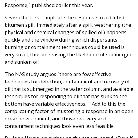
Response,” published earlier this year.
Several factors complicate the response to a diluted
bitumen spill. Immediately after a spill, weathering (the
physical and chemical changes of spilled oil) happens
quickly and the window during which dispersants,
burning or containment techniques could be used is
very small, thus increasing the likelihood of submerged
and sunken oil.
The NAS study argues “there are few effective
techniques for detection, containment and recovery of
oil that is submerged in the water column, and available
techniques for responding to oil that has sunk to the
bottom have variable effectiveness…” Add to this the
complicating factor of mustering a response in an open
ocean environment, and those recovery and
containment techniques look even less feasible.