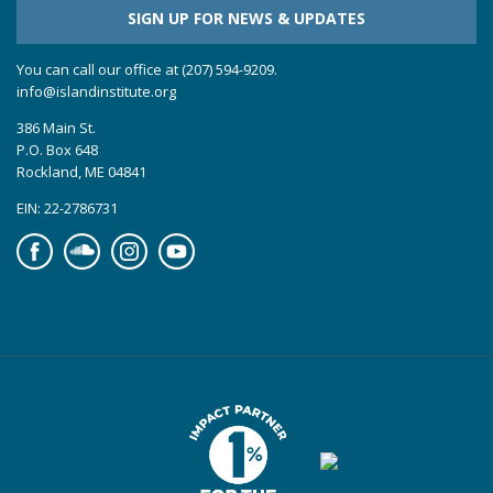
SIGN UP FOR NEWS & UPDATES
You can call our office at (207) 594-9209.
info@islandinstitute.org
386 Main St.
P.O. Box 648
Rockland, ME 04841
EIN: 22-2786731
Facebook
Soundcloud
Instagram
YouTube