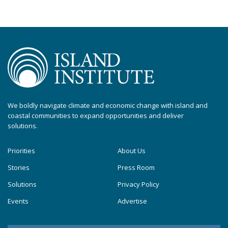
We boldly navigate climate and economic change with island and
coastal communities to expand opportunities and deliver
solutions.
Priorities
About Us
Stories
Press Room
Solutions
Privacy Policy
Events
Advertise