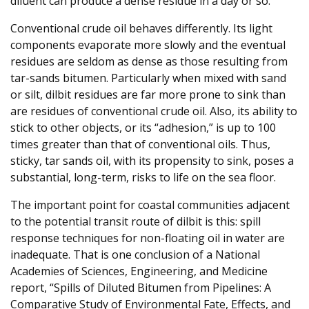
diluent can produce a dense residue in a day or so.
Conventional crude oil behaves differently. Its light
components evaporate more slowly and the eventual
residues are seldom as dense as those resulting from
tar-sands bitumen. Particularly when mixed with sand
or silt, dilbit residues are far more prone to sink than
are residues of conventional crude oil. Also, its ability to
stick to other objects, or its “adhesion,” is up to 100
times greater than that of conventional oils. Thus,
sticky, tar sands oil, with its propensity to sink, poses a
substantial, long-term, risks to life on the sea floor.
The important point for coastal communities adjacent
to the potential transit route of dilbit is this: spill
response techniques for non-floating oil in water are
inadequate. That is one conclusion of a National
Academies of Sciences, Engineering, and Medicine
report, “Spills of Diluted Bitumen from Pipelines: A
Comparative Study of Environmental Fate, Effects, and