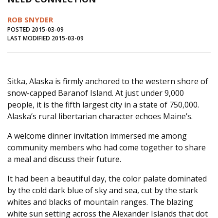
Journal of an Island Kitchen
Arts
ROB SNYDER
Environment
Marine
Business
POSTED 2015-03-09
LAST MODIFIED 2015-03-09
Inter-island News
People
Book Review
Opinion
Education
Reflections
Sitka, Alaska is firmly anchored to the western shore of
Op Ed
Fathoming
Cranberry Report
snow-capped Baranof Island. At just under 9,000
Salt Water Cure
people, it is the fifth largest city in a state of 750,000.
Alaska’s rural libertarian character echoes Maine’s.
A welcome dinner invitation immersed me among
community members who had come together to share
a meal and discuss their future.
It had been a beautiful day, the color palate dominated
by the cold dark blue of sky and sea, cut by the stark
whites and blacks of mountain ranges. The blazing
white sun setting across the Alexander Islands that dot