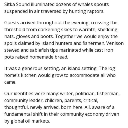
Sitka Sound illuminated dozens of whales spouts
suspended in air traversed by hunting raptors.
Guests arrived throughout the evening, crossing the
threshold from darkening skies to warmth, shedding
hats, gloves and boots. Together we would enjoy the
spoils claimed by island hunters and fishermen. Venison
stewed and sablefish tips marinated while cast iron
pots raised homemade bread.
It was a generous setting, an island setting. The log
home’s kitchen would grow to accommodate all who
came.
Our identities were many: writer, politician, fisherman,
community leader, children, parents, critical,
thoughtful, newly arrived, born here. All, aware of a
fundamental shift in their community economy driven
by global oil markets.