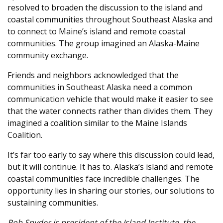
resolved to broaden the discussion to the island and
coastal communities throughout Southeast Alaska and
to connect to Maine’s island and remote coastal
communities. The group imagined an Alaska-Maine
community exchange.
Friends and neighbors acknowledged that the
communities in Southeast Alaska need a common
communication vehicle that would make it easier to see
that the water connects rather than divides them. They
imagined a coalition similar to the Maine Islands
Coalition.
It’s far too early to say where this discussion could lead,
but it will continue. It has to. Alaska’s island and remote
coastal communities face incredible challenges. The
opportunity lies in sharing our stories, our solutions to
sustaining communities.
Rob Snyder is president of the Island Institute, the