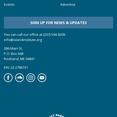
Events
Advertise
SIGN UP FOR NEWS & UPDATES
You can call our office at (207) 594-9209.
info@islandinstitute.org
386 Main St.
P.O. Box 648
Rockland, ME 04841
EIN: 22-2786731
Facebook
Soundcloud
Instagram
YouTube