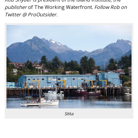
publisher
of The Working Waterfront.
Follow Rob on
Twitter @ ProOutsider.
Sitka