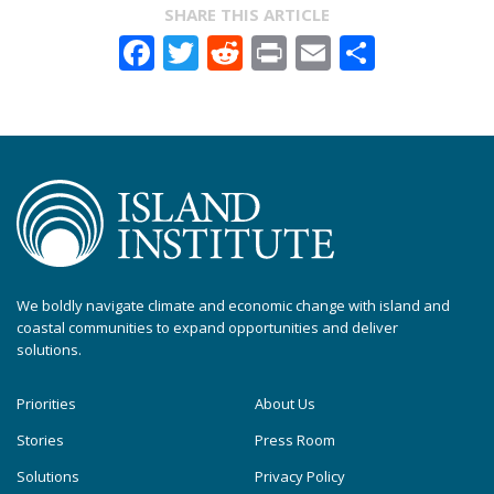
SHARE THIS ARTICLE
Facebook
Twitter
Reddit
Print
Email
Share
We boldly navigate climate and economic change with island and
coastal communities to expand opportunities and deliver
solutions.
Priorities
About Us
Stories
Press Room
Solutions
Privacy Policy