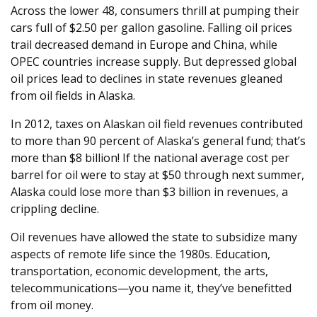
Across the lower 48, consumers thrill at pumping their
cars full of $2.50 per gallon gasoline. Falling oil prices
trail decreased demand in Europe and China, while
OPEC countries increase supply. But depressed global
oil prices lead to declines in state revenues gleaned
from oil fields in Alaska.
In 2012, taxes on Alaskan oil field revenues contributed
to more than 90 percent of Alaska’s general fund; that’s
more than $8 billion! If the national average cost per
barrel for oil were to stay at $50 through next summer,
Alaska could lose more than $3 billion in revenues, a
crippling decline.
Oil revenues have allowed the state to subsidize many
aspects of remote life since the 1980s. Education,
transportation, economic development, the arts,
telecommunications—you name it, they’ve benefitted
from oil money.