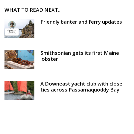
WHAT TO READ NEXT...
Friendly banter and ferry updates
Smithsonian gets its first Maine
lobster
A Downeast yacht club with close
ties across Passamaquoddy Bay