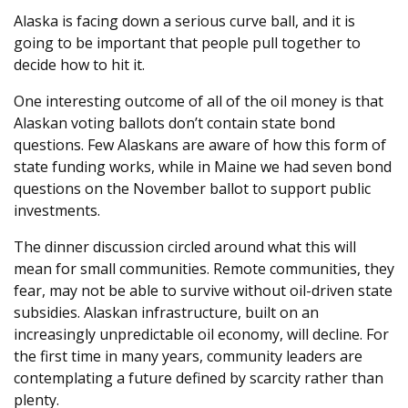
Alaska is facing down a serious curve ball, and it is
going to be important that people pull together to
decide how to hit it.
One interesting outcome of all of the oil money is that
Alaskan voting ballots don’t contain state bond
questions. Few Alaskans are aware of how this form of
state funding works, while in Maine we had seven bond
questions on the November ballot to support public
investments.
The dinner discussion circled around what this will
mean for small communities. Remote communities, they
fear, may not be able to survive without oil-driven state
subsidies. Alaskan infrastructure, built on an
increasingly unpredictable oil economy, will decline. For
the first time in many years, community leaders are
contemplating a future defined by scarcity rather than
plenty.