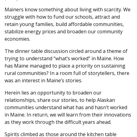
Mainers know something about living with scarcity. We
struggle with how to fund our schools, attract and
retain young families, build affordable communities,
stabilize energy prices and broaden our community
economies.
The dinner table discussion circled around a theme of
trying to understand “what’s worked” in Maine. How
has Maine managed to place a priority on sustaining
rural communities? In a room full of storytellers, there
was an interest in Maine’s stories.
Herein lies an opportunity to broaden our
relationships, share our stories, to help Alaskan
communities understand what has and hasn’t worked
in Maine. In return, we will learn from their innovations
as they work through the difficult years ahead.
Spirits climbed as those around the kitchen table