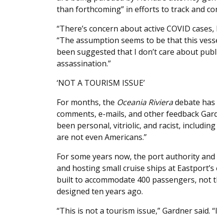
than forthcoming” in efforts to track and c
“There’s concern about active COVID cases, 
“The assumption seems to be that this vessel 
been suggested that I don’t care about public
assassination.”
‘NOT A TOURISM ISSUE’
For months, the
Oceania Riviera
debate has 
comments, e-mails, and other feedback Gard
been personal, vitriolic, and racist, includ
are not even Americans.”
For some years now, the port authority and i
and hosting small cruise ships at Eastport’s
built to accommodate 400 passengers, not 
designed ten years ago.
“This is not a tourism issue,” Gardner said.