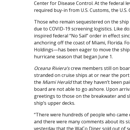
Center for Disease Control. At the federal le
required buy-in from U.S. Customs, the U.S. 
Those who remain sequestered on the ship
due to COVID-19 screening logistics. Like do
inspired federal “No Sail” order in effect s
anchoring off the coast of Miami, Florida.
Holdings—has been eager to move the ship f
hurricane season that began June 1.
Oceana Riviera’s
crew members still on boa
stranded on cruise ships at or near the por
the
Miami Herald
that they haven’t been pai
board are not able to go ashore. Upon arri
greetings to those on the breakwater and s
ship’s upper decks.
“There were hundreds of people who came d
and there were many comments about its si
yesterday that the WaCo Diner sold out of 