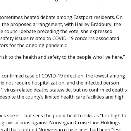
 sometimes heated debate among Eastport residents. On
ve the proposed arrangement, with Hailley Bradbury, the
the council debate preceding the vote, she expressed
 safety issues related to COVID-19 concerns associated
ctors for the ongoing pandemic.
 risk to the health and safety to the people who live here,”
confirmed case of COVID-19 infection, the lowest among
did not require hospitalization, and the infected person
01 virus-related deaths statewide, but no confirmed deaths
spite the county’s limited health care facilities and high
 she is—but sees the public health risks as “too high to
g civil actions against Norwegian Cruise Line Holdings
eral that contend Norwegian cruise lines had been “less