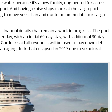
kwater because it’s a new facility, engineered for access
o port. And having cruise ships moor at the cargo port
ing to move vessels in and out to accommodate our cargo
financial details that remain a work in progress. The port
 day, with an initial 60-day stay, with additional 30-day
 Gardner said all revenues will be used to pay down debt
an aging dock that collapsed in 2017 due to structural