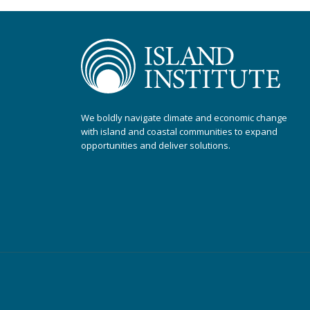
We boldly navigate climate and economic change
with island and coastal communities to expand
opportunities and deliver solutions.