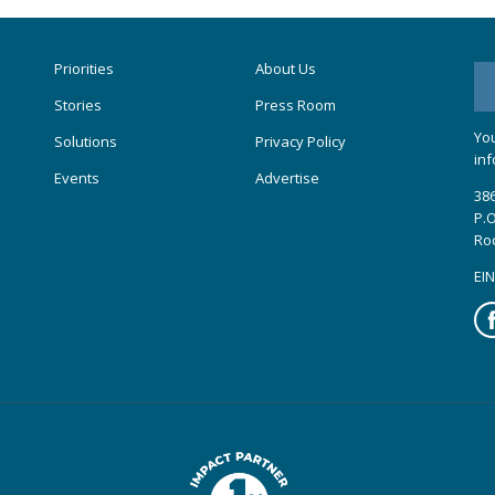
Priorities
About Us
Stories
Press Room
You
Solutions
Privacy Policy
inf
Events
Advertise
386
P.O
Ro
EIN
Fa