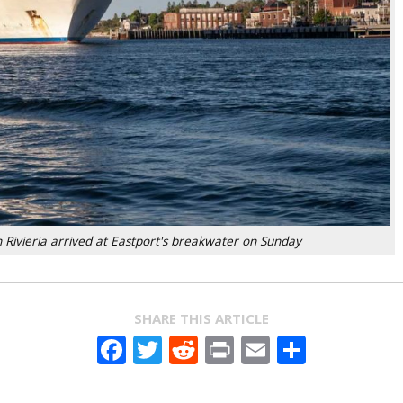
 Rivieria arrived at Eastport's breakwater on Sunday
SHARE THIS ARTICLE
Facebook
Twitter
Reddit
Print
Email
Share