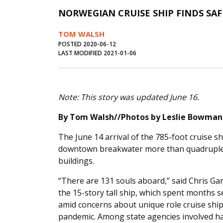
NORWEGIAN CRUISE SHIP FINDS S
TOM WALSH
POSTED 2020-06-12
LAST MODIFIED 2021-01-06
Note: This story was updated June 16.
By Tom Walsh//Photos by Leslie Bowman
The June 14 arrival of the 785-foot cruise s
downtown breakwater more than quadrupled t
buildings.
“There are 131 souls aboard,” said Chris Gar
the 15-story tall ship, which spent months s
amid concerns about unique role cruise shi
pandemic. Among state agencies involved ha