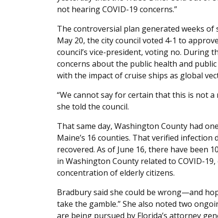
not hearing COVID-19 concerns.”
The controversial plan generated weeks of
May 20, the city council voted 4-1 to appro
council’s vice-president, voting no. During 
concerns about the public health and public
with the impact of cruise ships as global ve
“We cannot say for certain that this is not a
she told the council.
That same day, Washington County had one 
Maine’s 16 counties. That verified infection 
recovered. As of June 16, there have been 1
in Washington County related to COVID-19, de
concentration of elderly citizens.
Bradbury said she could be wrong—and hopes
take the gamble.” She also noted two ongoin
are being pursued by Florida’s attorney gen