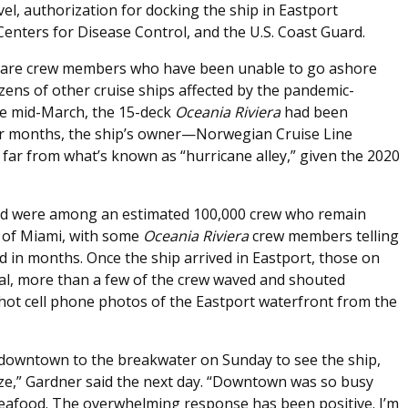
vel, authorization for docking the ship in Eastport
Centers for Disease Control, and the U.S. Coast Guard.
 are crew members who have been unable to go ashore
zens of other cruise ships affected by the pandemic-
ince mid-March, the 15-deck
Oceania Riviera
had been
 For months, the ship’s owner—Norwegian Cruise Line
ar from what’s known as “hurricane alley,” given the 2020
rd were among an estimated 100,000 crew who remain
t of Miami, with some
Oceania
Riviera
crew members telling
d in months. Once the ship arrived in Eastport, those on
val, more than a few of the crew waved and shouted
hot cell phone photos of the Eastport waterfront from the
owntown to the breakwater on Sunday to see the ship,
ze,” Gardner said the next day. “Downtown was so busy
seafood. The overwhelming response has been positive. I’m