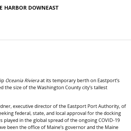
AFE HARBOR DOWNEAST
hip
Oceania Riviera
at its temporary berth on Eastport’s
he size of the Washington County city’s tallest
dner, executive director of the Eastport Port Authority, of
eeking federal, state, and local approval for the docking
ps played in the global spread of the ongoing COVID-19
ve been the office of Maine’s governor and the Maine