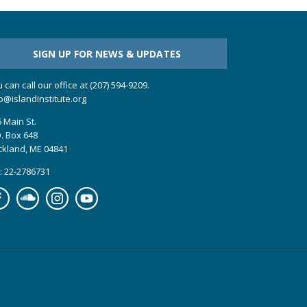
SIGN UP FOR NEWS & UPDATES
 can call our office at (207) 594-9209.
o@islandinstitute.org
 Main St.
. Box 648
ckland, ME 04841
: 22-2786731
cebook
Soundcloud
Instagram
YouTube