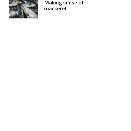
Making sense of
mackerel