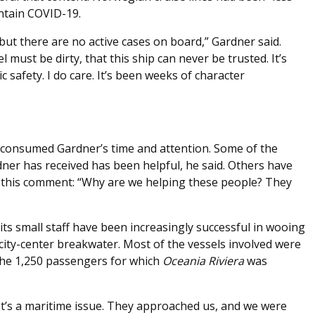
ontain COVID-19.
but there are no active cases on board,” Gardner said.
must be dirty, that this ship can never be trusted. It’s
 safety. I do care. It’s been weeks of character
consumed Gardner’s time and attention. Some of the
ner has received has been helpful, he said. Others have
ing this comment: “Why are we helping these people? They
ts small staff have been increasingly successful in wooing
 city-center breakwater. Most of the vessels involved were
the 1,250 passengers for which
Oceania
Riviera
was
 “It’s a maritime issue. They approached us, and we were