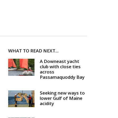
WHAT TO READ NEXT...
A Downeast yacht
club with close ties
across
Passamaquoddy Bay
Seeking new ways to
lower Gulf of Maine
acidity