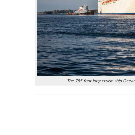
The 785-foot-long cruise ship Ocean