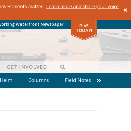
al investments matter.
Learn more and share your voice
Working Waterfront Newspaper
GIVE
TODAY!
SEARCH
GET INVOLVED
 Helm
Columns
Field Notes
patches from World Ocean Observatory
ine
Business
Inter-island News
Fathoming
Cranberry Report