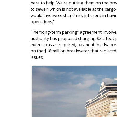
here to help. We’re putting them on the brea
to sewer, which is not available at the carg
would involve cost and risk inherent in hav
operations.”
The “long-term parking” agreement involves 
authority has proposed charging $2 a foot per
extensions as required, payment in advance.
on the $18 million breakwater that replaced 
issues.