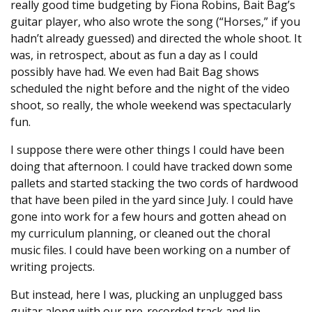
really good time budgeting by Fiona Robins, Bait Bag’s
guitar player, who also wrote the song (“Horses,” if you
hadn’t already guessed) and directed the whole shoot. It
was, in retrospect, about as fun a day as I could
possibly have had. We even had Bait Bag shows
scheduled the night before and the night of the video
shoot, so really, the whole weekend was spectacularly
fun.
I suppose there were other things I could have been
doing that afternoon. I could have tracked down some
pallets and started stacking the two cords of hardwood
that have been piled in the yard since July. I could have
gone into work for a few hours and gotten ahead on
my curriculum planning, or cleaned out the choral
music files. I could have been working on a number of
writing projects.
But instead, here I was, plucking an unplugged bass
guitar along with our pre-recorded track and lip