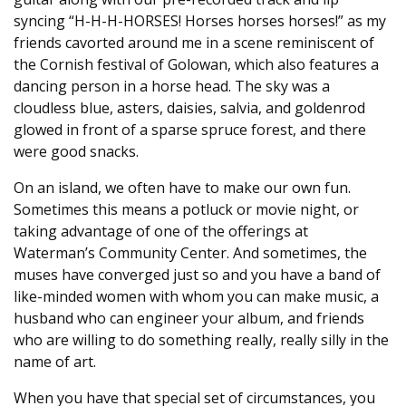
syncing “H-H-H-HORSES! Horses horses horses!” as my
friends cavorted around me in a scene reminiscent of
the Cornish festival of Golowan, which also features a
dancing person in a horse head. The sky was a
cloudless blue, asters, daisies, salvia, and goldenrod
glowed in front of a sparse spruce forest, and there
were good snacks.
On an island, we often have to make our own fun.
Sometimes this means a potluck or movie night, or
taking advantage of one of the offerings at
Waterman’s Community Center. And sometimes, the
muses have converged just so and you have a band of
like-minded women with whom you can make music, a
husband who can engineer your album, and friends
who are willing to do something really, really silly in the
name of art.
When you have that special set of circumstances, you