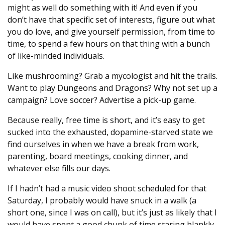
might as well do something with it! And even if you
don’t have that specific set of interests, figure out what
you do love, and give yourself permission, from time to
time, to spend a few hours on that thing with a bunch
of like-minded individuals.
Like mushrooming? Grab a mycologist and hit the trails.
Want to play Dungeons and Dragons? Why not set up a
campaign? Love soccer? Advertise a pick-up game.
Because really, free time is short, and it’s easy to get
sucked into the exhausted, dopamine-starved state we
find ourselves in when we have a break from work,
parenting, board meetings, cooking dinner, and
whatever else fills our days.
If I hadn’t had a music video shoot scheduled for that
Saturday, I probably would have snuck in a walk (a
short one, since I was on call), but it’s just as likely that I
would have spent a good chunk of time staring blankly