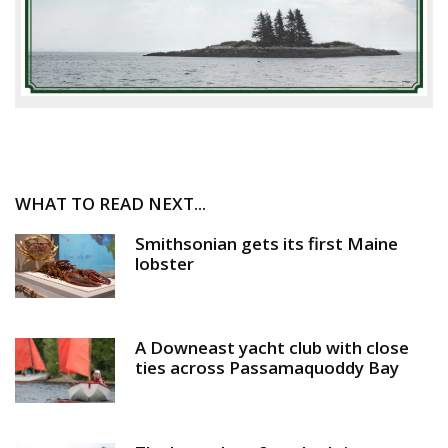
WHAT TO READ NEXT...
Smithsonian gets its first Maine
lobster
A Downeast yacht club with close
ties across Passamaquoddy Bay