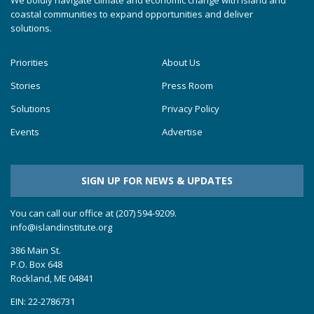
We boldly navigate climate and economic change with island and
coastal communities to expand opportunities and deliver
solutions.
Priorities
About Us
Stories
Press Room
Solutions
Privacy Policy
Events
Advertise
SIGN UP FOR NEWS & UPDATES
You can call our office at (207) 594-9209.
info@islandinstitute.org
386 Main St.
P.O. Box 648
Rockland, ME 04841
EIN: 22-2786731