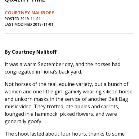
Journal of an Island Kitchen
Arts
COURTNEY NALIBOFF
Environment
Marine
Business
POSTED 2019-11-01
LAST MODIFIED 2019-11-01
Inter-island News
People
Book Review
Opinion
Education
Reflections
By Courtney Naliboff
Op Ed
Fathoming
Cranberry Report
It was a warm September day, and the horses had
Salt Water Cure
congregated in Fiona’s back yard.
Not horses of the real, equine variety, but a bunch of
women and one little girl, gamely wearing silicon horse
and unicorn masks in the service of another Bait Bag
music video. They trotted, ate apples and carrots,
lounged in a hammock, picked flowers, and were
generally goofy.
The shoot lasted about four hours, thanks to some