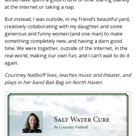
at the internet or taking a nap.
But instead, I was outside, in my friend’s beautiful yard,
creatively collaborating with my daughter and some
generous and funny women (and one man) to make
something completely new, and having a darn good
time. We were together, outside of the internet, in the
real world, making our own fun, and I can’t wait to do it
again.
Courtney Naliboff lives, teaches music and theater, and
plays in her band Bait Bag on North Haven.