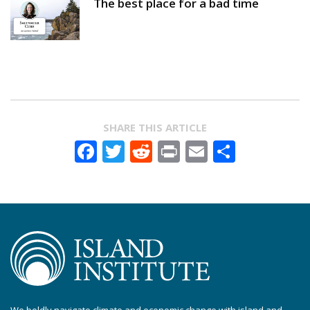
The best place for a bad time
SHARE THIS ARTICLE
Facebook
Twitter
Reddit
Print
Email
Share