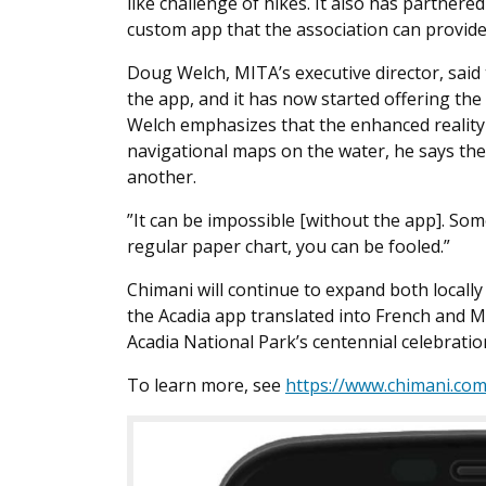
like challenge of hikes. It also has partner
custom app that the association can provid
Doug Welch, MITA’s executive director, said
the app, and it has now started offering the
Welch emphasizes that the enhanced reality
navigational maps on the water, he says the
another.
”It can be impossible [without the app]. Some
regular paper chart, you can be fooled.”
Chimani will continue to expand both locall
the Acadia app translated into French and Ma
Acadia National Park’s centennial celebratio
To learn more, see
https://www.chimani.co