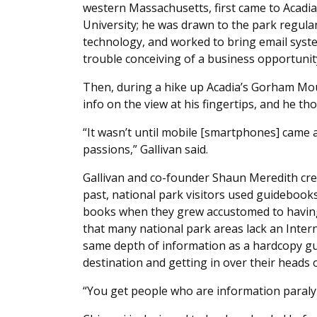
western Massachusetts, first came to Acadi
University; he was drawn to the park regular
technology, and worked to bring email syste
trouble conceiving of a business opportunit
Then, during a hike up Acadia’s Gorham Mou
info on the view at his fingertips, and he t
“It wasn’t until mobile [smartphones] came
passions,” Gallivan said.
Gallivan and co-founder Shaun Meredith crea
past, national park visitors used guidebook
books when they grew accustomed to having
that many national park areas lack an Inter
same depth of information as a hardcopy gu
destination and getting in over their heads 
“You get people who are information paralyze