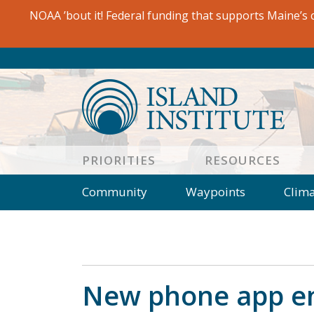
Skip
NOAA ’bout it! Federal funding that supports Maine’s c
to
content
PRIORITIES
RESOURCES
Community
Waypoints
Clim
Observer
Essay
Wrack Lin
Rockbound
In Plain Sight
Journal
People
Book Review
Opini
New phone app en
Salt Water Cure