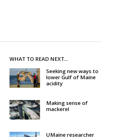
WHAT TO READ NEXT...
Seeking new ways to
lower Gulf of Maine
acidity
Making sense of
mackerel
UMaine researcher