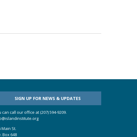
SIGN UP FOR NEWS & UPDATES
 can call our office at (207) 594-9209.
o@islandinstitute.org
 Main St.
. Box 648