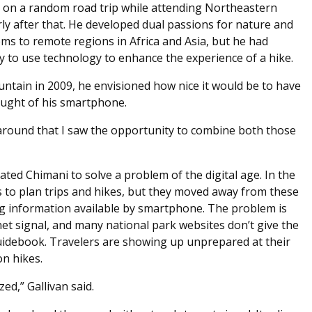
a on a random road trip while attending Northeastern
ly after that. He developed dual passions for nature and
ms to remote regions in Africa and Asia, but he had
y to use technology to enhance the experience of a hike.
ntain in 2009, he envisioned how nice it would be to have
hought of his smartphone.
 around that I saw the opportunity to combine both those
ted Chimani to solve a problem of the digital age. In the
s to plan trips and hikes, but they moved away from these
 information available by smartphone. The problem is
net signal, and many national park websites don’t give the
idebook. Travelers are showing up unprepared at their
on hikes.
d,” Gallivan said.