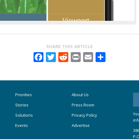
SHARE THIS ARTICLE
Facebook
Twitter
Reddit
Print
Email
Share
Priorities
About Us
Stories
Press Room
You
Solutions
Privacy Policy
inf
Events
Advertise
386
P.O