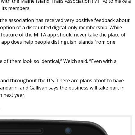
ed with the Maine Island Trails Association (MITA) to make a
e its members.
 the association has received very positive feedback about
 option of a discounted digital-only membership. While
 feature of the MITA app should never take the place of
 app does help people distinguish islands from one
 of them look so identical,” Welch said. “Even with a
y and throughout the U.S. There are plans afoot to have
ndarin, and Gallivan says the business will take part in
n next year.
m