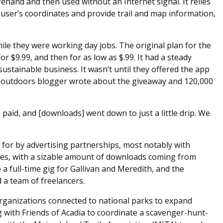
hand and then used without an Internet signal. It relies
 user’s coordinates and provide trail and map information,
le they were working day jobs. The original plan for the
 for $9.99, and then for as low as $.99. It had a steady
stainable business. It wasn’t until they offered the app
nt outdoors blogger wrote about the giveaway and 120,000
 paid, and [downloads] went down to just a little drip. We
 for by advertising partnerships, most notably with
es, with a sizable amount of downloads coming from
 a full-time gig for Gallivan and Meredith, and the
a team of freelancers.
organizations connected to national parks to expand
ng with Friends of Acadia to coordinate a scavenger-hunt-