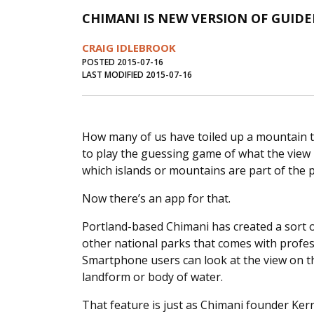
CHIMANI IS NEW VERSION OF GUID
CRAIG IDLEBROOK
POSTED 2015-07-16
LAST MODIFIED 2015-07-16
How many of us have toiled up a mountain to
to play the guessing game of what the view 
which islands or mountains are part of the
Now there’s an app for that.
Portland-based Chimani has created a sort o
other national parks that comes with profes
Smartphone users can look at the view on t
landform or body of water.
That feature is just as Chimani founder Kerry 