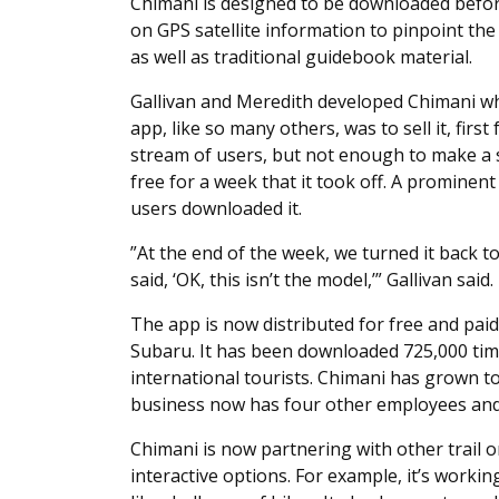
Chimani is designed to be downloaded before
on GPS satellite information to pinpoint the
as well as traditional guidebook material.
Gallivan and Meredith developed Chimani whi
app, like so many others, was to sell it, first
stream of users, but not enough to make a su
free for a week that it took off. A promine
users downloaded it.
”At the end of the week, we turned it back to
said, ‘OK, this isn’t the model,’” Gallivan said.
The app is now distributed for free and paid
Subaru. It has been downloaded 725,000 tim
international tourists. Chimani has grown to
business now has four other employees and 
Chimani is now partnering with other trail 
interactive options. For example, it’s worki