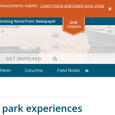
al investments matter.
Learn more and share your voice
Working Waterfront Newspaper
GIVE
TODAY!
SEARCH
GET INVOLVED
 Helm
Columns
Field Notes
patches from World Ocean Observatory
ine
Business
Inter-island News
Fathoming
Cranberry Report
 park experiences