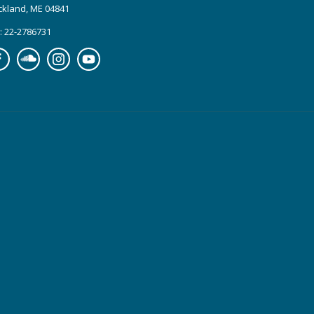
ckland, ME 04841
: 22-2786731
cebook
Soundcloud
Instagram
YouTube