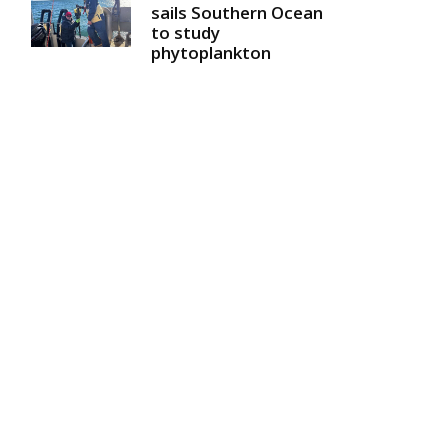
sails Southern Ocean
to study
phytoplankton