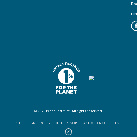
Ro
EIN
Fa
© 2026 Island Institute. All rights reserved.
SITE DESIGNED & DEVELOPED BY NORTHEAST MEDIA COLLECTIVE