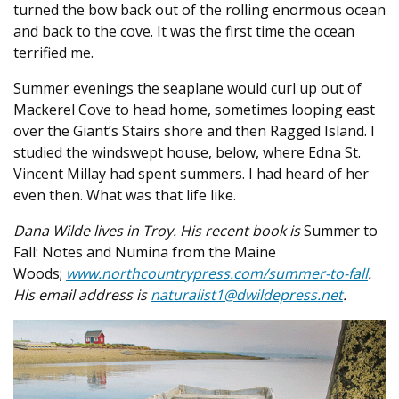
turned the bow back out of the rolling enormous ocean
and back to the cove. It was the first time the ocean
terrified me.
Summer evenings the seaplane would curl up out of
Mackerel Cove to head home, sometimes looping east
over the Giant’s Stairs shore and then Ragged Island. I
studied the windswept house, below, where Edna St.
Vincent Millay had spent summers. I had heard of her
even then. What was that life like.
Dana Wilde lives in Troy. His recent book is
Summer to
Fall: Notes and Numina from the Maine
Woods;
www.northcountrypress.com/summer-to-fall
.
His email address is
naturalist1@dwildepress.net
.