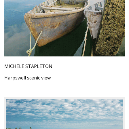
MICHELE STAPLETON
Harpswell scenic view