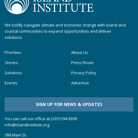
We boldly navigate climate and economic change with island and
coastal communities to expand opportunities and deliver
solutions.
Priorities
About Us
Stories
Press Room
Solutions
Privacy Policy
Events
Advertise
SIGN UP FOR NEWS & UPDATES
You can call our office at (207) 594-9209.
info@islandinstitute.org
386 Main St.