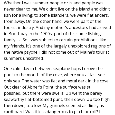
Whether I was summer people or island people was
never clear to me. We didn’t live on the island and didn’t
fish for a living; to some islanders, we were flatlanders,
from away. On the other hand, we were part of the
tourist industry. And my mother’s ancestors had arrived
in Boothbay in the 1700s, part of this same fishing-
family ilk. So I was subject to certain prohibitions, like
my friends. It’s one of the largely unexplored regions of
the native psyche. I did not come out of Maine’s tourist
summers unscathed.
One calm day in between seaplane hops I drove the
punt to the mouth of the cove, where you at last see
only sea. The water was flat and metal dark in the cove.
Out clear of Abner’s Point, the surface was still
polished, but there were swells. Up went the barely
seaworthy flat-bottomed punt, then down. Up too high,
then down, too low. My gunnels seemed as flimsy as
cardboard. Was it less dangerous to pitch or roll? I