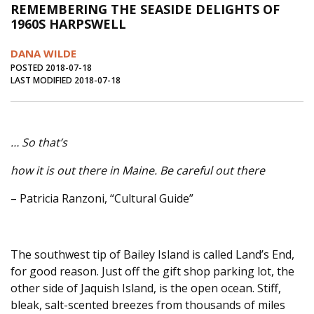
REMEMBERING THE SEASIDE DELIGHTS OF
Journal of an Island Kitchen
Arts
1960S HARPSWELL
Environment
Marine
Business
DANA WILDE
Inter-island News
People
Book Review
POSTED 2018-07-18
LAST MODIFIED 2018-07-18
Opinion
Education
Reflections
Op Ed
Fathoming
Cranberry Report
… So that’s
Salt Water Cure
how it is out there in Maine. Be careful out there
– Patricia Ranzoni, “Cultural Guide”
The southwest tip of Bailey Island is called Land’s End,
for good reason. Just off the gift shop parking lot, the
other side of Jaquish Island, is the open ocean. Stiff,
bleak, salt-scented breezes from thousands of miles