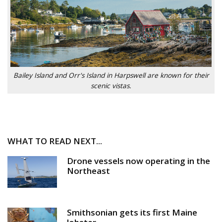
Bailey Island and Orr's Island in Harpswell are known for their
scenic vistas.
WHAT TO READ NEXT...
Drone vessels now operating in the
Northeast
Smithsonian gets its first Maine