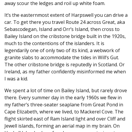
away scour the ledges and roil up white foam.
It’s the easternmost extent of Harpswell you can drive a
car. To get there you travel Route 24 across Great, aka
Sebascodegan, Island and Orr’s Island, then cross to
Bailey Island on the cribstone bridge built in the 1920s,
much to the contentions of the islanders. It is
legendarily one of only two of its kind, a webwork of
granite slabs to accommodate the tides in Will’s Gut.
The other cribstone bridge is reputedly in Scotland. Or
Ireland, as my father confidently misinformed me when
I was a kid.
We spent a lot of time on Bailey Island, but rarely drove
there. Every summer day in the early 1960s we flew in
my father’s three-seater seaplane from Great Pond in
Cape Elizabeth, where we lived, to Mackerel Cove. The
flight skirted east of Ram Island light and over Cliff and
Jewell islands, forming an aerial map in my brain. On