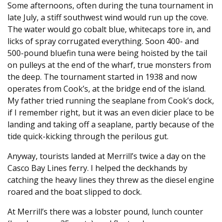
Some afternoons, often during the tuna tournament in
late July, a stiff southwest wind would run up the cove.
The water would go cobalt blue, whitecaps tore in, and
licks of spray corrugated everything. Soon 400- and
500-pound bluefin tuna were being hoisted by the tail
on pulleys at the end of the wharf, true monsters from
the deep. The tournament started in 1938 and now
operates from Cook’s, at the bridge end of the island.
My father tried running the seaplane from Cook’s dock,
if I remember right, but it was an even dicier place to be
landing and taking off a seaplane, partly because of the
tide quick-kicking through the perilous gut.
Anyway, tourists landed at Merrill’s twice a day on the
Casco Bay Lines ferry. I helped the deckhands by
catching the heavy lines they threw as the diesel engine
roared and the boat slipped to dock.
At Merrill’s there was a lobster pound, lunch counter