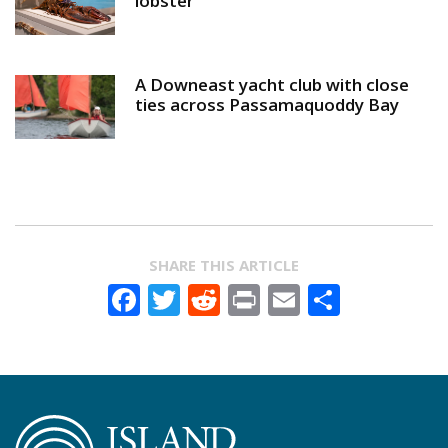
lobster
A Downeast yacht club with close
ties across Passamaquoddy Bay
SHARE THIS ARTICLE
Facebook
Twitter
Reddit
Print
Email
Share