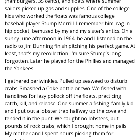
(hamburgers, 35 cents), and floats where summer
sailors picked up gas and supplies. One of the college
kids who worked the floats was famous college
baseball player Stump Merrill. I remember him, rag in
hip pocket, bemused by my and my sister’s antics. On a
sunny June afternoon in 1964, he and I listened on the
radio to Jim Bunning finish pitching his perfect game. At
least, that’s my recollection. I’m sure Stump’s long
forgotten. Later he played for the Phillies and managed
the Yankees.
I gathered periwinkles. Pulled up seaweed to disturb
crabs. Smashed a Coke bottle or two. We fished with
handlines for lazy pollock off the floats, practicing
catch, kill, and release. One summer a fishing-family kid
and I put out a lobster trap halfway up the cove and
tended it in the punt. We caught no lobsters, but
pounds of rock crabs, which I brought home in pails.
My mother and I spent hours picking them for