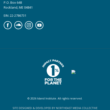
P.O. Box 648
Rockland, ME 04841
EIN: 22-2786731
Facebook
Soundcloud
Instagram
YouTube
© 2026 Island Institute. All rights reserved.
SITE DESIGNED & DEVELOPED BY NORTHEAST MEDIA COLLECTIVE