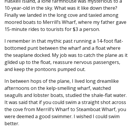
Haskell Island, a lone farmhouse was mysterious to a
10-year-old in the sky. What was it like down there?
Finally we landed in the long cove and taxied among
moored boats to Merrill’s Wharf, where my father gave
15-minute rides to tourists for $3 a person.
I remember in that mythic past running a 14-foot flat-
bottomed punt between the wharf and a float where
the seaplane docked. My job was to catch the plane as it
glided up to the float, reassure nervous passengers,
and keep the pontoons pumped out.
In between hops of the plane, I lived long dreamlike
afternoons on the kelp-smelling wharf, watched
seagulls and lobster boats, studied the shale-flat water.
It was said that if you could swim a straight shot across
the cove from Merrill’s Wharf to Steamboat Wharf, you
were deemed a good swimmer. I wished I could swim
better.