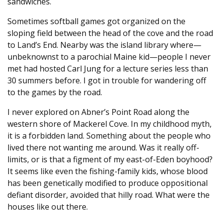
sandwiches.
Sometimes softball games got organized on the
sloping field between the head of the cove and the road
to Land’s End. Nearby was the island library where—
unbeknownst to a parochial Maine kid—people I never
met had hosted Carl Jung for a lecture series less than
30 summers before. I got in trouble for wandering off
to the games by the road.
I never explored on Abner’s Point Road along the
western shore of Mackerel Cove. In my childhood myth,
it is a forbidden land. Something about the people who
lived there not wanting me around. Was it really off-
limits, or is that a figment of my east-of-Eden boyhood?
It seems like even the fishing-family kids, whose blood
has been genetically modified to produce oppositional
defiant disorder, avoided that hilly road. What were the
houses like out there.