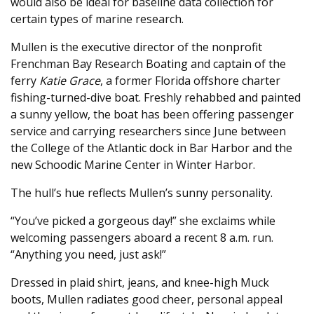
would also be ideal for baseline data collection for
certain types of marine research.
Mullen is the executive director of the nonprofit
Frenchman Bay Research Boating and captain of the
ferry
Katie Grace
, a former Florida offshore charter
fishing-turned-dive boat. Freshly rehabbed and painted
a sunny yellow, the boat has been offering passenger
service and carrying researchers since June between
the College of the Atlantic dock in Bar Harbor and the
new Schoodic Marine Center in Winter Harbor.
The hull’s hue reflects Mullen’s sunny personality.
“You’ve picked a gorgeous day!” she exclaims while
welcoming passengers aboard a recent 8 a.m. run.
“Anything you need, just ask!”
Dressed in plaid shirt, jeans, and knee-high Muck
boots, Mullen radiates good cheer, personal appeal