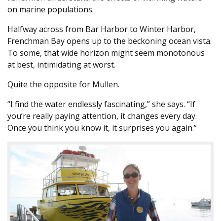
on marine populations.
Halfway across from Bar Harbor to Winter Harbor,
Frenchman Bay opens up to the beckoning ocean vista.
To some, that wide horizon might seem monotonous
at best, intimidating at worst.
Quite the opposite for Mullen.
“I find the water endlessly fascinating,” she says. “If
you’re really paying attention, it changes every day.
Once you think you know it, it surprises you again.”