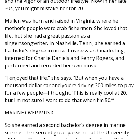
and the vigor of an outdoor lifestyle. Now in her late
30s, you might mistake her for 20.
Mullen was born and raised in Virginia, where her
mother’s people were crab fishermen. She loved that
life, but she had a great passion as a
singer/songwriter. In Nashville, Tenn., she earned a
bachelor’s degree in music business and marketing,
interned for Charlie Daniels and Kenny Rogers, and
performed and recorded her own music.
“I enjoyed that life,” she says. “But when you have a
thousand-dollar car and you’re driving 300 miles to play
for a few people—I thought, ‘This is really cool at 20,
but I’m not sure I want to do that when I’m 50.’”
MARINE OVER MUSIC
So she earned a second bachelor’s degree in marine
science—her second great passion—at the University