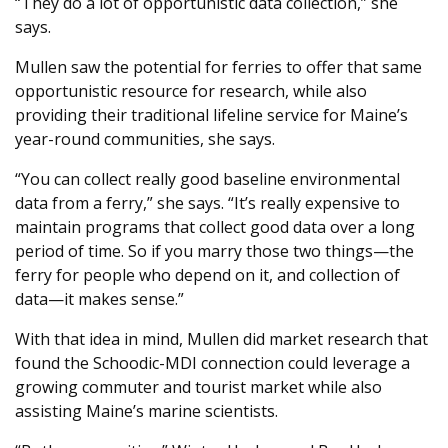
“They do a lot of opportunistic data collection,” she
says.
Mullen saw the potential for ferries to offer that same
opportunistic resource for research, while also
providing their traditional lifeline service for Maine’s
year-round communities, she says.
“You can collect really good baseline environmental
data from a ferry,” she says. “It’s really expensive to
maintain programs that collect good data over a long
period of time. So if you marry those two things—the
ferry for people who depend on it, and collection of
data—it makes sense.”
With that idea in mind, Mullen did market research that
found the Schoodic-MDI connection could leverage a
growing commuter and tourist market while also
assisting Maine’s marine scientists.