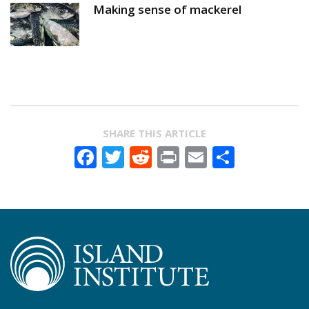
Making sense of mackerel
SHARE THIS ARTICLE
Facebook
Twitter
Reddit
Print
Email
Share