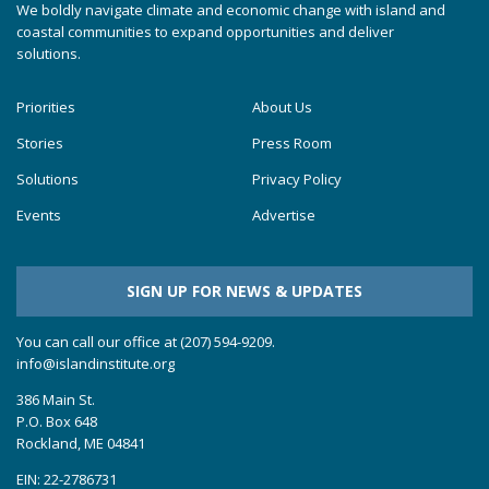
We boldly navigate climate and economic change with island and
coastal communities to expand opportunities and deliver
solutions.
Priorities
About Us
Stories
Press Room
Solutions
Privacy Policy
Events
Advertise
SIGN UP FOR NEWS & UPDATES
You can call our office at (207) 594-9209.
info@islandinstitute.org
386 Main St.
P.O. Box 648
Rockland, ME 04841
EIN: 22-2786731