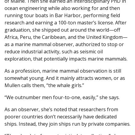
of Maine. Then she earned an interdisciplinary PhD in
ocean engineering while also working for and then
running tour boats in Bar Harbor, performing field
research and earning a 100-ton master’s license. After
graduation, she shipped out around the world—off
Africa, Peru, the Caribbean, and the United Kingdom—
as a marine mammal observer, authorized to stop or
reduce industrial activity, such as seismic oil
exploration, that potentially impacts marine mammals.
As a profession, marine mammal observation is still
somewhat young. And it mainly attracts women, or as
Mullen calls them, “the whale girls.”
“We outnumber men four-to-one, easily,” she says.
As an observer, she’s noted that researchers from
poorer countries don’t necessarily have dedicated
ships. Instead, they join ships run by private companies.