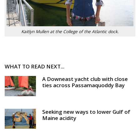
Kaitlyn Mullen at the College of the Atlantic dock.
WHAT TO READ NEXT...
A Downeast yacht club with close
ties across Passamaquoddy Bay
Seeking new ways to lower Gulf of
Maine acidity