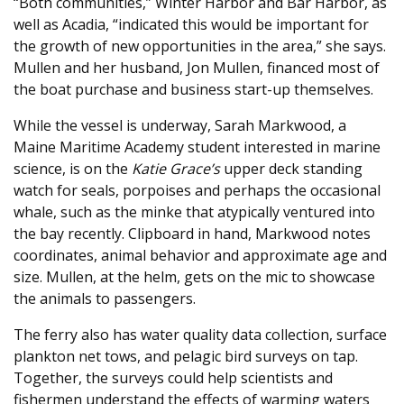
“Both communities,” Winter Harbor and Bar Harbor, as
well as Acadia, “indicated this would be important for
the growth of new opportunities in the area,” she says.
Mullen and her husband, Jon Mullen, financed most of
the boat purchase and business start-up themselves.
While the vessel is underway, Sarah Markwood, a
Maine Maritime Academy student interested in marine
science, is on the
Katie Grace’s
upper deck standing
watch for seals, porpoises and perhaps the occasional
whale, such as the minke that atypically ventured into
the bay recently. Clipboard in hand, Markwood notes
coordinates, animal behavior and approximate age and
size. Mullen, at the helm, gets on the mic to showcase
the animals to passengers.
The ferry also has water quality data collection, surface
plankton net tows, and pelagic bird surveys on tap.
Together, the surveys could help scientists and
fishermen understand the effects of warming waters