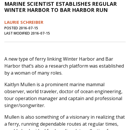
MARINE SCIENTIST ESTABLISHES REGULAR
Journal of an Island Kitchen
Arts
WINTER HARBOR TO BAR HARBOR RUN
Environment
Marine
Business
LAURIE SCHREIBER
Inter-island News
People
Book Review
POSTED 2016-07-15
LAST MODIFIED 2016-07-15
Opinion
Education
Reflections
Op Ed
Fathoming
Cranberry Report
A new type of ferry linking Winter Harbor and Bar
Salt Water Cure
Harbor that’s also a research platform was established
by a woman of many roles.
Kaitlyn Mullen is a prominent marine mammal
observer, world traveler, doctor of ocean engineering,
tour operation manager and captain and professional
singer/songwriter.
Mullen is also something of a visionary in realizing that
a ferry, running dependable routes at regular times,