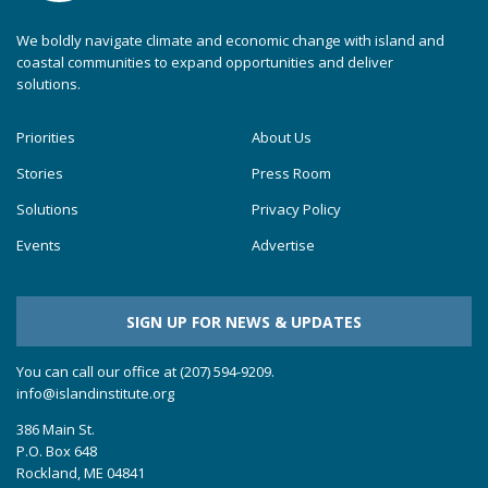
We boldly navigate climate and economic change with island and
coastal communities to expand opportunities and deliver
solutions.
Priorities
About Us
Stories
Press Room
Solutions
Privacy Policy
Events
Advertise
SIGN UP FOR NEWS & UPDATES
You can call our office at (207) 594-9209.
info@islandinstitute.org
386 Main St.
P.O. Box 648
Rockland, ME 04841