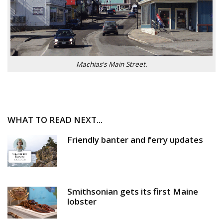
Machias's Main Street.
WHAT TO READ NEXT...
Friendly banter and ferry updates
Smithsonian gets its first Maine
lobster