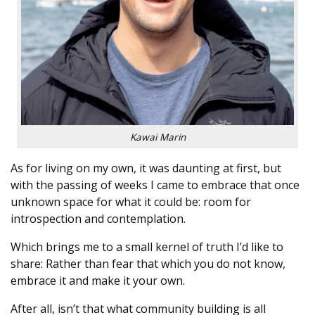
Kawai Marin
As for living on my own, it was daunting at first, but
with the passing of weeks I came to embrace that once
unknown space for what it could be: room for
introspection and contemplation.
Which brings me to a small kernel of truth I’d like to
share: Rather than fear that which you do not know,
embrace it and make it your own.
After all, isn’t that what community building is all