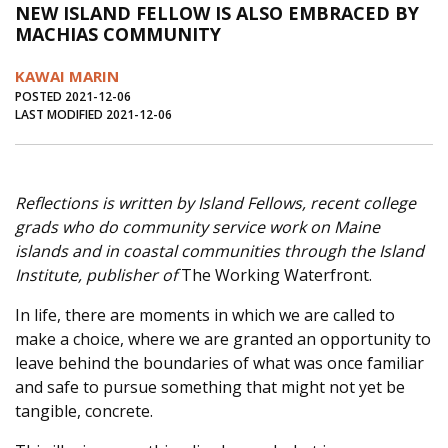
NEW ISLAND FELLOW IS ALSO EMBRACED BY
Journal of an Island Kitchen
Arts
MACHIAS COMMUNITY
Environment
Marine
Business
KAWAI MARIN
Inter-island News
People
Book Review
POSTED 2021-12-06
LAST MODIFIED 2021-12-06
Opinion
Education
Reflections
Op Ed
Fathoming
Cranberry Report
Reflections is written by Island Fellows, recent college
Salt Water Cure
grads who do community service work on Maine
islands and in coastal communities through the Island
Institute, publisher of
The Working Waterfront.
In life, there are moments in which we are called to
make a choice, where we are granted an opportunity to
leave behind the boundaries of what was once familiar
and safe to pursue something that might not yet be
tangible, concrete.