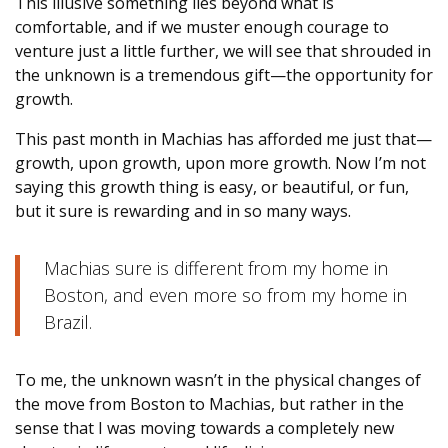
This illusive something lies beyond what is
comfortable, and if we muster enough courage to
venture just a little further, we will see that shrouded in
the unknown is a tremendous gift—the opportunity for
growth.
This past month in Machias has afforded me just that—
growth, upon growth, upon more growth. Now I’m not
saying this growth thing is easy, or beautiful, or fun,
but it sure is rewarding and in so many ways.
Machias sure is different from my home in
Boston, and even more so from my home in
Brazil.
To me, the unknown wasn’t in the physical changes of
the move from Boston to Machias, but rather in the
sense that I was moving towards a completely new