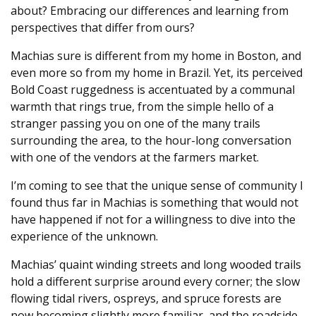
about? Embracing our differences and learning from
perspectives that differ from ours?
Machias sure is different from my home in Boston, and
even more so from my home in Brazil. Yet, its perceived
Bold Coast ruggedness is accentuated by a communal
warmth that rings true, from the simple hello of a
stranger passing you on one of the many trails
surrounding the area, to the hour-long conversation
with one of the vendors at the farmers market.
I’m coming to see that the unique sense of community I
found thus far in Machias is something that would not
have happened if not for a willingness to dive into the
experience of the unknown.
Machias’ quaint winding streets and long wooded trails
hold a different surprise around every corner; the slow
flowing tidal rivers, ospreys, and spruce forests are
now becoming slightly more familiar, and the roadside