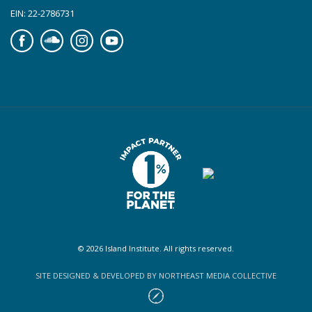
EIN: 22-2786731
Facebook
Soundcloud
Instagram
YouTube
© 2026 Island Institute. All rights reserved.
SITE DESIGNED & DEVELOPED BY NORTHEAST MEDIA COLLECTIVE