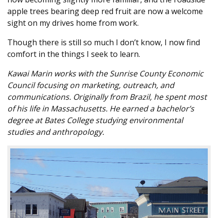
apple trees bearing deep red fruit are now a welcome
sight on my drives home from work.
Though there is still so much I don’t know, I now find
comfort in the things I seek to learn.
Kawai Marin works with the Sunrise County Economic
Council focusing on marketing, outreach, and
communications. Originally from Brazil, he spent most
of his life in Massachusetts. He earned a bachelor’s
degree at Bates College studying environmental
studies and anthropology.