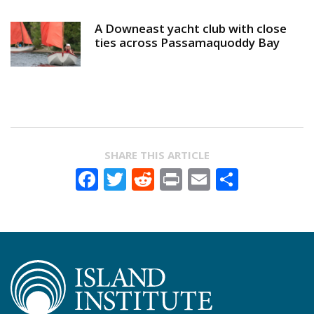
A Downeast yacht club with close
ties across Passamaquoddy Bay
SHARE THIS ARTICLE
Facebook
Twitter
Reddit
Print
Email
Share