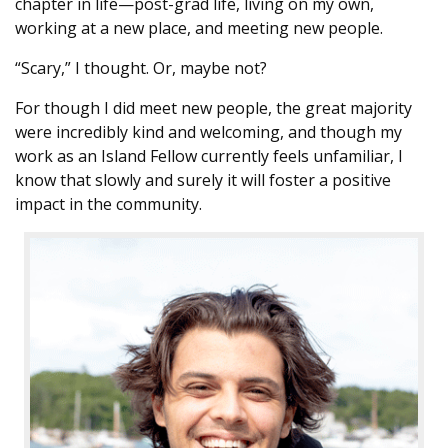
chapter in life—post-grad life, living on my own,
working at a new place, and meeting new people.
“Scary,” I thought. Or, maybe not?
For though I did meet new people, the great majority
were incredibly kind and welcoming, and though my
work as an Island Fellow currently feels unfamiliar, I
know that slowly and surely it will foster a positive
impact in the community.