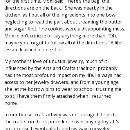
for the first time, Mom said, “Here’s the bag, the
directions are on the back.” She was nearby in the
kitchen, as I put all of the ingredients into one bowl,
neglecting to read the part about creaming the butter
and sugar first. The cookies were a disappointing mess.
Mom didn’t criticize or say anything more than, “Oh,
maybe you forgot to follow all of the directions.” A life
lesson learned in one shot.
My mother’s love of unusual jewelry, much of it
influenced by the Arts and Crafts tradition, probably
had the most profound impact on my life. I always had
access to her jewelry drawers, and from a young age
she let me borrow pins to wear to school, trusting me
to still have them firmly attached when I returned
home.
In our house, craft activity was encouraged. Trips to
the craft store took precedence over buying toys. It’s
no surprise I eventually found my way to jewelry