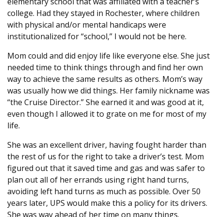
elementary school that was affiliated with a teacher’s
college. Had they stayed in Rochester, where children
with physical and/or mental handicaps were
institutionalized for “school,” I would not be here.
Mom could and did enjoy life like everyone else. She just
needed time to think things through and find her own
way to achieve the same results as others. Mom’s way
was usually how we did things. Her family nickname was
“the Cruise Director.” She earned it and was good at it,
even though I allowed it to grate on me for most of my
life.
She was an excellent driver, having fought harder than
the rest of us for the right to take a driver’s test. Mom
figured out that it saved time and gas and was safer to
plan out all of her errands using right hand turns,
avoiding left hand turns as much as possible. Over 50
years later, UPS would make this a policy for its drivers.
She was way ahead of her time on many things.