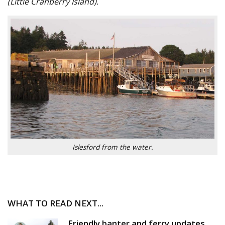
(Little Cranberry Island).
Islesford from the water.
WHAT TO READ NEXT...
Friendly banter and ferry updates