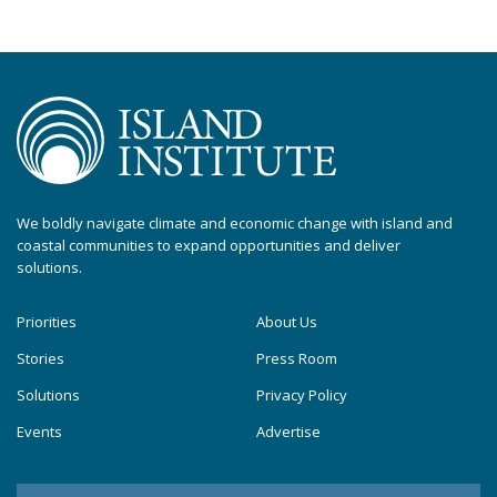
We boldly navigate climate and economic change with island and
coastal communities to expand opportunities and deliver
solutions.
Priorities
About Us
Stories
Press Room
Solutions
Privacy Policy
Events
Advertise