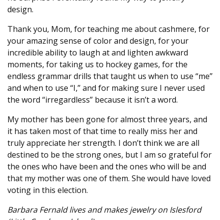
design.
Thank you, Mom, for teaching me about cashmere, for
your amazing sense of color and design, for your
incredible ability to laugh at and lighten awkward
moments, for taking us to hockey games, for the
endless grammar drills that taught us when to use “me”
and when to use “I,” and for making sure I never used
the word “irregardless” because it isn’t a word.
My mother has been gone for almost three years, and
it has taken most of that time to really miss her and
truly appreciate her strength. I don’t think we are all
destined to be the strong ones, but I am so grateful for
the ones who have been and the ones who will be and
that my mother was one of them. She would have loved
voting in this election.
Barbara Fernald lives and makes jewelry on Islesford