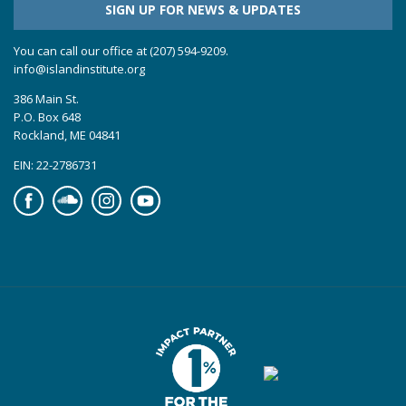
SIGN UP FOR NEWS & UPDATES
You can call our office at (207) 594-9209.
info@islandinstitute.org
386 Main St.
P.O. Box 648
Rockland, ME 04841
EIN: 22-2786731
Facebook
Soundcloud
Instagram
YouTube