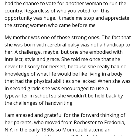
had the chance to vote for another woman to run the
country. Regardless of who you voted for, this
opportunity was huge. It made me stop and appreciate
the strong women who came before me.
My mother was one of those strong ones. The fact that
she was born with cerebral palsy was not a handicap to
her. A challenge, maybe, but one she embodied with
intellect, style and grace. She told me once that she
never felt sorry for herself, because she really had no
knowledge of what life would be like living in a body
that had the physical abilities she lacked. When she was
in second grade she was encouraged to use a
typewriter in school so she wouldn’t be held back by
the challenges of handwriting.
I am amazed and grateful for the forward thinking of
her parents, who moved from Rochester to Fredonia,
N.Y. in the early 1930s so Mom could attend an