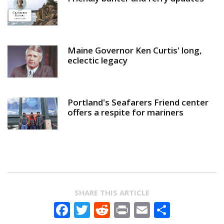
Maine Governor Ken Curtis' long,
eclectic legacy
Portland's Seafarers Friend center
offers a respite for mariners
SHARE THIS ARTICLE
Facebook
Twitter
Reddit
Print
Email
Share