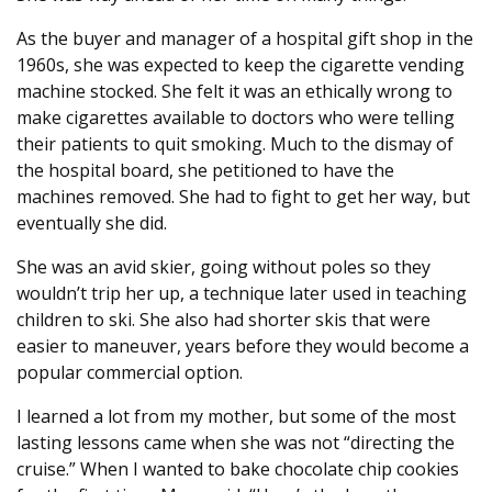
As the buyer and manager of a hospital gift shop in the
1960s, she was expected to keep the cigarette vending
machine stocked. She felt it was an ethically wrong to
make cigarettes available to doctors who were telling
their patients to quit smoking. Much to the dismay of
the hospital board, she petitioned to have the
machines removed. She had to fight to get her way, but
eventually she did.
She was an avid skier, going without poles so they
wouldn’t trip her up, a technique later used in teaching
children to ski. She also had shorter skis that were
easier to maneuver, years before they would become a
popular commercial option.
I learned a lot from my mother, but some of the most
lasting lessons came when she was not “directing the
cruise.” When I wanted to bake chocolate chip cookies