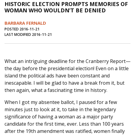
HISTORIC ELECTION PROMPTS MEMORIES OF
Journal of an Island Kitchen
Arts
WOMAN WHO WOULDN’T BE DENIED
Environment
Marine
Business
BARBARA FERNALD
Inter-island News
People
Book Review
POSTED 2016-11-21
LAST MODIFIED 2016-11-21
Opinion
Education
Reflections
Op Ed
Fathoming
Cranberry Report
What an intriguing deadline for the Cranberry Report—
Salt Water Cure
the day before the presidential election! Even on a little
island the political ads have been constant and
inescapable. I will be glad to have a break from it, but
then again, what a fascinating time in history.
When I got my absentee ballot, I paused for a few
minutes just to look at it, to take in the legendary
significance of having a woman as a major party
candidate for the first time, ever. Less than 100 years
after the 19th amendment was ratified, women finally