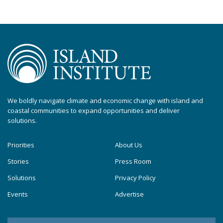
We boldly navigate climate and economic change with island and
coastal communities to expand opportunities and deliver
solutions.
Priorities
About Us
Stories
Press Room
Solutions
Privacy Policy
Events
Advertise