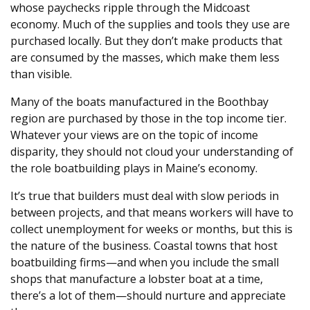
whose paychecks ripple through the Midcoast
economy. Much of the supplies and tools they use are
purchased locally. But they don’t make products that
are consumed by the masses, which make them less
than visible.
Many of the boats manufactured in the Boothbay
region are purchased by those in the top income tier.
Whatever your views are on the topic of income
disparity, they should not cloud your understanding of
the role boatbuilding plays in Maine’s economy.
It’s true that builders must deal with slow periods in
between projects, and that means workers will have to
collect unemployment for weeks or months, but this is
the nature of the business. Coastal towns that host
boatbuilding firms—and when you include the small
shops that manufacture a lobster boat at a time,
there’s a lot of them—should nurture and appreciate