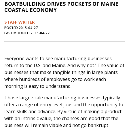
BOATBUILDING DRIVES POCKETS OF MAINE
Journal of an Island Kitchen
Arts
COASTAL ECONOMY
Environment
Marine
Business
STAFF WRITER
Inter-island News
People
Book Review
POSTED 2015-04-27
LAST MODIFIED 2015-04-27
Opinion
Education
Reflections
Op Ed
Fathoming
Cranberry Report
Everyone wants to see manufacturing businesses
Salt Water Cure
return to the U.S. and Maine. And why not? The value of
businesses that make tangible things in large plants
where hundreds of employees go to work each
morning is easy to understand.
Those large-scale manufacturing businesses typically
offer a range of entry level jobs and the opportunity to
learn skills and advance. By virtue of making a product
with an intrinsic value, the chances are good that the
business will remain viable and not go bankrupt