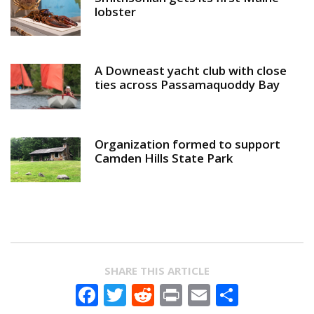
lobster
A Downeast yacht club with close
ties across Passamaquoddy Bay
Organization formed to support
Camden Hills State Park
SHARE THIS ARTICLE
Facebook
Twitter
Reddit
Print
Email
Share