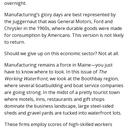
overnight.
Manufacturing’s glory days are best represented by
the juggernaut that was General Motors, Ford and
Chrysler in the 1960s, where durable goods were made
for consumption by Americans. This version is not likely
to return.
Should we give up on this economic sector? Not at all.
Manufacturing remains a force in Maine—you just
have to know where to look. In this issue of
The
Working Waterfront
, we look at the Boothbay region,
where several boatbuilding and boat service companies
are going strong. In the midst of a pretty tourist town
where motels, inns, restaurants and gift shops
dominate the business landscape, large steel-sided
sheds and gravel yards are tucked into waterfront lots.
These firms employ scores of high-skilled workers