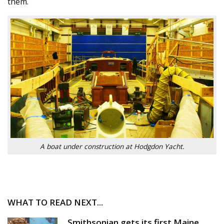
them.
A boat under construction at Hodgdon Yacht.
WHAT TO READ NEXT...
Smithsonian gets its first Maine