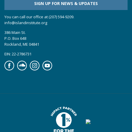
SIGN UP FOR NEWS & UPDATES
You can call our office at (207) 594-9209.
info@islandinstitute.org
386 Main St.
P.O. Box 648
Rockland, ME 04841
EIN: 22-2786731
Facebook
Soundcloud
Instagram
YouTube