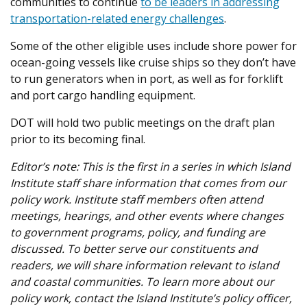
communities to continue
to be leaders in addressing
transportation-related energy challenges
.
Some of the other eligible uses include shore power for
ocean-going vessels like cruise ships so they don’t have
to run generators when in port, as well as for forklift
and port cargo handling equipment.
DOT will hold two public meetings on the draft plan
prior to its becoming final.
Editor’s note:
This is the first in a series in which Island
Institute staff share information that comes from our
policy work. Institute staff members often attend
meetings, hearings, and other events where changes
to government programs, policy, and funding are
discussed. To better serve our constituents and
readers, we will share information relevant to island
and coastal communities. To learn more about our
policy work, contact the Island Institute’s policy officer,