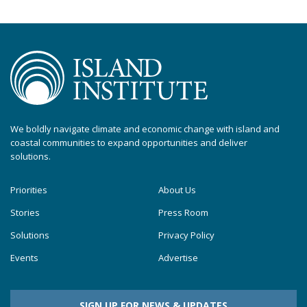
We boldly navigate climate and economic change with island and
coastal communities to expand opportunities and deliver
solutions.
Priorities
About Us
Stories
Press Room
Solutions
Privacy Policy
Events
Advertise
SIGN UP FOR NEWS & UPDATES