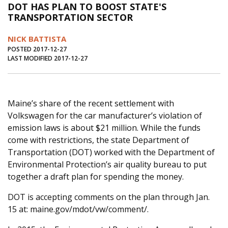
DOT HAS PLAN TO BOOST STATE'S
Journal of an Island Kitchen
Arts
TRANSPORTATION SECTOR
Environment
Marine
Business
NICK BATTISTA
Inter-island News
People
Book Review
POSTED 2017-12-27
LAST MODIFIED 2017-12-27
Opinion
Education
Reflections
Op Ed
Fathoming
Cranberry Report
Maine’s share of the recent settlement with
Salt Water Cure
Volkswagen for the car manufacturer’s violation of
emission laws is about $21 million. While the funds
come with restrictions, the state Department of
Transportation (DOT) worked with the Department of
Environmental Protection’s air quality bureau to put
together a draft plan for spending the money.
DOT is accepting comments on the plan through Jan.
15 at: maine.gov/mdot/vw/comment/.