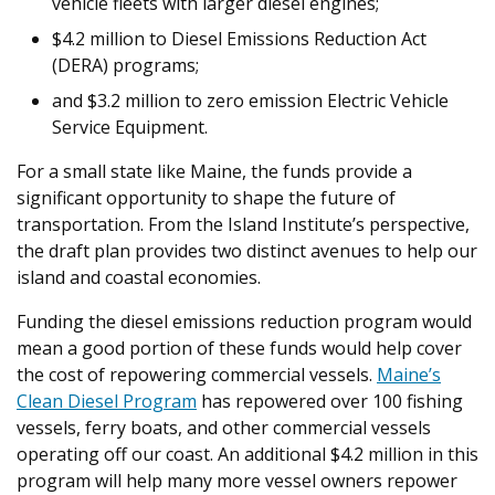
vehicle fleets with larger diesel engines;
$4.2 million to Diesel Emissions Reduction Act
(DERA) programs;
and $3.2 million to zero emission Electric Vehicle
Service Equipment.
For a small state like Maine, the funds provide a
significant opportunity to shape the future of
transportation. From the Island Institute’s perspective,
the draft plan provides two distinct avenues to help our
island and coastal economies.
Funding the diesel emissions reduction program would
mean a good portion of these funds would help cover
the cost of repowering commercial vessels.
Maine’s
Clean Diesel Program
has repowered over 100 fishing
vessels, ferry boats, and other commercial vessels
operating off our coast. An additional $4.2 million in this
program will help many more vessel owners repower