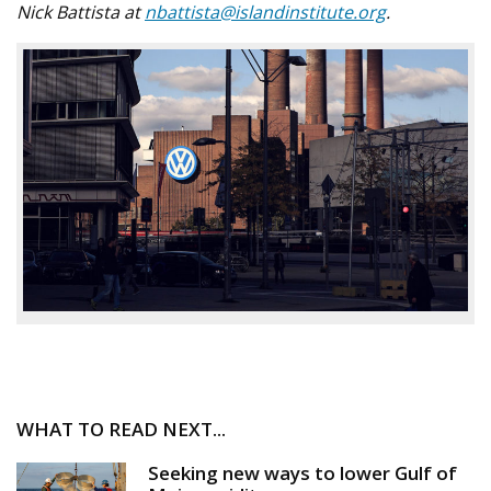
Nick Battista at
nbattista@islandinstitute.org
.
WHAT TO READ NEXT...
Seeking new ways to lower Gulf of