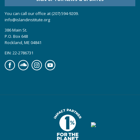
You can call our office at (207) 594-9209.
info@islandinstitute.org
386 Main St.
P.O. Box 648
Rockland, ME 04841
EIN: 22-2786731
Facebook
Soundcloud
Instagram
YouTube