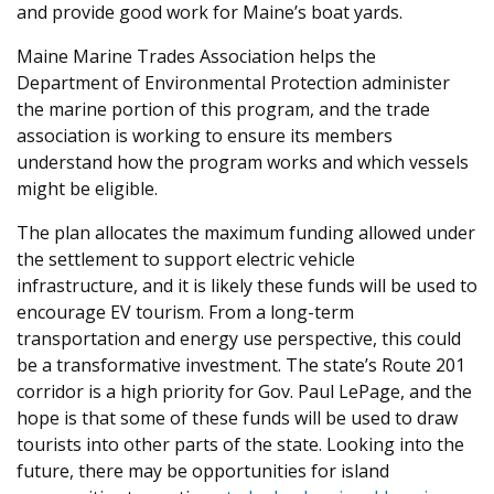
and provide good work for Maine’s boat yards.
Maine Marine Trades Association helps the
Department of Environmental Protection administer
the marine portion of this program, and the trade
association is working to ensure its members
understand how the program works and which vessels
might be eligible.
The plan allocates the maximum funding allowed under
the settlement to support electric vehicle
infrastructure, and it is likely these funds will be used to
encourage EV tourism. From a long-term
transportation and energy use perspective, this could
be a transformative investment. The state’s Route 201
corridor is a high priority for Gov. Paul LePage, and the
hope is that some of these funds will be used to draw
tourists into other parts of the state. Looking into the
future, there may be opportunities for island