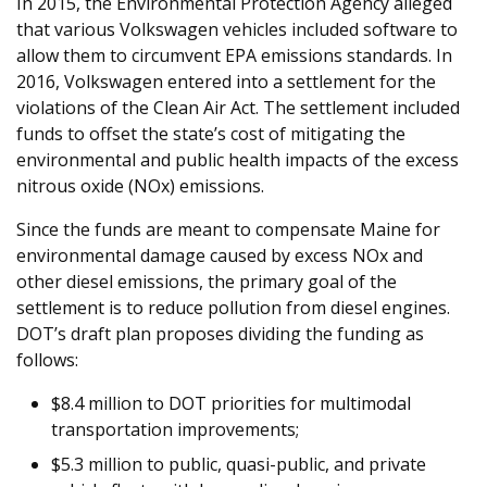
In 2015, the Environmental Protection Agency alleged
that various Volkswagen vehicles included software to
allow them to circumvent EPA emissions standards. In
2016, Volkswagen entered into a settlement for the
violations of the Clean Air Act. The settlement included
funds to offset the state’s cost of mitigating the
environmental and public health impacts of the excess
nitrous oxide (NOx) emissions.
Since the funds are meant to compensate Maine for
environmental damage caused by excess NOx and
other diesel emissions, the primary goal of the
settlement is to reduce pollution from diesel engines.
DOT’s draft plan proposes dividing the funding as
follows:
$8.4 million to DOT priorities for multimodal
transportation improvements;
$5.3 million to public, quasi-public, and private