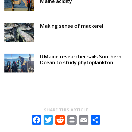
Maine acidity
Making sense of mackerel
UMaine researcher sails Southern
Ocean to study phytoplankton
SHARE THIS ARTICLE
Facebook
Twitter
Reddit
Print
Email
Share