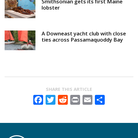
Smithsonian gets its first Maine
lobster
A Downeast yacht club with close
ties across Passamaquoddy Bay
SHARE THIS ARTICLE
Facebook
Twitter
Reddit
Print
Email
Share