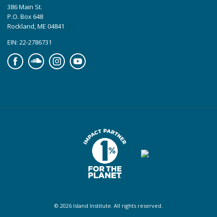
386 Main St.
P.O. Box 648
Rockland, ME 04841
EIN: 22-2786731
Facebook
Soundcloud
Instagram
YouTube
© 2026 Island Institute. All rights reserved.