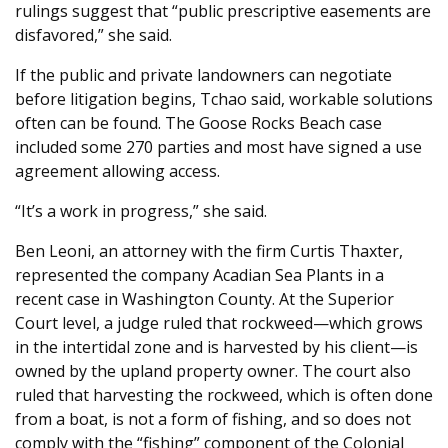
rulings suggest that “public prescriptive easements are
disfavored,” she said.
If the public and private landowners can negotiate
before litigation begins, Tchao said, workable solutions
often can be found. The Goose Rocks Beach case
included some 270 parties and most have signed a use
agreement allowing access.
“It’s a work in progress,” she said.
Ben Leoni, an attorney with the firm Curtis Thaxter,
represented the company Acadian Sea Plants in a
recent case in Washington County. At the Superior
Court level, a judge ruled that rockweed—which grows
in the intertidal zone and is harvested by his client—is
owned by the upland property owner. The court also
ruled that harvesting the rockweed, which is often done
from a boat, is not a form of fishing, and so does not
comply with the “fishing” component of the Colonial