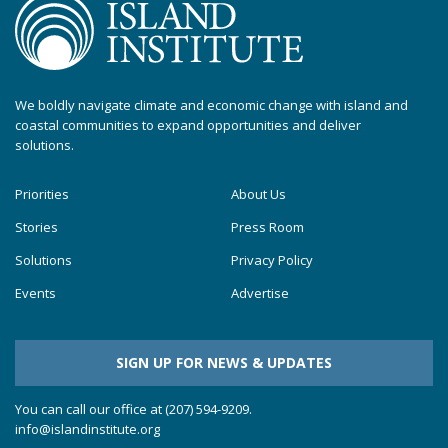
We boldly navigate climate and economic change with island and
coastal communities to expand opportunities and deliver
solutions.
Priorities
About Us
Stories
Press Room
Solutions
Privacy Policy
Events
Advertise
SIGN UP FOR NEWS & UPDATES
You can call our office at (207) 594-9209.
info@islandinstitute.org