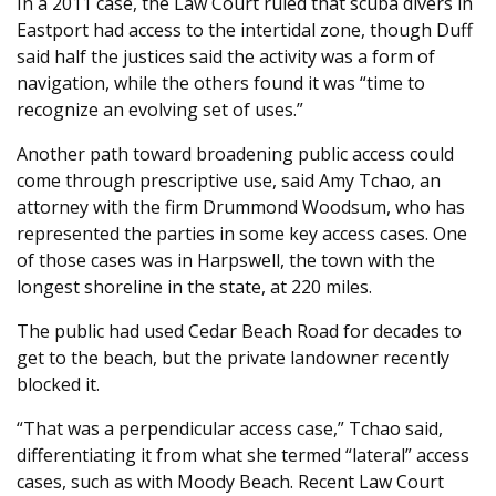
In a 2011 case, the Law Court ruled that scuba divers in
Eastport had access to the intertidal zone, though Duff
said half the justices said the activity was a form of
navigation, while the others found it was “time to
recognize an evolving set of uses.”
Another path toward broadening public access could
come through prescriptive use, said Amy Tchao, an
attorney with the firm Drummond Woodsum, who has
represented the parties in some key access cases. One
of those cases was in Harpswell, the town with the
longest shoreline in the state, at 220 miles.
The public had used Cedar Beach Road for decades to
get to the beach, but the private landowner recently
blocked it.
“That was a perpendicular access case,” Tchao said,
differentiating it from what she termed “lateral” access
cases, such as with Moody Beach. Recent Law Court