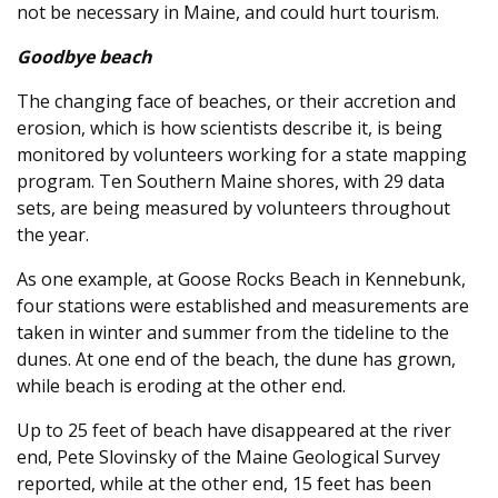
not be necessary in Maine, and could hurt tourism.
Goodbye beach
The changing face of beaches, or their accretion and
erosion, which is how scientists describe it, is being
monitored by volunteers working for a state mapping
program. Ten Southern Maine shores, with 29 data
sets, are being measured by volunteers throughout
the year.
As one example, at Goose Rocks Beach in Kennebunk,
four stations were established and measurements are
taken in winter and summer from the tideline to the
dunes. At one end of the beach, the dune has grown,
while beach is eroding at the other end.
Up to 25 feet of beach have disappeared at the river
end, Pete Slovinsky of the Maine Geological Survey
reported, while at the other end, 15 feet has been