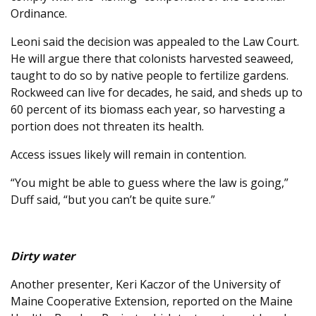
Ordinance.
Leoni said the decision was appealed to the Law Court.
He will argue there that colonists harvested seaweed,
taught to do so by native people to fertilize gardens.
Rockweed can live for decades, he said, and sheds up to
60 percent of its biomass each year, so harvesting a
portion does not threaten its health.
Access issues likely will remain in contention.
“You might be able to guess where the law is going,”
Duff said, “but you can’t be quite sure.”
Dirty water
Another presenter, Keri Kaczor of the University of
Maine Cooperative Extension, reported on the Maine