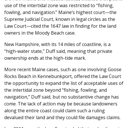
use of the intertidal zone was restricted to “fishing,
fowling, and navigation.” Maine’s highest court—the
Supreme Judicial Court, known in legal circles as the
Law Court—cited the 1647 law in finding for the land
owners in the Moody Beach case.
New Hampshire, with its 14 miles of coastline, is a
“high-water state,” Duff said, meaning that private
ownership ends at the high-tide mark.
More recent Maine cases, such as one involving Goose
Rocks Beach in Kennebunkport, offered the Law Court
the opportunity to expand the list of acceptable uses of
the intertidal zone beyond “fishing, fowling, and
navigation,” Duff said, but no substantive change has
come. The lack of action may be because landowners
along the entire coast could claim such a ruling
devalued their land and they could file damages claims.