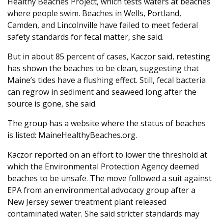
Healthy Beaches Project, which tests waters at beaches
where people swim. Beaches in Wells, Portland,
Camden, and Lincolnville have failed to meet federal
safety standards for fecal matter, she said.
But in about 85 percent of cases, Kaczor said, retesting
has shown the beaches to be clean, suggesting that
Maine’s tides have a flushing effect. Still, fecal bacteria
can regrow in sediment and seaweed long after the
source is gone, she said.
The group has a website where the status of beaches
is listed: MaineHealthyBeaches.org.
Kaczor reported on an effort to lower the threshold at
which the Environmental Protection Agency deemed
beaches to be unsafe. The move followed a suit against
EPA from an environmental advocacy group after a
New Jersey sewer treatment plant released
contaminated water. She said stricter standards may