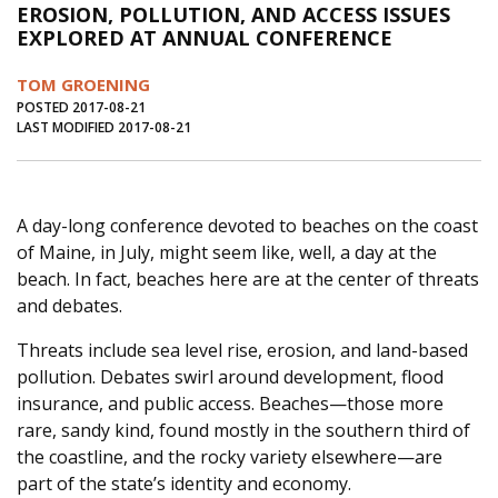
EROSION, POLLUTION, AND ACCESS ISSUES
Journal of an Island Kitchen
Arts
EXPLORED AT ANNUAL CONFERENCE
Environment
Marine
Business
TOM GROENING
Inter-island News
People
Book Review
POSTED 2017-08-21
LAST MODIFIED 2017-08-21
Opinion
Education
Reflections
Op Ed
Fathoming
Cranberry Report
A day-long conference devoted to beaches on the coast
Salt Water Cure
of Maine, in July, might seem like, well, a day at the
beach. In fact, beaches here are at the center of threats
and debates.
Threats include sea level rise, erosion, and land-based
pollution. Debates swirl around development, flood
insurance, and public access. Beaches—those more
rare, sandy kind, found mostly in the southern third of
the coastline, and the rocky variety elsewhere—are
part of the state’s identity and economy.