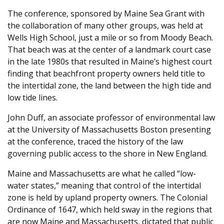
The conference, sponsored by Maine Sea Grant with
the collaboration of many other groups, was held at
Wells High School, just a mile or so from Moody Beach.
That beach was at the center of a landmark court case
in the late 1980s that resulted in Maine’s highest court
finding that beachfront property owners held title to
the intertidal zone, the land between the high tide and
low tide lines.
John Duff, an associate professor of environmental law
at the University of Massachusetts Boston presenting
at the conference, traced the history of the law
governing public access to the shore in New England.
Maine and Massachusetts are what he called “low-
water states,” meaning that control of the intertidal
zone is held by upland property owners. The Colonial
Ordinance of 1647, which held sway in the regions that
are now Maine and Massachusetts, dictated that public