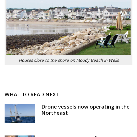
Houses close to the shore on Moody Beach in Wells
WHAT TO READ NEXT...
Drone vessels now operating in the
Northeast