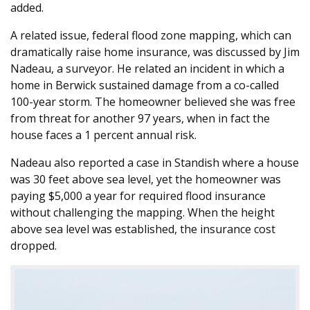
added.
A related issue, federal flood zone mapping, which can
dramatically raise home insurance, was discussed by Jim
Nadeau, a surveyor. He related an incident in which a
home in Berwick sustained damage from a co-called
100-year storm. The homeowner believed she was free
from threat for another 97 years, when in fact the
house faces a 1 percent annual risk.
Nadeau also reported a case in Standish where a house
was 30 feet above sea level, yet the homeowner was
paying $5,000 a year for required flood insurance
without challenging the mapping. When the height
above sea level was established, the insurance cost
dropped.