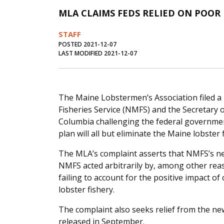
MLA CLAIMS FEDS RELIED ON POOR
STAFF
POSTED 2021-12-07
LAST MODIFIED 2021-12-07
The Maine Lobstermen’s Association filed a 
Fisheries Service (NMFS) and the Secretary of
Columbia challenging the federal government
plan will all but eliminate the Maine lobster 
The MLA’s complaint asserts that NMFS’s new
NMFS acted arbitrarily by, among other reaso
failing to account for the positive impact 
lobster fishery.
The complaint also seeks relief from the new
released in September.