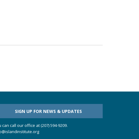
SIGN UP FOR NEWS & UPDATES
 can call our office at (207) 594-9209.
o@islandinstitute.org