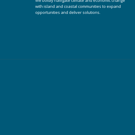
We boldly navigate climate and economic change
with island and coastal communities to expand
opportunities and deliver solutions.