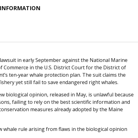
 INFORMATION
lawsuit in early September against the National Marine
 Commerce in the U.S. District Court for the District of
’s ten‐year whale protection plan. The suit claims the
fishery yet still fail to save endangered right whales.
 biological opinion, released in May, is unlawful because
ns, failing to rely on the best scientific information and
of conservation measures already adopted by the Maine
 whale rule arising from flaws in the biological opinion