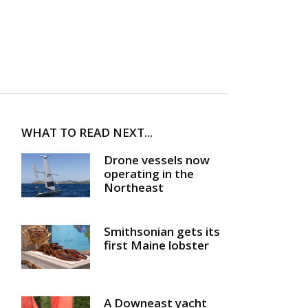
WHAT TO READ NEXT...
Drone vessels now
operating in the
Northeast
Smithsonian gets its
first Maine lobster
A Downeast yacht