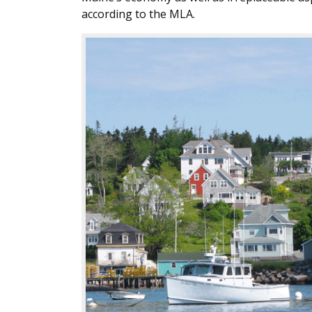
according to the MLA.