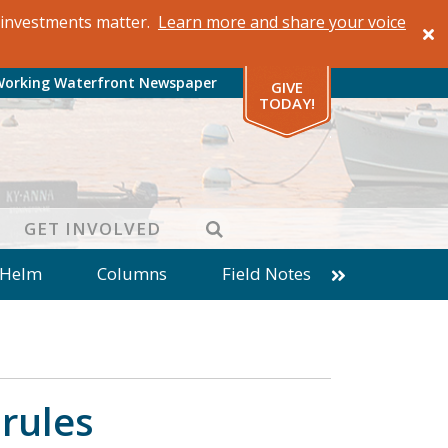
al investments matter.
Learn more and share your voice
Working Waterfront Newspaper
GIVE
TODAY!
SEARCH
GET INVOLVED
 Helm
Columns
Field Notes
patches from World Ocean Observatory
ine
Business
Inter-island News
Fathoming
Cranberry Report
rules