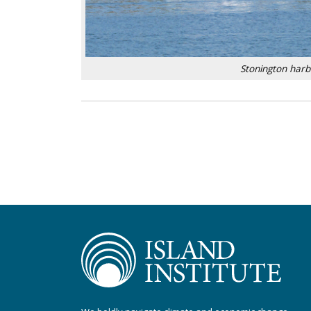
Stonington har