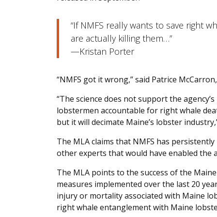
“If NMFS really wants to save right w
are actually killing them…”
—Kristan Porter
“NMFS got it wrong,” said Patrice McCarron,
“The science does not support the agency’s 
lobstermen accountable for right whale deat
but it will decimate Maine’s lobster industry,
The MLA claims that NMFS has persistently
other experts that would have enabled the a
The MLA points to the success of the Maine 
measures implemented over the last 20 year
injury or mortality associated with Maine l
right whale entanglement with Maine lobste