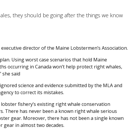
hales, they should be going after the things we know
 executive director of the Maine Lobstermen’s Association.
plan. Using worst case scenarios that hold Maine
hs occurring in Canada won’t help protect right whales,
” she said
 ignored science and evidence submitted by the MLA and
gency to correct its mistakes.
lobster fishery’s existing right whale conservation
s. There has never been a known right whale serious
obster gear. Moreover, there has not been a single known
r gear in almost two decades.