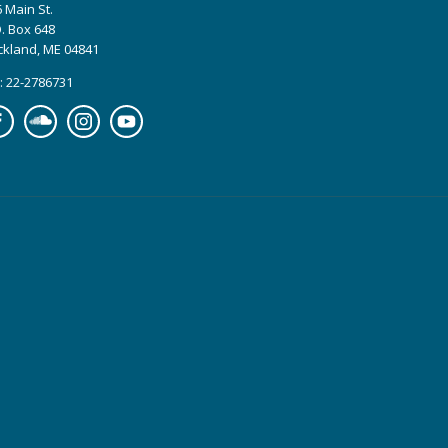
 Main St.
. Box 648
ckland, ME 04841
: 22-2786731
cebook
Soundcloud
Instagram
YouTube