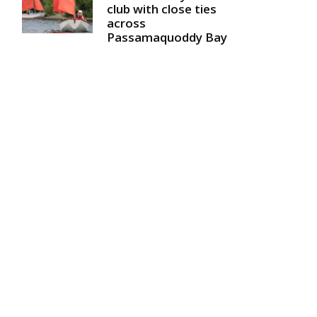
club with close ties
across
Passamaquoddy Bay