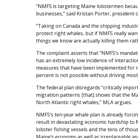
“NMFS is targeting Maine lobstermen becaus
businesses,” said Kristan Porter, president 
“Taking on Canada and the shipping industr
protect right whales, but if NMFS really wan
things we know are actually killing them rat
The complaint asserts that “NMFS’s mandate 
has an extremely low incidence of interaction
measures that have been implemented for ma
percent is not possible without driving mos
The federal plan disregards “critically impo
migration patterns [that] shows that the Main
North Atlantic right whales,” MLA argues.
NMFS’s ten‐year whale plan is already forcin
result in devastating economic hardship to M
lobster fishing vessels and the tens of thous
Maine’s economy as well as irreplaceable asp