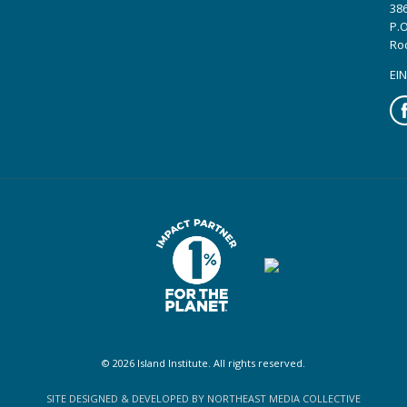
386
P.O
Ro
EIN
Fa
© 2026 Island Institute. All rights reserved.
SITE DESIGNED & DEVELOPED BY NORTHEAST MEDIA COLLECTIVE