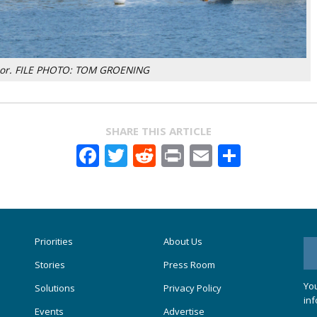
bor. FILE PHOTO: TOM GROENING
SHARE THIS ARTICLE
Facebook
Twitter
Reddit
Print
Email
Share
Priorities
About Us
Stories
Press Room
You
Solutions
Privacy Policy
inf
Events
Advertise