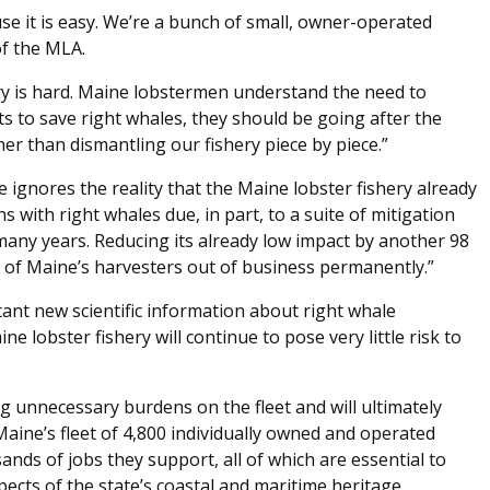
e it is easy. We’re a bunch of small, owner-operated
of the MLA.
y is hard. Maine lobstermen understand the need to
ts to save right whales, they should be going after the
her than dismantling our fishery piece by piece.”
ignores the reality that the Maine lobster fishery already
s with right whales due, in part, to a suite of mitigation
ny years. Reducing its already low impact by another 98
t of Maine’s harvesters out of business permanently.”
rtant new scientific information about right whale
e lobster fishery will continue to pose very little risk to
g unnecessary burdens on the fleet and will ultimately
aine’s fleet of 4,800 individually owned and operated
ands of jobs they support, all of which are essential to
ects of the state’s coastal and maritime heritage,