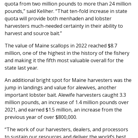
quota from two million pounds to more than 24 million
pounds,” said Keliher. “That ten-fold increase in state
quota will provide both menhaden and lobster
harvesters much-needed certainty in their ability to
harvest and source bait.”
The value of Maine scallops in 2022 reached $8.7
million, one of the highest in the history of the fishery
and making it the fifth most valuable overall for the
state last year.
An additional bright spot for Maine harvesters was the
jump in landings and value for alewives, another
important lobster bait. Alewife harvesters caught 3.3
million pounds, an increase of 1.4 million pounds over
2021, and earned $1.5 million, an increase from the
previous year of over $800,000.
“The work of our harvesters, dealers, and processors
to sustain our resources and deliver the world’s best