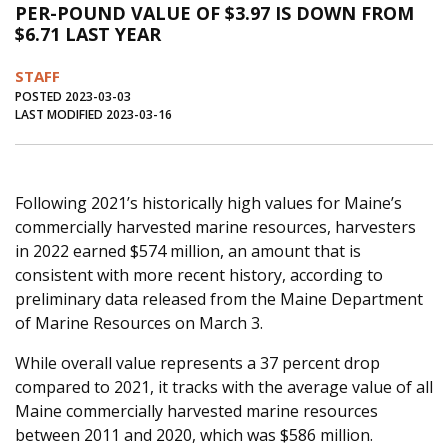
PER-POUND VALUE OF $3.97 IS DOWN FROM
Journal of an Island Kitchen
Arts
$6.71 LAST YEAR
Environment
Marine
Business
STAFF
Inter-island News
People
Book Review
POSTED 2023-03-03
LAST MODIFIED 2023-03-16
Opinion
Education
Reflections
Op Ed
Fathoming
Cranberry Report
Following 2021’s historically high values for Maine’s
Salt Water Cure
commercially harvested marine resources, harvesters
in 2022 earned $574 million, an amount that is
consistent with more recent history, according to
preliminary data released from the Maine Department
of Marine Resources on March 3.
While overall value represents a 37 percent drop
compared to 2021, it tracks with the average value of all
Maine commercially harvested marine resources
between 2011 and 2020, which was $586 million.