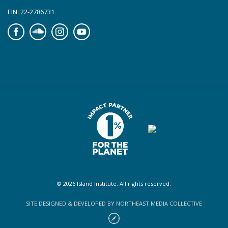
EIN: 22-2786731
Facebook
Soundcloud
Instagram
YouTube
© 2026 Island Institute. All rights reserved.
SITE DESIGNED & DEVELOPED BY NORTHEAST MEDIA COLLECTIVE