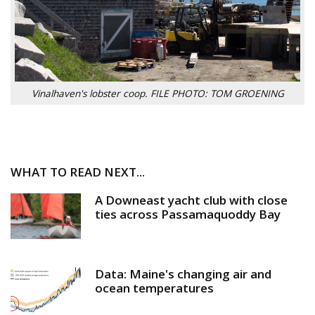
Vinalhaven's lobster coop. FILE PHOTO: TOM GROENING
WHAT TO READ NEXT...
A Downeast yacht club with close
ties across Passamaquoddy Bay
Data: Maine's changing air and
ocean temperatures