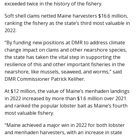
exceeded twice in the history of the fishery.
Soft shell clams netted Maine harvesters $16.6 million,
ranking the fishery as the state’s third most valuable in
2022.
“By funding new positions at DMR to address climate
change impact on clams and other nearshore species,
the state has taken the vital step in supporting the
resilience of this and other important fisheries in the
nearshore, like mussels, seaweed, and worms,” said
DMR Commissioner Patrick Keliher.
At $12 million, the value of Maine’s menhaden landings
in 2022 increased by more than $1.6 million over 2021
and ranked the popular lobster bait as Maine’s fourth
most valuable fishery.
“Maine achieved a major win in 2022 for both lobster
and menhaden harvesters, with an increase in state