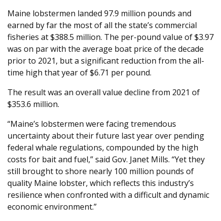
Maine lobstermen landed 97.9 million pounds and
earned by far the most of all the state’s commercial
fisheries at $388.5 million. The per-pound value of $3.97
was on par with the average boat price of the decade
prior to 2021, but a significant reduction from the all-
time high that year of $6.71 per pound.
The result was an overall value decline from 2021 of
$353.6 million.
“Maine’s lobstermen were facing tremendous
uncertainty about their future last year over pending
federal whale regulations, compounded by the high
costs for bait and fuel,” said Gov. Janet Mills. “Yet they
still brought to shore nearly 100 million pounds of
quality Maine lobster, which reflects this industry’s
resilience when confronted with a difficult and dynamic
economic environment.”