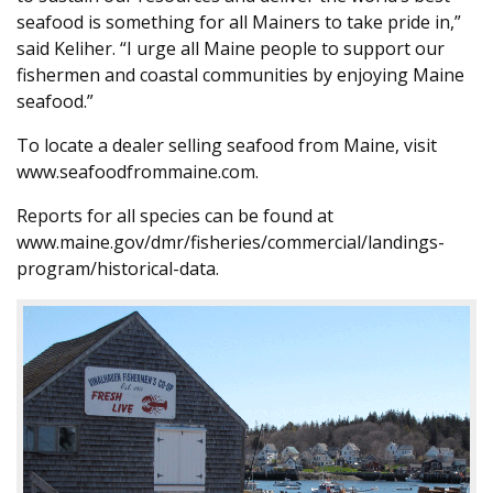
seafood is something for all Mainers to take pride in,”
said Keliher. “I urge all Maine people to support our
fishermen and coastal communities by enjoying Maine
seafood.”
To locate a dealer selling seafood from Maine, visit
www.seafoodfrommaine.com.
Reports for all species can be found at
www.maine.gov/dmr/fisheries/commercial/landings-
program/historical-data.