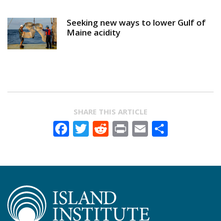
Seeking new ways to lower Gulf of
Maine acidity
SHARE THIS ARTICLE
Facebook
Twitter
Reddit
Print
Email
Share