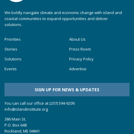
We boldly navigate climate and economic change with island and
coastal communities to expand opportunities and deliver
solutions.
Priorities
About Us
Stories
Press Room
Solutions
Privacy Policy
Events
Advertise
SIGN UP FOR NEWS & UPDATES
You can call our office at (207) 594-9209.
info@islandinstitute.org
386 Main St.
P.O. Box 648
Rockland, ME 04841