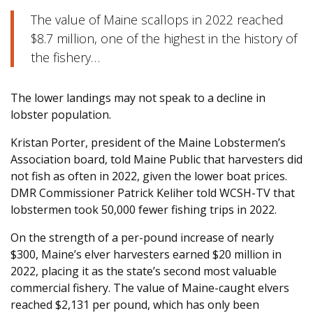
The value of Maine scallops in 2022 reached
$8.7 million, one of the highest in the history of
the fishery…
The lower landings may not speak to a decline in
lobster population.
Kristan Porter, president of the Maine Lobstermen’s
Association board, told Maine Public that harvesters did
not fish as often in 2022, given the lower boat prices.
DMR Commissioner Patrick Keliher told WCSH-TV that
lobstermen took 50,000 fewer fishing trips in 2022.
On the strength of a per-pound increase of nearly
$300, Maine’s elver harvesters earned $20 million in
2022, placing it as the state’s second most valuable
commercial fishery. The value of Maine-caught elvers
reached $2,131 per pound, which has only been