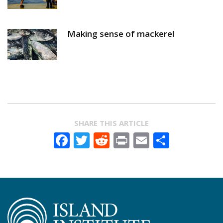
Making sense of mackerel
SHARE THIS ARTICLE
Facebook
Twitter
Reddit
Print
Email
Share