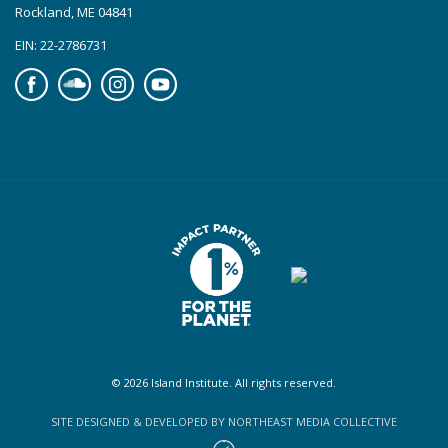
Rockland, ME 04841
EIN: 22-2786731
Facebook
Soundcloud
Instagram
YouTube
© 2026 Island Institute. All rights reserved.
SITE DESIGNED & DEVELOPED BY NORTHEAST MEDIA COLLECTIVE