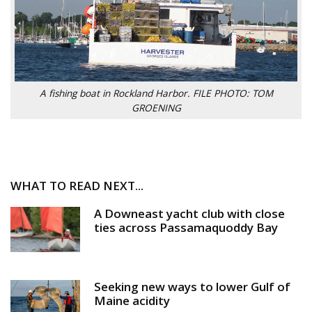
A fishing boat in Rockland Harbor. FILE PHOTO: TOM
GROENING
WHAT TO READ NEXT...
A Downeast yacht club with close
ties across Passamaquoddy Bay
Seeking new ways to lower Gulf of
Maine acidity