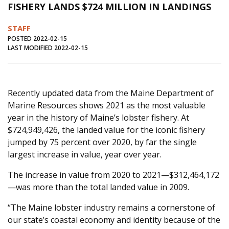
FISHERY LANDS $724 MILLION IN LANDINGS
Journal of an Island Kitchen
Arts
STAFF
Environment
Marine
Business
POSTED 2022-02-15
LAST MODIFIED 2022-02-15
Inter-island News
People
Book Review
Opinion
Education
Reflections
Op Ed
Fathoming
Cranberry Report
Recently updated data from the Maine Department of
Marine Resources shows 2021 as the most valuable
Salt Water Cure
year in the history of Maine’s lobster fishery. At
$724,949,426, the landed value for the iconic fishery
jumped by 75 percent over 2020, by far the single
largest increase in value, year over year.
The increase in value from 2020 to 2021—$312,464,172
—was more than the total landed value in 2009.
“The Maine lobster industry remains a cornerstone of
our state’s coastal economy and identity because of the