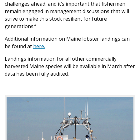
challenges ahead, and it’s important that fishermen
remain engaged in management discussions that will
strive to make this stock resilient for future
generations.”
Additional information on Maine lobster landings can
be found at
here.
Landings information for all other commercially
harvested Maine species will be available in March after
data has been fully audited.