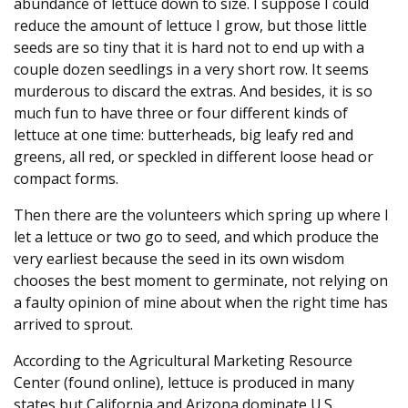
abundance of lettuce down to size. I suppose I could
reduce the amount of lettuce I grow, but those little
seeds are so tiny that it is hard not to end up with a
couple dozen seedlings in a very short row. It seems
murderous to discard the extras. And besides, it is so
much fun to have three or four different kinds of
lettuce at one time: butterheads, big leafy red and
greens, all red, or speckled in different loose head or
compact forms.
Then there are the volunteers which spring up where I
let a lettuce or two go to seed, and which produce the
very earliest because the seed in its own wisdom
chooses the best moment to germinate, not relying on
a faulty opinion of mine about when the right time has
arrived to sprout.
According to the Agricultural Marketing Resource
Center (found online), lettuce is produced in many
states but California and Arizona dominate U.S.