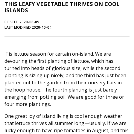
THIS LEAFY VEGETABLE THRIVES ON COOL
Journal of an Island Kitchen
Arts
ISLANDS
Environment
Marine
Business
POSTED 2020-08-05
LAST MODIFIED 2020-10-04
Inter-island News
People
Book Review
Opinion
Education
Reflections
Op Ed
Fathoming
Cranberry Report
‘Tis lettuce season for certain on-island. We are
devouring the first planting of lettuce, which has
Salt Water Cure
turned into heads of glorious size, while the second
planting is sizing up nicely, and the third has just been
planted out to the garden from their nursery flats in
the hoop house. The fourth planting is just barely
emerging from potting soil. We are good for three or
four more plantings.
One great joy of island living is cool enough weather
that lettuce thrives all summer long—usually. If we are
lucky enough to have ripe tomatoes in August, and this