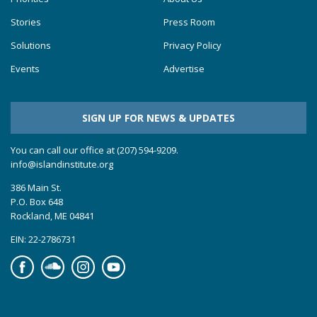
Stories
Press Room
Solutions
Privacy Policy
Events
Advertise
SIGN UP FOR NEWS & UPDATES
You can call our office at (207) 594-9209.
info@islandinstitute.org
386 Main St.
P.O. Box 648
Rockland, ME 04841
EIN: 22-2786731
Facebook
Soundcloud
Instagram
YouTube