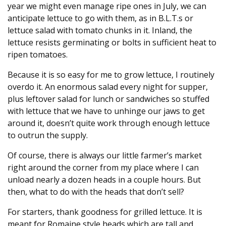
year we might even manage ripe ones in July, we can
anticipate lettuce to go with them, as in B.L.T.s or
lettuce salad with tomato chunks in it. Inland, the
lettuce resists germinating or bolts in sufficient heat to
ripen tomatoes.
Because it is so easy for me to grow lettuce, I routinely
overdo it. An enormous salad every night for supper,
plus leftover salad for lunch or sandwiches so stuffed
with lettuce that we have to unhinge our jaws to get
around it, doesn’t quite work through enough lettuce
to outrun the supply.
Of course, there is always our little farmer’s market
right around the corner from my place where I can
unload nearly a dozen heads in a couple hours. But
then, what to do with the heads that don’t sell?
For starters, thank goodness for grilled lettuce. It is
meant for Romaine style heads which are tall and