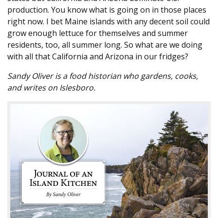
production. You know what is going on in those places
right now. I bet Maine islands with any decent soil could
grow enough lettuce for themselves and summer
residents, too, all summer long. So what are we doing
with all that California and Arizona in our fridges?
Sandy Oliver is a food historian who gardens, cooks,
and writes on Islesboro.