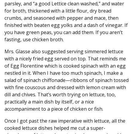
parsley, and “a good Lettice clean washed,” and water
for broth, thickened with a little flour, dry bread
crumbs, and seasoned with pepper and mace, then
finished with beaten egg yolks and a dash of vinegar. If
you have green peas, you can add them. If you aren’t
fasting, use chicken broth.
Mrs. Glasse also suggested serving simmered lettuce
with a nicely fried egg served on top. That reminds me
of Egg Florentine which is cooked spinach with an egg
nestled in it. When I have too much spinach, I make a
salad of spinach chiffonade—ribbons of spinach tossed
with fine couscous and dressed with lemon cream with
dill and chives. That’s worth trying on lettuce, too,
practically a main dish by itself, or a nice
accompaniment to a piece of chicken or fish.
Once I got past the raw imperative with lettuce, all the
cooked lettuce dishes helped me cut a super-