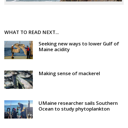
WHAT TO READ NEXT...
Seeking new ways to lower Gulf of
Maine acidity
Making sense of mackerel
UMaine researcher sails Southern
Ocean to study phytoplankton