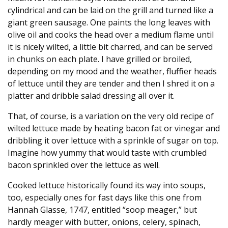
cylindrical and can be laid on the grill and turned like a
giant green sausage. One paints the long leaves with
olive oil and cooks the head over a medium flame until
it is nicely wilted, a little bit charred, and can be served
in chunks on each plate. I have grilled or broiled,
depending on my mood and the weather, fluffier heads
of lettuce until they are tender and then I shred it on a
platter and dribble salad dressing all over it.
That, of course, is a variation on the very old recipe of
wilted lettuce made by heating bacon fat or vinegar and
dribbling it over lettuce with a sprinkle of sugar on top.
Imagine how yummy that would taste with crumbled
bacon sprinkled over the lettuce as well.
Cooked lettuce historically found its way into soups,
too, especially ones for fast days like this one from
Hannah Glasse, 1747, entitled “soop meager,” but
hardly meager with butter, onions, celery, spinach,