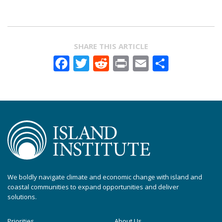
SHARE THIS ARTICLE
Facebook
Twitter
Reddit
Print
Email
Share
We boldly navigate climate and economic change with island and
coastal communities to expand opportunities and deliver
solutions.
Priorities
About Us