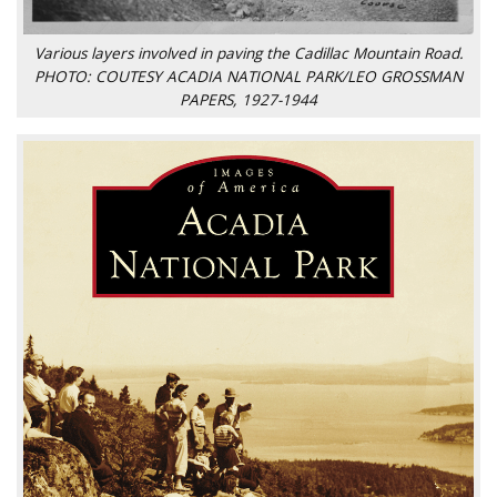
Various layers involved in paving the Cadillac Mountain Road.
PHOTO: COUTESY ACADIA NATIONAL PARK/LEO GROSSMAN
PAPERS, 1927-1944