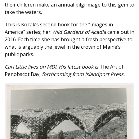
their children make an annual pilgrimage to this gem to
take the waters.
This is Kozak’s second book for the “Images in
America” series; her
Wild Gardens of Acadia
came out in
2016. Each time she has brought a fresh perspective to
what is arguably the jewel in the crown of Maine’s
public parks.
Carl Little lives on MDI. His latest book is
The Art of
Penobscot Bay,
forthcoming from Islandport Press.