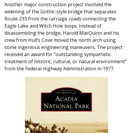
Another major construction project involved the
widening of the Gothic-style bridge that separates
Route 233 from the carriage roads connecting the
Eagle Lake and Witch Hole loops. Instead of
disassembling the bridge, Harold MacQuinn and his
crew from Hull’s Cove moved the north arch using
some ingenious engineering maneuvers. The project
received an award for “outstanding sympathetic
treatment of historic, cultural, or natural environment”
from the Federal Highway Administration in 1977.