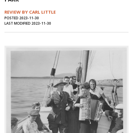
Journal of an Island Kitchen
Arts
REVIEW BY CARL LITTLE
Environment
Marine
Business
POSTED 2023-11-30
LAST MODIFIED 2023-11-30
Inter-island News
People
Book Review
Opinion
Education
Reflections
Op Ed
Fathoming
Cranberry Report
Salt Water Cure