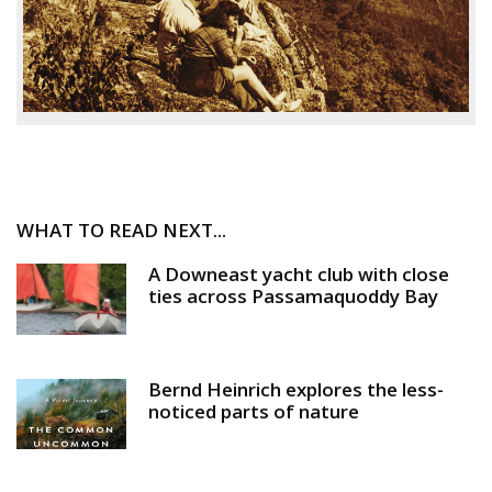
WHAT TO READ NEXT...
A Downeast yacht club with close
ties across Passamaquoddy Bay
Bernd Heinrich explores the less-
noticed parts of nature