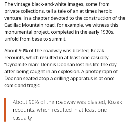
The vintage black-and-white images, some from
private collections, tell a tale of an at times heroic
venture. In a chapter devoted to the construction of the
Cadillac Mountain road, for example, we witness this
monumental project, completed in the early 1930s,
unfold from base to summit.
About 90% of the roadway was blasted, Kozak
recounts, which resulted in at least one casualty:
“Dynamite man” Dennis Doonan lost his life the day
after being caught in an explosion. A photograph of
Doonan seated atop a drilling apparatus is at once
comic and tragic.
About 90% of the roadway was blasted, Kozak
recounts, which resulted in at least one
casualty