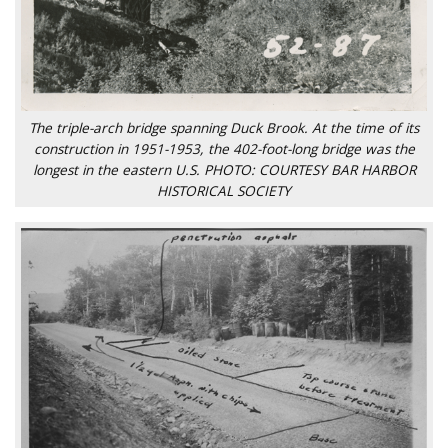
The triple-arch bridge spanning Duck Brook. At the time of its
construction in 1951-1953, the 402-foot-long bridge was the
longest in the eastern U.S. PHOTO: COURTESY BAR HARBOR
HISTORICAL SOCIETY