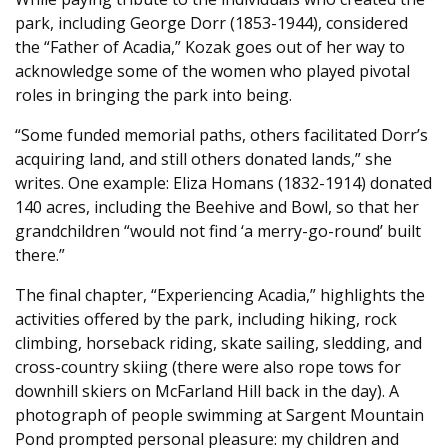
park, including George Dorr (1853-1944), considered
the “Father of Acadia,” Kozak goes out of her way to
acknowledge some of the women who played pivotal
roles in bringing the park into being.
“Some funded memorial paths, others facilitated Dorr’s
acquiring land, and still others donated lands,” she
writes. One example: Eliza Homans (1832-1914) donated
140 acres, including the Beehive and Bowl, so that her
grandchildren “would not find ‘a merry-go-round’ built
there.”
The final chapter, “Experiencing Acadia,” highlights the
activities offered by the park, including hiking, rock
climbing, horseback riding, skate sailing, sledding, and
cross-country skiing (there were also rope tows for
downhill skiers on McFarland Hill back in the day). A
photograph of people swimming at Sargent Mountain
Pond prompted personal pleasure: my children and