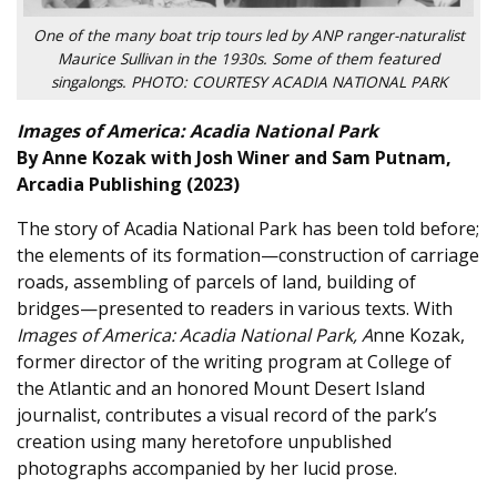
One of the many boat trip tours led by ANP ranger-naturalist
Maurice Sullivan in the 1930s. Some of them featured
singalongs. PHOTO: COURTESY ACADIA NATIONAL PARK
Images of America: Acadia National Park
By Anne Kozak with Josh Winer and Sam Putnam,
Arcadia Publishing (2023)
The story of Acadia National Park has been told before;
the elements of its formation—construction of carriage
roads, assembling of parcels of land, building of
bridges—presented to readers in various texts. With
Images of America: Acadia National Park, A
nne Kozak,
former director of the writing program at College of
the Atlantic and an honored Mount Desert Island
journalist, contributes a visual record of the park’s
creation using many heretofore unpublished
photographs accompanied by her lucid prose.