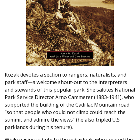
Kozak devotes a section to rangers, naturalists, and
park staff—a welcome shout-out to the interpreters
and stewards of this popular park. She salutes National
Park Service Director Arno Cammerer (1883-1941), who
supported the building of the Cadillac Mountain road
“so that people who could not climb could reach the
summit and admire the views” (he also tripled U.S.
parklands during his tenure).
While paying tribute to the individuals who created the