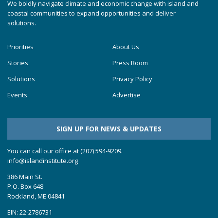
We boldly navigate climate and economic change with island and
coastal communities to expand opportunities and deliver
solutions.
Priorities
About Us
Stories
Press Room
Solutions
Privacy Policy
Events
Advertise
SIGN UP FOR NEWS & UPDATES
You can call our office at (207) 594-9209.
info@islandinstitute.org
386 Main St.
P.O. Box 648
Rockland, ME 04841
EIN: 22-2786731