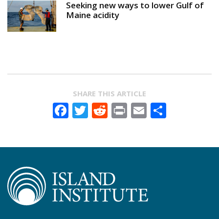
Seeking new ways to lower Gulf of
Maine acidity
SHARE THIS ARTICLE
Facebook
Twitter
Reddit
Print
Email
Share