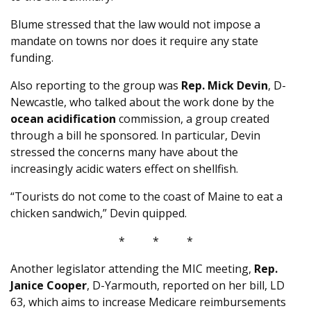
Blume stressed that the law would not impose a
mandate on towns nor does it require any state
funding.
Also reporting to the group was
Rep. Mick Devin
, D-
Newcastle, who talked about the work done by the
ocean acidification
commission, a group created
through a bill he sponsored. In particular, Devin
stressed the concerns many have about the
increasingly acidic waters effect on shellfish.
“Tourists do not come to the coast of Maine to eat a
chicken sandwich,” Devin quipped.
* * *
Another legislator attending the MIC meeting,
Rep.
Janice Cooper
, D-Yarmouth, reported on her bill, LD
63, which aims to increase Medicare reimbursements