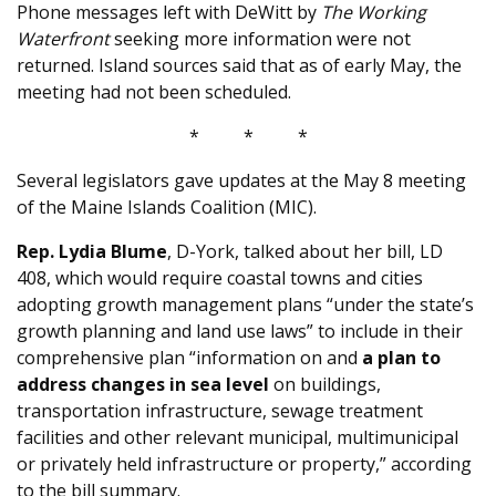
Phone messages left with DeWitt by
The Working
Waterfront
seeking more information were not
returned. Island sources said that as of early May, the
meeting had not been scheduled.
* * *
Several legislators gave updates at the May 8 meeting
of the Maine Islands Coalition (MIC).
Rep. Lydia Blume
, D-York, talked about her bill, LD
408, which would require coastal towns and cities
adopting growth management plans “under the state’s
growth planning and land use laws” to include in their
comprehensive plan “information on and
a plan to
address changes in sea level
on buildings,
transportation infrastructure, sewage treatment
facilities and other relevant municipal, multimunicipal
or privately held infrastructure or property,” according
to the bill summary.