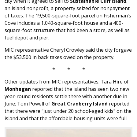
city when it agreed to sell to
Sustainable Cliff Island
,
an island nonprofit, a property seized for nonpayment
of taxes. The 19,500-square-foot parcel on Fisherman’s
Cove includes a 1,040-square-foot house and a 400-
square-foot structure that had been a store, as well as
fuel depot and pier.
MIC representative Cheryl Crowley said the city forgave
the $53,500 in back taxes owed on the property.
* * *
Other updates from MIC representatives: Tara Hire of
Monhegan
reported that the island has seen two new
year-round residents settle there with another due in
June; Tom Powell of
Great Cranberry Island
reported
that there were “just under 20 school-aged kids” on the
island and that the affordable housing units were full.