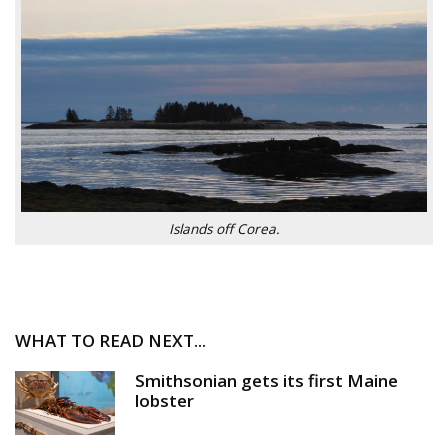
Islands off Corea.
WHAT TO READ NEXT...
Smithsonian gets its first Maine
lobster