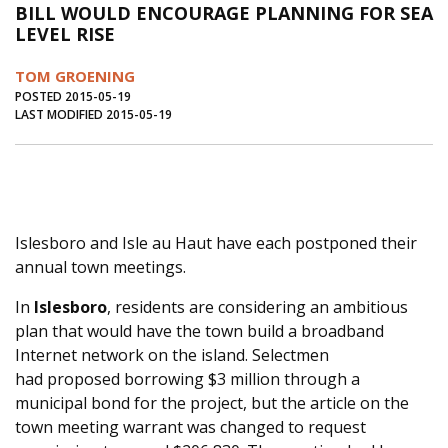
BILL WOULD ENCOURAGE PLANNING FOR SEA
Journal of an Island Kitchen
Arts
LEVEL RISE
Environment
Marine
Business
TOM GROENING
Inter-island News
People
Book Review
POSTED 2015-05-19
LAST MODIFIED 2015-05-19
Opinion
Education
Reflections
Op Ed
Fathoming
Cranberry Report
Salt Water Cure
Islesboro and Isle au Haut have each postponed their
annual town meetings.
In
Islesboro
, residents are considering an ambitious
plan that would have the town build a broadband
Internet network on the island. Selectmen
had proposed borrowing $3 million through a
municipal bond for the project, but the article on the
town meeting warrant was changed to request