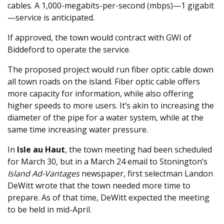
cables. A 1,000-megabits-per-second (mbps)—1 gigabit
—service is anticipated.
If approved, the town would contract with GWI of
Biddeford to operate the service.
The proposed project would run fiber optic cable down
all town roads on the island. Fiber optic cable offers
more capacity for information, while also offering
higher speeds to more users. It’s akin to increasing the
diameter of the pipe for a water system, while at the
same time increasing water pressure.
In
Isle au Haut
, the town meeting had been scheduled
for March 30, but in a March 24 email to Stonington’s
Island Ad-Vantages
newspaper, first selectman Landon
DeWitt wrote that the town needed more time to
prepare. As of that time, DeWitt expected the meeting
to be held in mid-April.