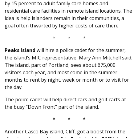
by 15 percent to adult family care homes and
residential care facilities in remote island locations. The
idea is help islanders remain in their communities, a
goal often thwarted by higher costs of care there.
* * *
Peaks Island
will hire a police cadet for the summer,
the island’s MIC representative, Mary Ann Mitchell said.
The island, part of Portland, sees about 675,000
visitors each year, and most come in the summer
months to rent by night, week or month or to visit for
the day.
The police cadet will help direct cars and golf carts at
the busy “Down Front” part of the island.
* * *
Another Casco Bay island, Cliff, got a boost from the