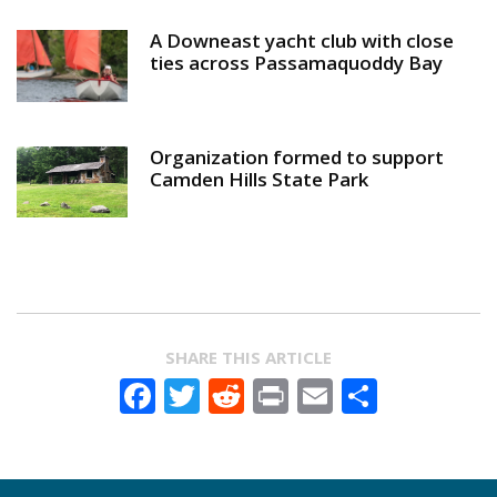
A Downeast yacht club with close
ties across Passamaquoddy Bay
Organization formed to support
Camden Hills State Park
SHARE THIS ARTICLE
Facebook
Twitter
Reddit
Print
Email
Share