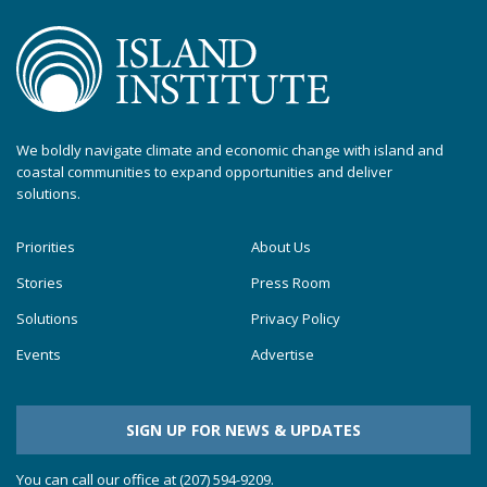
We boldly navigate climate and economic change with island and
coastal communities to expand opportunities and deliver
solutions.
Priorities
About Us
Stories
Press Room
Solutions
Privacy Policy
Events
Advertise
SIGN UP FOR NEWS & UPDATES
You can call our office at (207) 594-9209.