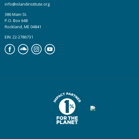
info@islandinstitute.org
386 Main St.
P.O. Box 648
Rockland, ME 04841
EIN: 22-2786731
Facebook
Soundcloud
Instagram
YouTube