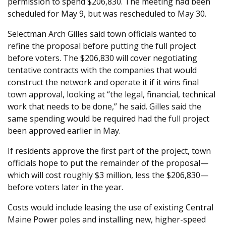
permission to spend $206,830. The meeting had been
scheduled for May 9, but was rescheduled to May 30.
Selectman Arch Gilles said town officials wanted to
refine the proposal before putting the full project
before voters. The $206,830 will cover negotiating
tentative contracts with the companies that would
construct the network and operate it if it wins final
town approval, looking at “the legal, financial, technical
work that needs to be done,” he said. Gilles said the
same spending would be required had the full project
been approved earlier in May.
If residents approve the first part of the project, town
officials hope to put the remainder of the proposal—
which will cost roughly $3 million, less the $206,830—
before voters later in the year.
Costs would include leasing the use of existing Central
Maine Power poles and installing new, higher-speed