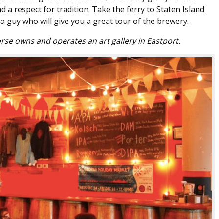
 a respect for tradition. Take the ferry to Staten Island
a guy who will give you a great tour of the brewery.
rse owns and operates an art gallery in Eastport.