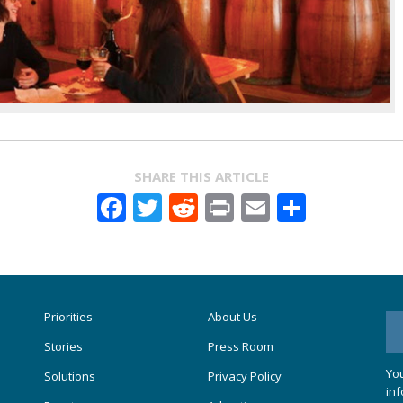
SHARE THIS ARTICLE
Facebook
Twitter
Reddit
Print
Email
Share
Priorities
About Us
Stories
Press Room
You
Solutions
Privacy Policy
inf