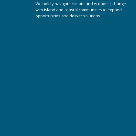
We boldly navigate climate and economic change
with island and coastal communities to expand
opportunities and deliver solutions.