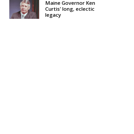
Maine Governor Ken
Curtis' long, eclectic
legacy