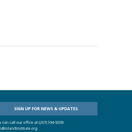
SIGN UP FOR NEWS & UPDATES
 can call our office at (207) 594-9209.
o@islandinstitute.org