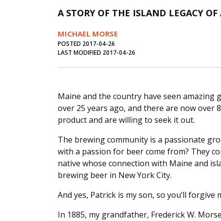
A STORY OF THE ISLAND LEGACY O
MICHAEL MORSE
POSTED 2017-04-26
LAST MODIFIED 2017-04-26
Maine and the country have seen amazing gr
over 25 years ago, and there are now over 8
product and are willing to seek it out.
The brewing community is a passionate grou
with a passion for beer come from? They come
native whose connection with Maine and isla
brewing beer in New York City.
And yes, Patrick is my son, so you’ll forgive 
In 1885, my grandfather, Frederick W. Morse,