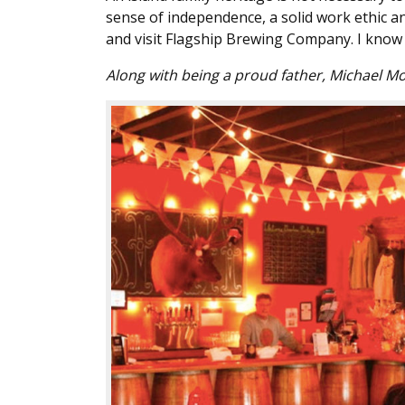
sense of independence, a solid work ethic and
and visit Flagship Brewing Company. I know 
Along with being a proud father, Michael Mo