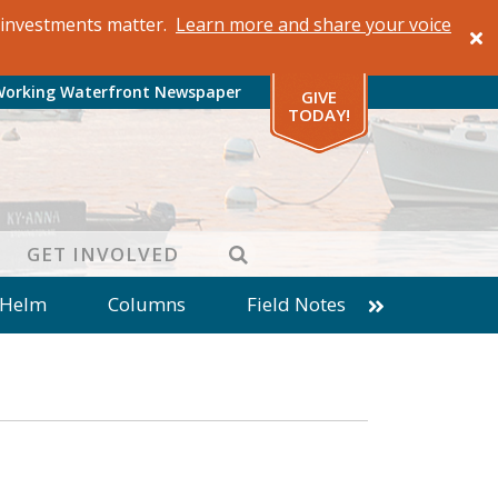
al investments matter.
Learn more and share your voice
Working Waterfront Newspaper
GIVE
TODAY!
SEARCH
GET INVOLVED
 Helm
Columns
Field Notes
patches from World Ocean Observatory
ine
Business
Inter-island News
Fathoming
Cranberry Report