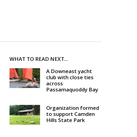
WHAT TO READ NEXT...
A Downeast yacht
club with close ties
across
Passamaquoddy Bay
Organization formed
to support Camden
Hills State Park