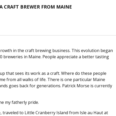
F A CRAFT BREWER FROM MAINE
owth in the craft brewing business. This evolution began
0 breweries in Maine. People appreciate a better tasting
p that sees its work as a craft. Where do these people
 from all walks of life. There is one particular Maine
nds goes back for generations. Patrick Morse is currently
me my fatherly pride.
 traveled to Little Cranberry Island from Isle au Haut at