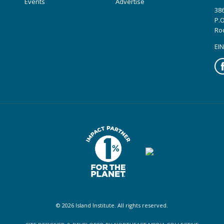
Events
Advertise
386
P.O
Ro
EIN
Fa
© 2026 Island Institute. All rights reserved.