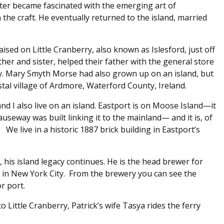
ater became fascinated with the emerging art of
 the craft. He eventually returned to the island, married
sed on Little Cranberry, also known as Islesford, just off
her and sister, helped their father with the general store
y. Mary Smyth Morse had also grown up on an island, but
tal village of Ardmore, Waterford County, Ireland.
d I also live on an island. Eastport is on Moose Island—it
auseway was built linking it to the mainland— and it is, of
 We live in a historic 1887 brick building in Eastport’s
 his island legacy continues. He is the head brewer for
in New York City. From the brewery you can see the
r port.
o Little Cranberry, Patrick’s wife Tasya rides the ferry