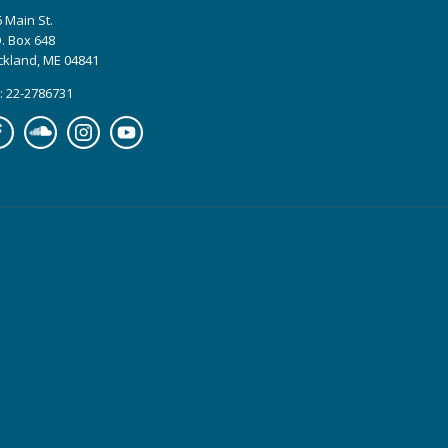
 Main St.
. Box 648
ckland, ME 04841
: 22-2786731
cebook
Soundcloud
Instagram
YouTube