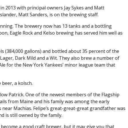
n 2013 with principal owners Jay Sykes and Matt
slander, Matt Sanders, is on the brewing staff.
nning. The brewery now has 13 tanks and a bottling
poon, Eagle Rock and Kelso brewing has served him well as
ls (384,000 gallons) and bottled about 35 percent of the
 Lager, Dark Mild and a Wit. They also brew a number of
Ale for the New York Yankees’ minor league team that
 beer, a kolsch.
llow Patrick. One of the newest members of the Flagship
hails from Maine and his family was among the early
fs near Machias. Felipe’s great-great-great grandfather was
is still owned by the family.
o become a good craft brewer, but it may give you that