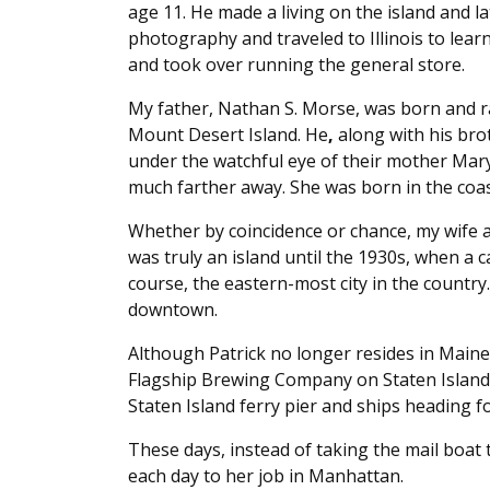
age 11. He made a living on the island and l
photography and traveled to Illinois to learn
and took over running the general store.
My father, Nathan S. Morse, was born and rai
Mount Desert Island. He
,
along with his brot
under the watchful eye of their mother Mar
much farther away. She was born in the coas
Whether by coincidence or chance, my wife an
was truly an island until the 1930s, when a c
course, the eastern-most city in the country.
downtown.
Although Patrick no longer resides in Maine,
Flagship Brewing Company on Staten Island 
Staten Island ferry pier and ships heading fo
These days, instead of taking the mail boat t
each day to her job in Manhattan.