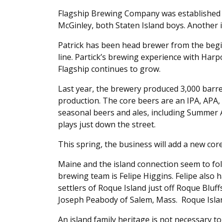
Flagship Brewing Company was established i
McGinley, both Staten Island boys. Another i
Patrick has been head brewer from the begi
line. Partick’s brewing experience with Har
Flagship continues to grow.
Last year, the brewery produced 3,000 barre
production. The core beers are an IPA, APA,
seasonal beers and ales, including Summer 
plays just down the street.
This spring, the business will add a new core
Maine and the island connection seem to fo
brewing team is Felipe Higgins. Felipe also 
settlers of Roque Island just off Roque Bluf
Joseph Peabody of Salem, Mass. Roque Island 
An island family heritage is not necessary t