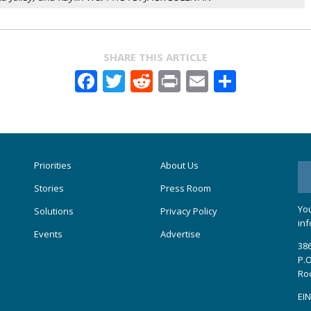
SHARE THIS ARTICLE
Facebook
Twitter
Reddit
Print
Email
Share
Priorities
About Us
Stories
Press Room
You
Solutions
Privacy Policy
inf
Events
Advertise
386
P.O
Ro
EIN