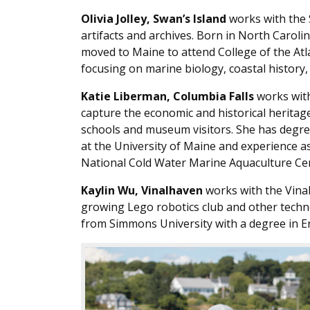
Olivia Jolley, Swan’s Island
works with the S
artifacts and archives. Born in North Caroli
moved to Maine to attend College of the Atl
focusing on marine biology, coastal history, f
Katie Liberman, Columbia Falls
works with
capture the economic and historical heritage 
schools and museum visitors. She has degre
at the University of Maine and experience as
National Cold Water Marine Aquaculture Ce
Kaylin Wu, Vinalhaven
works with the Vinal
growing Lego robotics club and other techn
from Simmons University with a degree in En