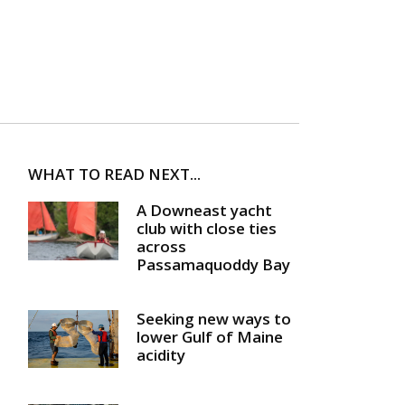
WHAT TO READ NEXT...
A Downeast yacht
club with close ties
across
Passamaquoddy Bay
Seeking new ways to
lower Gulf of Maine
acidity