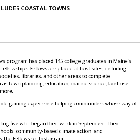
NCLUDES COASTAL TOWNS
llows program has placed 145 college graduates in Maine’s
ellowships. Fellows are placed at host sites, including
societies, libraries, and other areas to complete
 as town planning, education, marine science, land-use
 more.
s while gaining experience helping communities whose way of
uding five who began their work in September. Their
schools, community-based climate action, and
ow the Fellows on Instagram.