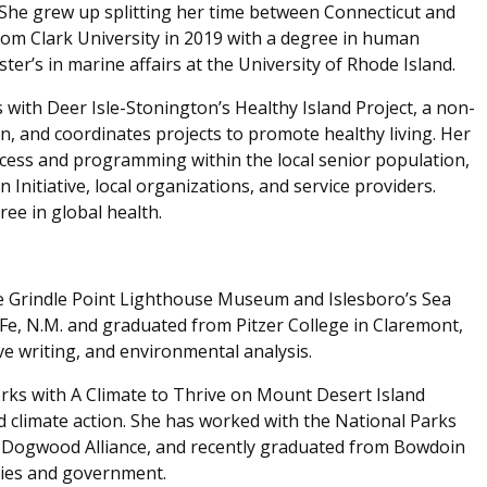
She grew up splitting her time between Connecticut and
rom Clark University in 2019 with a degree in human
r’s in marine affairs at the University of Rhode Island.
with Deer Isle-Stonington’s Healthy Island Project, a non-
n, and coordinates projects to promote healthy living. Her
ccess and programming within the local senior population,
 Initiative, local organizations, and service providers.
ree in global health.
e Grindle Point Lighthouse Museum and Islesboro’s Sea
Fe, N.M. and graduated from Pitzer College in Claremont,
ive writing, and environmental analysis.
ks with A Climate to Thrive on Mount Desert Island
climate action. She has worked with the National Parks
d Dogwood Alliance, and recently graduated from Bowdoin
dies and government.