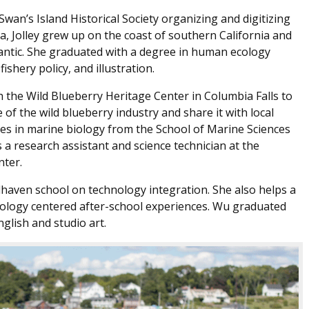
wan’s Island Historical Society organizing and digitizing
na, Jolley grew up on the coast of southern California and
antic. She graduated with a degree in human ecology
ishery policy, and illustration.
 the Wild Blueberry Heritage Center in Columbia Falls to
of the wild blueberry industry and share it with local
es in marine biology from the School of Marine Sciences
 a research assistant and science technician at the
nter.
haven school on technology integration. She also helps a
ology centered after-school experiences. Wu graduated
glish and studio art.