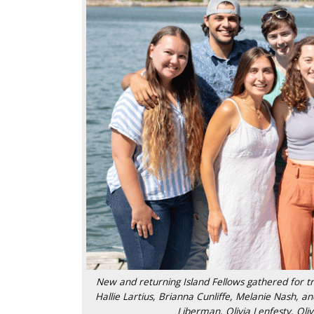
New and returning Island Fellows gathered for tra
Hallie Lartius, Brianna Cunliffe, Melanie Nash, a
Liberman, Olivia Lenfesty, Oli