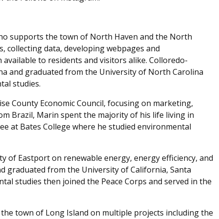
o supports the town of North Haven and the North
ns, collecting data, developing webpages and
vailable to residents and visitors alike. Colloredo-
na and graduated from the University of North Carolina
al studies.
ise County Economic Council, focusing on marketing,
 Brazil, Marin spent the majority of his life living in
ee at Bates College where he studied environmental
ty of Eastport on renewable energy, energy efficiency, and
d graduated from the University of California, Santa
tal studies then joined the Peace Corps and served in the
 the town of Long Island on multiple projects including the