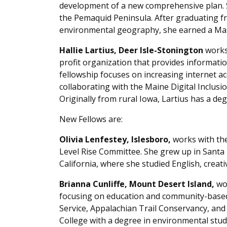
development of a new comprehensive plan. 
the Pemaquid Peninsula. After graduating f
environmental geography, she earned a Maste
Hallie Lartius, Deer Isle-Stonington
works 
profit organization that provides informatio
fellowship focuses on increasing internet a
collaborating with the Maine Digital Inclusion
Originally from rural Iowa, Lartius has a deg
New Fellows are:
Olivia Lenfestey, Islesboro,
works with th
Level Rise Committee. She grew up in Santa 
California, where she studied English, creat
Brianna Cunliffe, Mount Desert Island,
wor
focusing on education and community-based 
Service, Appalachian Trail Conservancy, an
College with a degree in environmental stu