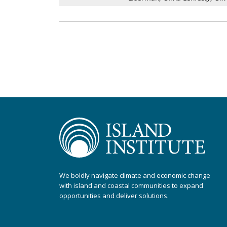
We boldly navigate climate and economic change
with island and coastal communities to expand
opportunities and deliver solutions.