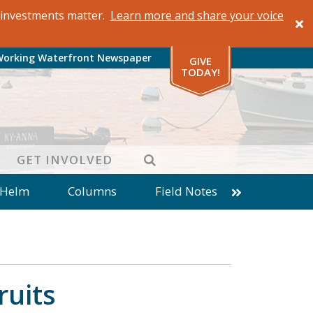
al investments matter.
Learn more and share your voice
Working Waterfront Newspaper
GIVE
TODAY!
SEARCH
GET INVOLVED
 Helm
Columns
Field Notes
patches from World Ocean Observatory
ine
Business
Inter-island News
Fathoming
Cranberry Report
ruits