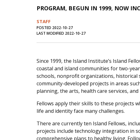
PROGRAM, BEGUN IN 1999, NOW I
STAFF
POSTED 2022-10-27
LAST MODIFIED 2022-10-27
Since 1999, the Island Institute’s Island Fe
coastal and island communities for two-year f
schools, nonprofit organizations, historical 
community-developed projects in areas such
planning, the arts, health care services, and
Fellows apply their skills to these project
life and identity face many challenges.
There are currently ten Island Fellows, incl
projects include technology integration in 
comprehensive plans to healthy living. Foll