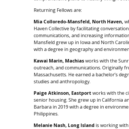
Returning Fellows are:
Mia Colloredo-Mansfeld, North Haven,
wh
Haven Collective by facilitating conversatio
communications, and increasing information a
Mansfield grew up in Iowa and North Caroli
with a degree in geography and environment
Kawai Marin, Machias
works with the Sunr
outreach, and communications. Originally from
Massachusetts. He earned a bachelor’s degr
studies and anthropology.
Paige Atkinson, Eastport
works with the ci
senior housing. She grew up in California an
Barbara in 2019 with a degree in environmen
Philippines.
Melanie Nash, Long Island
is working with