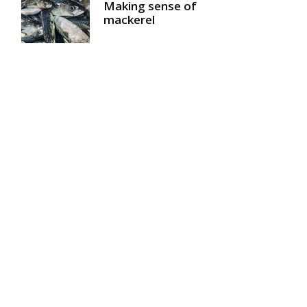
Making sense of
mackerel