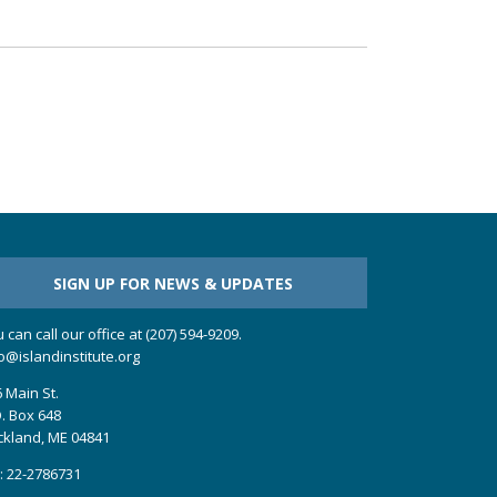
SIGN UP FOR NEWS & UPDATES
 can call our office at (207) 594-9209.
o@islandinstitute.org
 Main St.
. Box 648
ckland, ME 04841
: 22-2786731