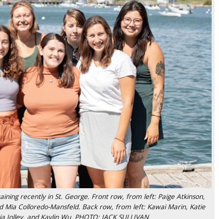
ining recently in St. George. Front row, from left: Paige Atkinson,
nd Mia Colloredo-Mansfeld. Back row, from left: Kawai Marin, Katie
via Jolley, and Kaylin Wu. PHOTO: JACK SULLIVAN