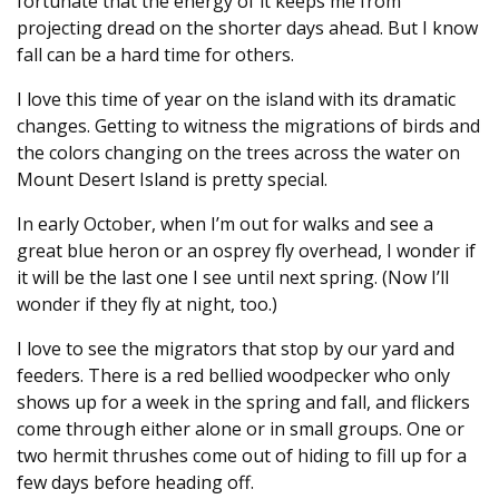
fortunate that the energy of it keeps me from
projecting dread on the shorter days ahead. But I know
fall can be a hard time for others.
I love this time of year on the island with its dramatic
changes. Getting to witness the migrations of birds and
the colors changing on the trees across the water on
Mount Desert Island is pretty special.
In early October, when I’m out for walks and see a
great blue heron or an osprey fly overhead, I wonder if
it will be the last one I see until next spring. (Now I’ll
wonder if they fly at night, too.)
I love to see the migrators that stop by our yard and
feeders. There is a red bellied woodpecker who only
shows up for a week in the spring and fall, and flickers
come through either alone or in small groups. One or
two hermit thrushes come out of hiding to fill up for a
few days before heading off.