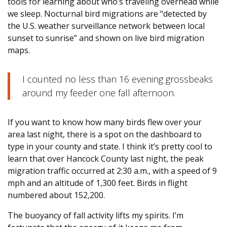
tools for learning about who’s traveling overhead while
we sleep. Nocturnal bird migrations are “detected by
the U.S. weather surveillance network between local
sunset to sunrise” and shown on live bird migration
maps.
I counted no less than 16 evening grossbeaks
around my feeder one fall afternoon.
If you want to know how many birds flew over your
area last night, there is a spot on the dashboard to
type in your county and state. I think it’s pretty cool to
learn that over Hancock County last night, the peak
migration traffic occurred at 2:30 a.m., with a speed of 9
mph and an altitude of 1,300 feet. Birds in flight
numbered about 152,200.
The buoyancy of fall activity lifts my spirits. I’m