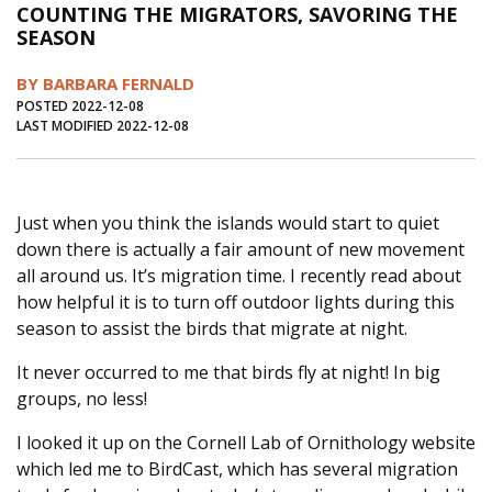
COUNTING THE MIGRATORS, SAVORING THE
Journal of an Island Kitchen
Arts
SEASON
Environment
Marine
Business
BY BARBARA FERNALD
Inter-island News
People
Book Review
POSTED 2022-12-08
LAST MODIFIED 2022-12-08
Opinion
Education
Reflections
Op Ed
Fathoming
Cranberry Report
Just when you think the islands would start to quiet
Salt Water Cure
down there is actually a fair amount of new movement
all around us. It’s migration time. I recently read about
how helpful it is to turn off outdoor lights during this
season to assist the birds that migrate at night.
It never occurred to me that birds fly at night! In big
groups, no less!
I looked it up on the Cornell Lab of Ornithology website
which led me to BirdCast, which has several migration