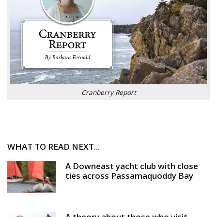
Cranberry Report
WHAT TO READ NEXT...
A Downeast yacht club with close
ties across Passamaquoddy Bay
A theory about those who visit