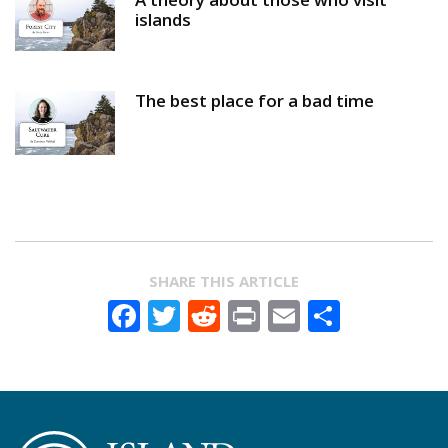
islands
The best place for a bad time
SHARE THIS ARTICLE
Facebook
Twitter
Reddit
Print
Email
Share