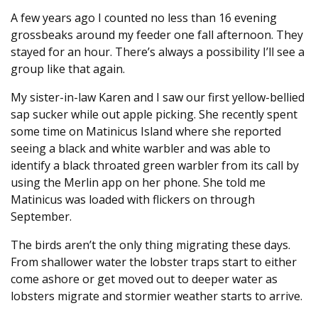
A few years ago I counted no less than 16 evening
grossbeaks around my feeder one fall afternoon. They
stayed for an hour. There’s always a possibility I’ll see a
group like that again.
My sister-in-law Karen and I saw our first yellow-bellied
sap sucker while out apple picking. She recently spent
some time on Matinicus Island where she reported
seeing a black and white warbler and was able to
identify a black throated green warbler from its call by
using the Merlin app on her phone. She told me
Matinicus was loaded with flickers on through
September.
The birds aren’t the only thing migrating these days.
From shallower water the lobster traps start to either
come ashore or get moved out to deeper water as
lobsters migrate and stormier weather starts to arrive.