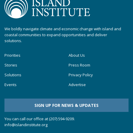
We boldly navigate climate and economic change with island and
coastal communities to expand opportunities and deliver
solutions.
Priorities
About Us
Stories
Press Room
Solutions
Privacy Policy
Events
Advertise
SIGN UP FOR NEWS & UPDATES
You can call our office at (207) 594-9209.
info@islandinstitute.org