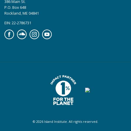
386 Main St.
P.O. Box 648
Rockland, ME 04841
EIN: 22-2786731
Facebook
Soundcloud
Instagram
YouTube
© 2026 Island Institute. All rights reserved.