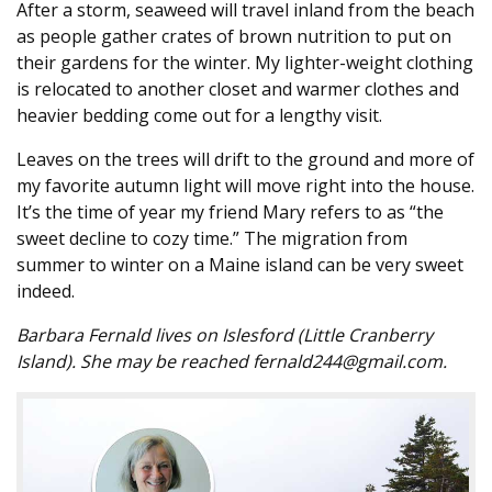
After a storm, seaweed will travel inland from the beach
as people gather crates of brown nutrition to put on
their gardens for the winter. My lighter-weight clothing
is relocated to another closet and warmer clothes and
heavier bedding come out for a lengthy visit.
Leaves on the trees will drift to the ground and more of
my favorite autumn light will move right into the house.
It’s the time of year my friend Mary refers to as “the
sweet decline to cozy time.” The migration from
summer to winter on a Maine island can be very sweet
indeed.
Barbara Fernald lives on Islesford (Little Cranberry
Island). She may be reached fernald244@gmail.com.