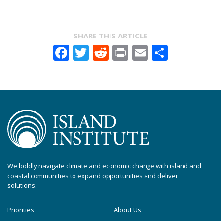
SHARE THIS ARTICLE
Facebook
Twitter
Reddit
Print
Email
Share
We boldly navigate climate and economic change with island and
coastal communities to expand opportunities and deliver
solutions.
Priorities
About Us