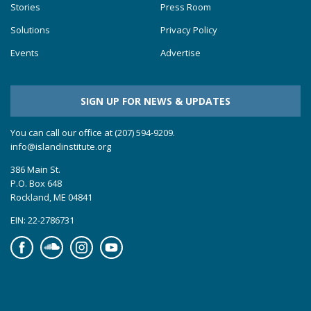
Stories
Press Room
Solutions
Privacy Policy
Events
Advertise
SIGN UP FOR NEWS & UPDATES
You can call our office at (207) 594-9209.
info@islandinstitute.org
386 Main St.
P.O. Box 648
Rockland, ME 04841
EIN: 22-2786731
Facebook
Soundcloud
Instagram
YouTube