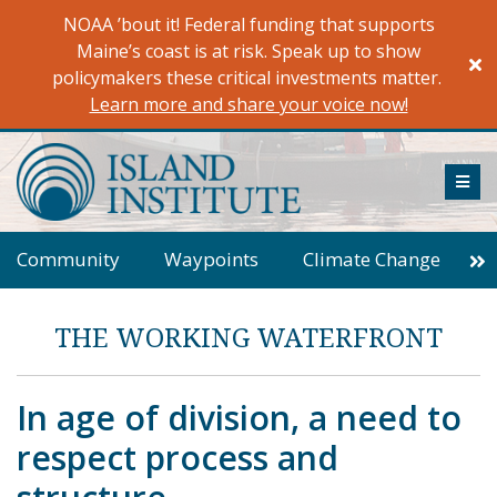
Skip
NOAA ’bout it! Federal funding that supports
to
Maine’s coast is at risk. Speak up to show
content
policymakers these critical investments matter.
Learn more and share your voice now!
ME
Community
Waypoints
Climate Change
Energy
Housing
From The Helm
THE WORKING WATERFRONT
Columns
Field Notes
Observer
Essay
Wrack Line
Letters to the Editor
Editorial
In age of division, a need to
Dispatches from World Ocean Observatory
respect process and
Rockbound
In Plain Sight