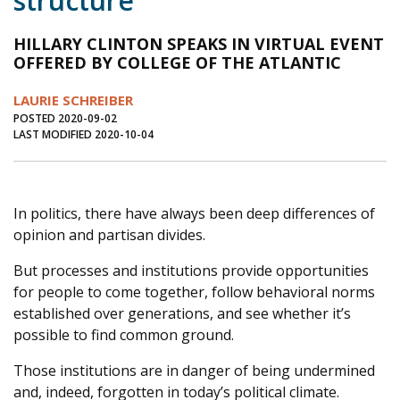
structure
Journal of an Island Kitchen
Arts
HILLARY CLINTON SPEAKS IN VIRTUAL EVENT
Environment
Marine
Business
OFFERED BY COLLEGE OF THE ATLANTIC
Inter-island News
People
Book Review
LAURIE SCHREIBER
POSTED 2020-09-02
Opinion
Education
Reflections
LAST MODIFIED 2020-10-04
Op Ed
Fathoming
Cranberry Report
Salt Water Cure
In politics, there have always been deep differences of
opinion and partisan divides.
But processes and institutions provide opportunities
for people to come together, follow behavioral norms
established over generations, and see whether it’s
possible to find common ground.
Those institutions are in danger of being undermined
and, indeed, forgotten in today’s political climate.