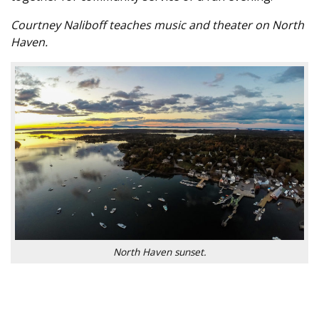
Courtney Naliboff teaches music and theater on North
Haven.
North Haven sunset.