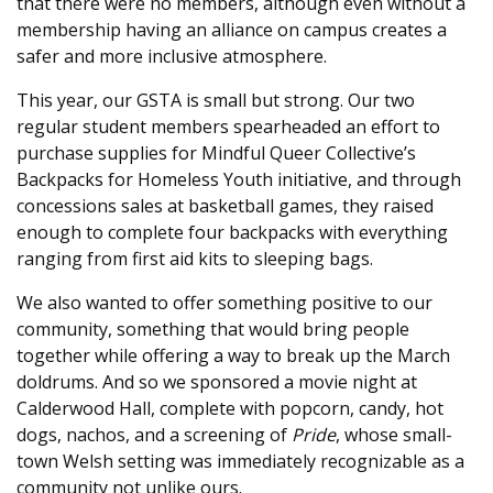
that there were no members, although even without a
membership having an alliance on campus creates a
safer and more inclusive atmosphere.
This year, our GSTA is small but strong. Our two
regular student members spearheaded an effort to
purchase supplies for Mindful Queer Collective’s
Backpacks for Homeless Youth initiative, and through
concessions sales at basketball games, they raised
enough to complete four backpacks with everything
ranging from first aid kits to sleeping bags.
We also wanted to offer something positive to our
community, something that would bring people
together while offering a way to break up the March
doldrums. And so we sponsored a movie night at
Calderwood Hall, complete with popcorn, candy, hot
dogs, nachos, and a screening of
Pride
, whose small-
town Welsh setting was immediately recognizable as a
community not unlike ours.