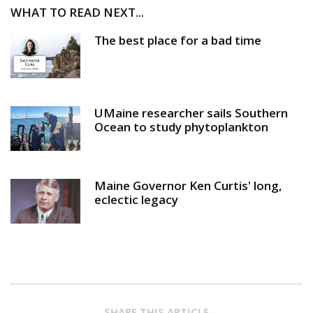
WHAT TO READ NEXT...
The best place for a bad time
UMaine researcher sails Southern
Ocean to study phytoplankton
Maine Governor Ken Curtis' long,
eclectic legacy
SHARE THIS ARTICLE