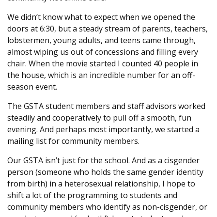
We didn’t know what to expect when we opened the
doors at 6:30, but a steady stream of parents, teachers,
lobstermen, young adults, and teens came through,
almost wiping us out of concessions and filling every
chair. When the movie started I counted 40 people in
the house, which is an incredible number for an off-
season event.
The GSTA student members and staff advisors worked
steadily and cooperatively to pull off a smooth, fun
evening. And perhaps most importantly, we started a
mailing list for community members.
Our GSTA isn’t just for the school. And as a cisgender
person (someone who holds the same gender identity
from birth) in a heterosexual relationship, I hope to
shift a lot of the programming to students and
community members who identify as non-cisgender, or