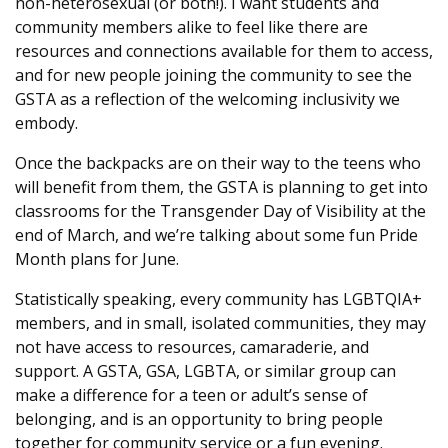
non-heterosexual (or both!). I want students and
community members alike to feel like there are
resources and connections available for them to access,
and for new people joining the community to see the
GSTA as a reflection of the welcoming inclusivity we
embody.
Once the backpacks are on their way to the teens who
will benefit from them, the GSTA is planning to get into
classrooms for the Transgender Day of Visibility at the
end of March, and we’re talking about some fun Pride
Month plans for June.
Statistically speaking, every community has LGBTQIA+
members, and in small, isolated communities, they may
not have access to resources, camaraderie, and
support. A GSTA, GSA, LGBTA, or similar group can
make a difference for a teen or adult’s sense of
belonging, and is an opportunity to bring people
together for community service or a fun evening.