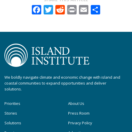
Facebook
Twitter
Reddit
Print
Email
Share
We boldly navigate climate and economic change with island and
coastal communities to expand opportunities and deliver
solutions.
Priorities
About Us
Stories
Press Room
Solutions
Privacy Policy