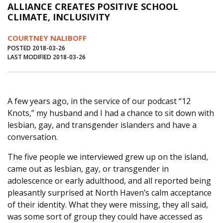
ALLIANCE CREATES POSITIVE SCHOOL
Journal of an Island Kitchen
Arts
CLIMATE, INCLUSIVITY
Environment
Marine
Business
COURTNEY NALIBOFF
Inter-island News
People
Book Review
POSTED 2018-03-26
LAST MODIFIED 2018-03-26
Opinion
Education
Reflections
Op Ed
Fathoming
Cranberry Report
A few years ago, in the service of our podcast “12
Salt Water Cure
Knots,” my husband and I had a chance to sit down with
lesbian, gay, and transgender islanders and have a
conversation.
The five people we interviewed grew up on the island,
came out as lesbian, gay, or transgender in
adolescence or early adulthood, and all reported being
pleasantly surprised at North Haven’s calm acceptance
of their identity. What they were missing, they all said,
was some sort of group they could have accessed as