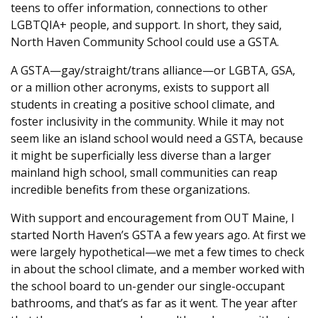
teens to offer information, connections to other
LGBTQIA+ people, and support. In short, they said,
North Haven Community School could use a GSTA.
A GSTA—gay/straight/trans alliance—or LGBTA, GSA,
or a million other acronyms, exists to support all
students in creating a positive school climate, and
foster inclusivity in the community. While it may not
seem like an island school would need a GSTA, because
it might be superficially less diverse than a larger
mainland high school, small communities can reap
incredible benefits from these organizations.
With support and encouragement from OUT Maine, I
started North Haven’s GSTA a few years ago. At first we
were largely hypothetical—we met a few times to check
in about the school climate, and a member worked with
the school board to un-gender our single-occupant
bathrooms, and that’s as far as it went. The year after