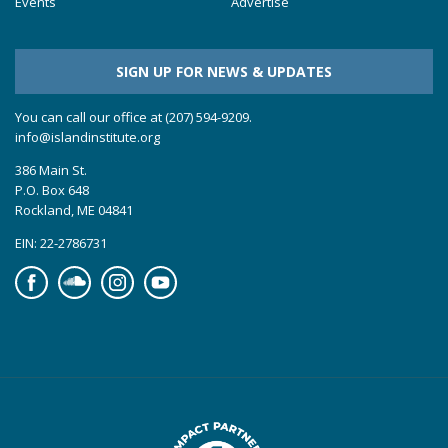
Events
Advertise
SIGN UP FOR NEWS & UPDATES
You can call our office at (207) 594-9209.
info@islandinstitute.org
386 Main St.
P.O. Box 648
Rockland, ME 04841
EIN: 22-2786731
Facebook
Soundcloud
Instagram
YouTube