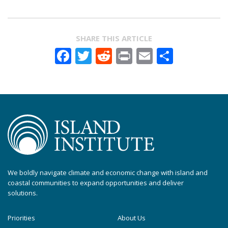
SHARE THIS ARTICLE
Facebook
Twitter
Reddit
Print
Email
Share
We boldly navigate climate and economic change with island and
coastal communities to expand opportunities and deliver
solutions.
Priorities
About Us