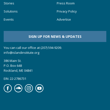
Stories
Press Room
Solutions
Privacy Policy
Events
Advertise
SIGN UP FOR NEWS & UPDATES
You can call our office at (207) 594-9209.
info@islandinstitute.org
386 Main St.
P.O. Box 648
Rockland, ME 04841
EIN: 22-2786731
Facebook
Soundcloud
Instagram
YouTube