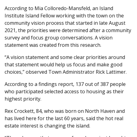
According to Mia Colloredo-Mansfeld, an Island
Institute Island Fellow working with the town on the
community vision process that started in late August
2021, the priorities were determined after a community
survey and focus group conversations. A vision
statement was created from this research.
“A vision statement and some clear priorities around
that statement would help us focus and make good
choices,” observed Town Administrator Rick Lattimer.
According to a findings report, 137 out of 387 people
who participated selected access to housing as their
highest priority.
Rex Crockett, 84, who was born on North Haven and
has lived here for the last 60 years, said the hot real
estate interest is changing the island.