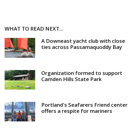
WHAT TO READ NEXT...
A Downeast yacht club with close
ties across Passamaquoddy Bay
Organization formed to support
Camden Hills State Park
Portland's Seafarers Friend center
offers a respite for mariners