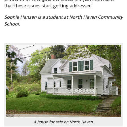
that these issues start getting addressed.
Sophie Hansen is a student at North Haven Community
School.
A house for sale on North Haven.