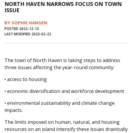
NORTH HAVEN NARROWS FOCUS ON TOWN
Journal of an Island Kitchen
Arts
ISSUE
Environment
Marine
Business
BY SOPHIE HANSEN
Inter-island News
People
Book Review
POSTED 2022-12-13
LAST MODIFIED 2023-02-22
Opinion
Education
Reflections
Op Ed
Fathoming
Cranberry Report
The town of North Haven is taking steps to address
Salt Water Cure
three issues affecting the year-round community:
• access to housing
• economic diversification and workforce development
• environmental sustainability and climate change
impacts.
The limits imposed on human, natural, and housing
resources on an island intensify these issues drastically.