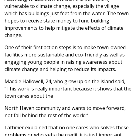
vulnerable to climate change, especially the village
which has buildings just feet from the water. The town
hopes to receive state money to fund building
improvements to help mitigate the effects of climate
change.
One of their first action steps is to make town-owned
facilities more sustainable and eco-friendly as well as
engaging young people in raising awareness about
climate change and helping to reduce its impacts.
Maddie Hallowell, 24, who grew up on the island said,
“This work is really important because it shows that the
town cares about the
North Haven community and wants to move forward,
not fall behind the rest of the world.”
Lattimer explained that no one cares who solves these
problems or who gets the credit; it is just important