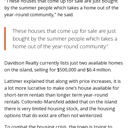
“These houses that come up for sale are just bought
by the summer people which takes a home out of the
year-round community,” he said.
These houses that come up for sale are just
bought by the summer people which takes a
home out of the year-round community.”
Davidson Realty currently lists just two available homes
on the island, selling for $500,000 and $6.4 million.
Lattimer explained that along with price increases, it is
a lot more lucrative to make one’s house available for
short-term rentals than longer term year-round
rentals. Colloredo-Mansfeld added that on the island
there is very limited housing stock, and the housing
options that do exist are often not winterized.
To combat the housing crisis, the town is trying to