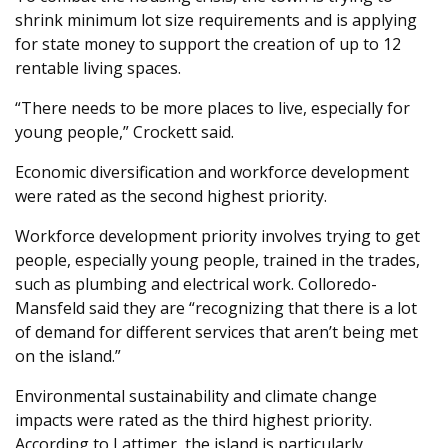
shrink minimum lot size requirements and is applying
for state money to support the creation of up to 12
rentable living spaces.
“There needs to be more places to live, especially for
young people,” Crockett said.
Economic diversification and workforce development
were rated as the second highest priority.
Workforce development priority involves trying to get
people, especially young people, trained in the trades,
such as plumbing and electrical work. Colloredo-
Mansfeld said they are “recognizing that there is a lot
of demand for different services that aren’t being met
on the island.”
Environmental sustainability and climate change
impacts were rated as the third highest priority.
According to Lattimer, the island is particularly