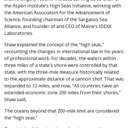
the Aspen Institute’s High Seas Initiative, working with
the American Association for the Advancement of
Science, founding chairman of the Sargasso Sea
Alliance, and founder of and CEO of Maine’s IDEXX
Laboratories.
Shaw explained the concept of the “high seas,”
recounting the changes in international law in his years
of professional work. For decades, the waters within
three miles of a state’s shore were controlled by that
state, with the three-mile measure historically related
to the approximate distance of a cannon shot. That was
expanded to 12 miles, and now, “All countries have an
extended-economic zone 200 miles from their shores,”
Shaw said,
The oceans beyond that 200-mile limit are considered
the “high seas.”