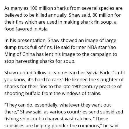
As many as 100 million sharks from several species are
believed to be killed annually, Shaw said, 80 million for
their fins which are used in making shark fin soup, a
food favored in Asia.
In his presentation, Shaw showed an image of large
dump truck full of fins. He said former NBA star Yao
Ming of China has lent his image to the campaign to
stop harvesting sharks for soup.
Shaw quoted fellow ocean researcher Sylvia Earle: “Until
you know, it’s hard to care.” He likened the slaughter of
sharks for their fins to the late 19thcentury practice of
shooting buffalo from the windows of trains.
“They can do, essentially, whatever they want out
there,” Shaw said, as various countries send subsidized
fishing ships out to harvest vast catches. “These
subsidies are helping plunder the commons,” he said.