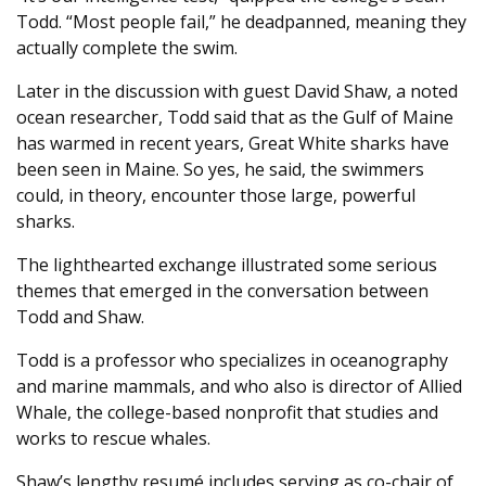
Todd. “Most people fail,” he deadpanned, meaning they
actually complete the swim.
Later in the discussion with guest David Shaw, a noted
ocean researcher, Todd said that as the Gulf of Maine
has warmed in recent years, Great White sharks have
been seen in Maine. So yes, he said, the swimmers
could, in theory, encounter those large, powerful
sharks.
The lighthearted exchange illustrated some serious
themes that emerged in the conversation between
Todd and Shaw.
Todd is a professor who specializes in oceanography
and marine mammals, and who also is director of Allied
Whale, the college-based nonprofit that studies and
works to rescue whales.
Shaw’s lengthy resumé includes serving as co-chair of