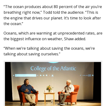
“The ocean produces about 80 percent of the air you’re
breathing right now,” Todd told the audience. “This is
the engine that drives our planet. It’s time to look after
the ocean.”
Oceans, which are warming at unprecedented rates, are
the biggest influence on weather, Shaw added.
“When we’re talking about saving the oceans, we’re
talking about saving ourselves.”