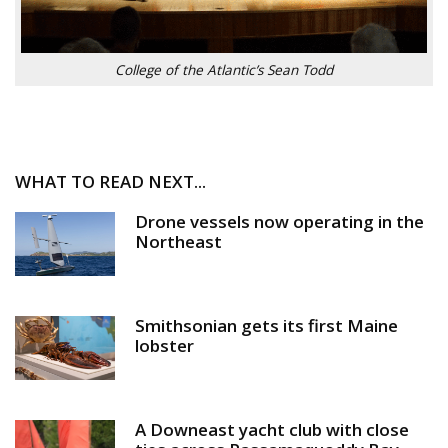
College of the Atlantic’s Sean Todd
WHAT TO READ NEXT...
Drone vessels now operating in the
Northeast
Smithsonian gets its first Maine
lobster
A Downeast yacht club with close