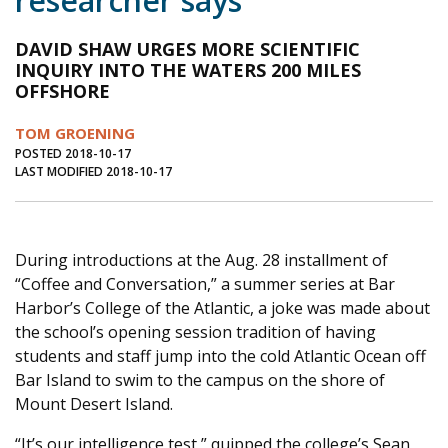
researcher says
Journal of an Island Kitchen
Arts
DAVID SHAW URGES MORE SCIENTIFIC
Environment
Marine
Business
INQUIRY INTO THE WATERS 200 MILES
OFFSHORE
Inter-island News
People
Book Review
TOM GROENING
Opinion
Education
Reflections
POSTED 2018-10-17
LAST MODIFIED 2018-10-17
Op Ed
Fathoming
Cranberry Report
Salt Water Cure
During introductions at the Aug. 28 installment of
“Coffee and Conversation,” a summer series at Bar
Harbor’s College of the Atlantic, a joke was made about
the school’s opening session tradition of having
students and staff jump into the cold Atlantic Ocean off
Bar Island to swim to the campus on the shore of
Mount Desert Island.
“It’s our intelligence test,” quipped the college’s Sean