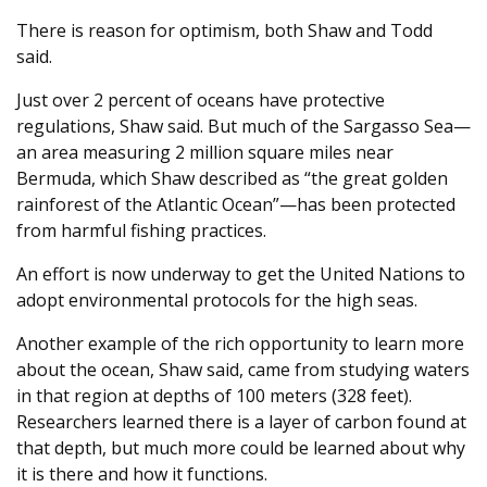
There is reason for optimism, both Shaw and Todd
said.
Just over 2 percent of oceans have protective
regulations, Shaw said. But much of the Sargasso Sea—
an area measuring 2 million square miles near
Bermuda, which Shaw described as “the great golden
rainforest of the Atlantic Ocean”—has been protected
from harmful fishing practices.
An effort is now underway to get the United Nations to
adopt environmental protocols for the high seas.
Another example of the rich opportunity to learn more
about the ocean, Shaw said, came from studying waters
in that region at depths of 100 meters (328 feet).
Researchers learned there is a layer of carbon found at
that depth, but much more could be learned about why
it is there and how it functions.