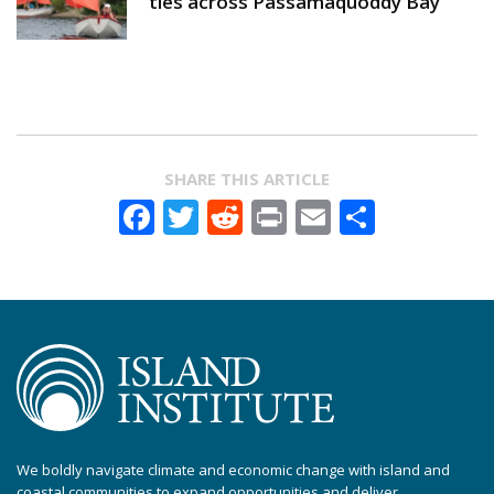
ties across Passamaquoddy Bay
SHARE THIS ARTICLE
Facebook
Twitter
Reddit
Print
Email
Share
We boldly navigate climate and economic change with island and
coastal communities to expand opportunities and deliver