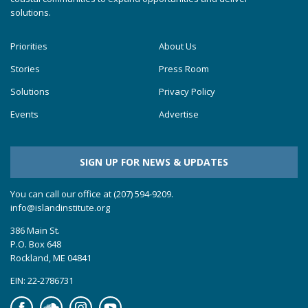
solutions.
Priorities
About Us
Stories
Press Room
Solutions
Privacy Policy
Events
Advertise
SIGN UP FOR NEWS & UPDATES
You can call our office at (207) 594-9209.
info@islandinstitute.org
386 Main St.
P.O. Box 648
Rockland, ME 04841
EIN: 22-2786731
Facebook
Soundcloud
Instagram
YouTube