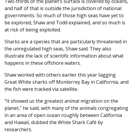
Two-thirds of the planet’s surface is covered by oceans,
and half of that is outside the jurisdiction of national
governments. So much of those high seas have yet to
be explored, Shaw and Todd explained, and so much is
at risk of being exploited.
Sharks are a species that are particularly threatened in
the unregulated high seas, Shaw said. They also
illustrate the lack of scientific information about what
happens in these offshore waters.
Shaw worked with others earlier this year tagging
Great White sharks off Monterrey Bay in California, and
the fish were tracked via satellite.
“It showed us the greatest animal migration on the
planet,” he said, with many of the animals congregating
in an area of open ocean roughly between California
and Hawaii, dubbed the White Shark Café by
researchers.