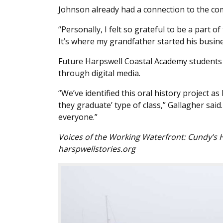
Johnson already had a connection to the co
“Personally, I felt so grateful to be a part o
It’s where my grandfather started his busine
Future Harpswell Coastal Academy students 
through digital media.
“We’ve identified this oral history project a
they graduate’ type of class,” Gallagher said
everyone.”
Voices of the Working Waterfront: Cundy’s 
harspwellstories.org