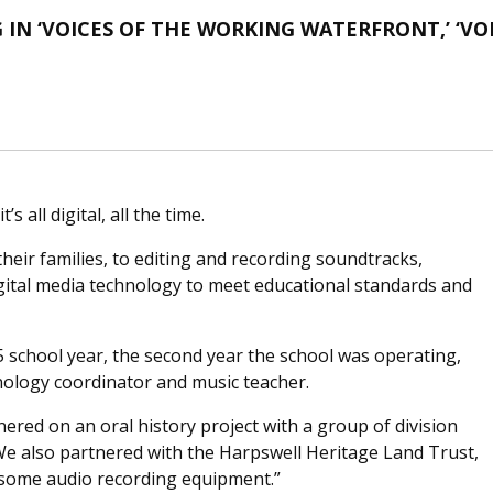
IN ‘VOICES OF THE WORKING WATERFRONT,’ ‘VOI
 all digital, all the time.
heir families, to editing and recording soundtracks,
digital media technology to meet educational standards and
school year, the second year the school was operating,
hnology coordinator and music teacher.
nered on an oral history project with a group of division
“We also partnered with the Harpswell Heritage Land Trust,
 some audio recording equipment.”