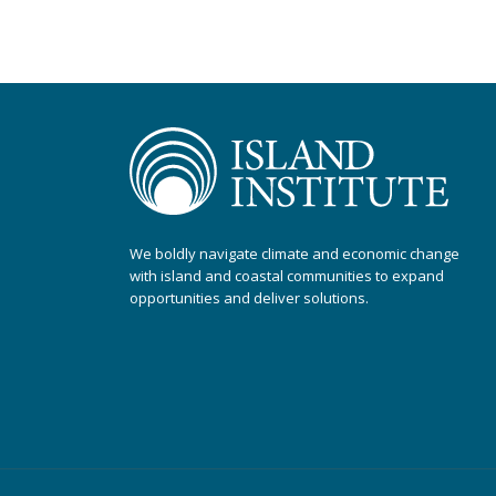
We boldly navigate climate and economic change
with island and coastal communities to expand
opportunities and deliver solutions.