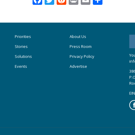
Priorities
About Us
Stories
Press Room
You
Solutions
Privacy Policy
inf
Events
Advertise
386
P.O
Ro
EIN
Fa