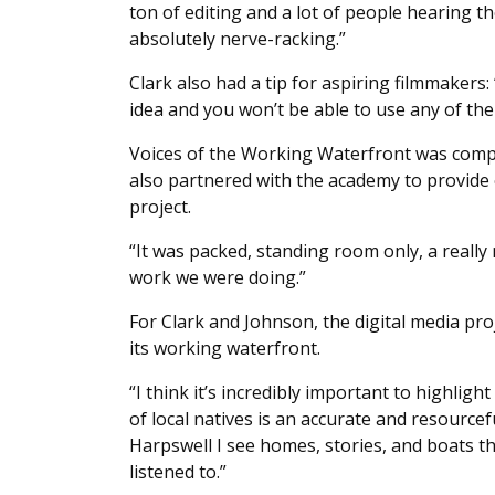
ton of editing and a lot of people hearing th
absolutely nerve-racking.”
Clark also had a tip for aspiring filmmakers: 
idea and you won’t be able to use any of the
Voices of the Working Waterfront was compl
also partnered with the academy to provide 
project.
“It was packed, standing room only, a really 
work we were doing.”
For Clark and Johnson, the digital media pr
its working waterfront.
“I think it’s incredibly important to highlig
of local natives is an accurate and resource
Harpswell I see homes, stories, and boats t
listened to.”