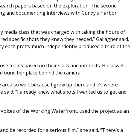
search papers based on the exploration. The second
ing and documenting interviews with Cundy’s Harbor
ry media class that was charged with taking the hours of
red specific shots they knew they needed,” Gallagher said.
ey each pretty much independently produced a third of the
hose teams based on their skills and interests. Harpswell
found her place behind the camera.
e area so well, because I grew up there and it’s where
e said. “I already knew what shots I wanted us to get and
th Voices of the Working Waterfront
,
used the project as an
 and be recorded for a serious film,” she said. “There’s a