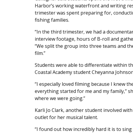
Harbor’s working waterfront and writing re
trimester was spent preparing for, conduct
fishing families.
“In the third trimester, we had a documenta
interview footage, hours of B-roll and gathe
“We split the group into three teams and th
film.”
Students were able to differentiate within t
Coastal Academy student Cheyanna Johnson 
“I especially loved filming because I knew th
everything started for me and my family,” sh
where we were going.”
Karli Jo Clark, another student involved wi
outlet for her musical talent.
“I found out how incredibly hard it is to sing