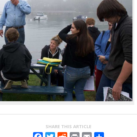
SHARE THIS ARTICLE
Facebook
Twitter
Reddit
Print
Email
Share