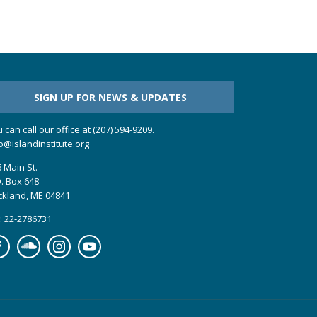
SIGN UP FOR NEWS & UPDATES
 can call our office at (207) 594-9209.
o@islandinstitute.org
 Main St.
. Box 648
ckland, ME 04841
: 22-2786731
cebook
Soundcloud
Instagram
YouTube