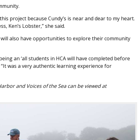
mmunity.
f this project because Cundy’s is near and dear to my heart.
ss, Ken’s Lobster,” she said.
will also have opportunities to explore their community
s being an ‘all students in HCA will have completed before
. “It was a very authentic learning experience for
Harbor and Voices of the Sea can be viewed at