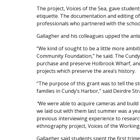
The project, Voices of the Sea, gave students
etiquette. The documentation and editing of
professionals who partnered with the schoo
Gallagher and his colleagues upped the ante
“We kind of sought to be a little more ambi
Community Foundation,” he said. The Cundy
purchase and preserve Holbrook Wharf, and 
projects which preserve the area’s history.
“The purpose of this grant was to tell the s
families in Cundy’s Harbor,” said Deirdre St
“
We were able to acquire cameras and build o
we laid out with them last summer was a year
previous interviewing experience to research,
ethnography project, Voices of the Working
Gallagher said students spent the first trim