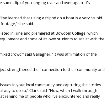
e same clip of you singing over and over again. It’s
“I’ve learned that using a tripod on a boat is a very stupid
 footage,” she said.
eted in June and premiered at Bowdoin College, which
equipment and some of its own students to assist with the
mixed crowd,” said Gallagher. “It was affirmation of the
oject strengthened their connection to their community and
ht issues in your local community and capturing the stories
ful way to do so,” Clark said. “Now, when I walk through
hat remind me of people who I’ve encountered and really