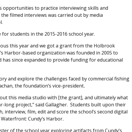
 opportunities to practice interviewing skills and
 the filmed interviews was carried out by media
l.
 for students in the 2015-2016 school year.
tious this year and we got a grant from the Holbrook
’s Harbor-based organization was founded in 2005 to
has since expanded to provide funding for educational
tory and explore the challenges faced by commercial fishing
rachan, the foundation’s vice-president
.
ut this media studio with [the grant], and ultimately what
-long project,” said Gallagher. Students built upon their
 interview, film, edit and score the school’s second digital
 Waterfront: Cundy’s Harbor
.
ester of the school year exploring artifacts from Cundy’s