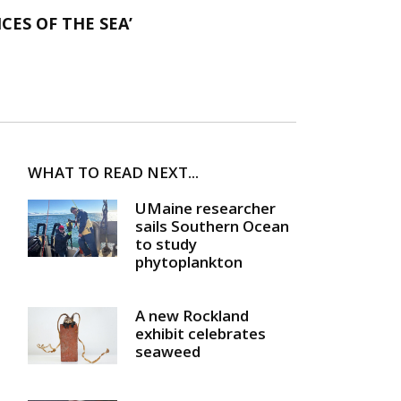
CES OF THE SEA’
WHAT TO READ NEXT...
UMaine researcher
sails Southern Ocean
to study
phytoplankton
A new Rockland
exhibit celebrates
seaweed