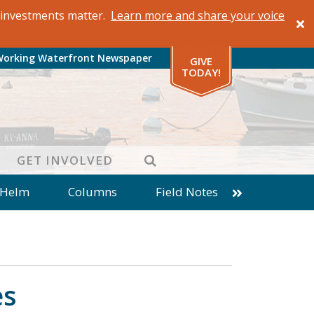
al investments matter.
Learn more and share your voice
Working Waterfront Newspaper
GIVE
TODAY!
SEARCH
GET INVOLVED
 Helm
Columns
Field Notes
patches from World Ocean Observatory
ine
Business
Inter-island News
Fathoming
Cranberry Report
es