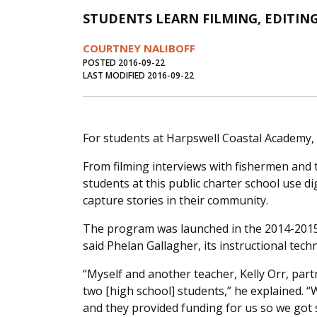
STUDENTS LEARN FILMING, EDITING 
COURTNEY NALIBOFF
POSTED 2016-09-22
LAST MODIFIED 2016-09-22
For students at Harpswell Coastal Academy, it’s
From filming interviews with fishermen and t
students at this public charter school use 
capture stories in their community.
The program was launched in the 2014-2015 
said Phelan Gallagher, its instructional tec
“Myself and another teacher, Kelly Orr, part
two [high school] students,” he explained. 
and they provided funding for us so we got