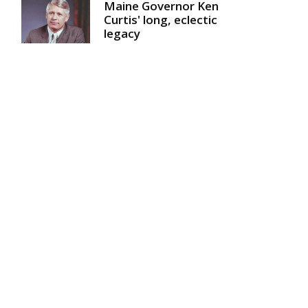
Maine Governor Ken
Curtis' long, eclectic
legacy