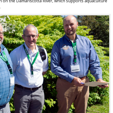
ch on the Damariscotta River, which supports aquaculture
.