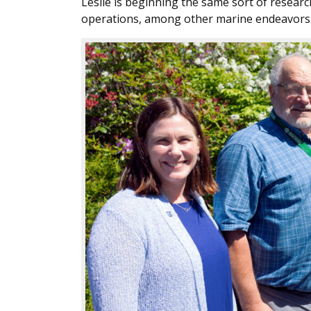
Leslie is beginning the same sort of resear
operations, among other marine endeavors