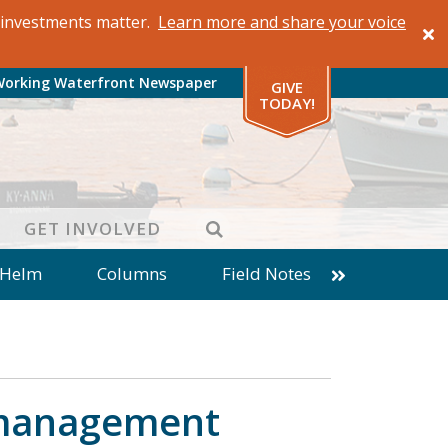
al investments matter.
Learn more and share your voice
Working Waterfront Newspaper
GIVE
TODAY!
SEARCH
GET INVOLVED
 Helm
Columns
Field Notes
patches from World Ocean Observatory
ine
Business
Inter-island News
Fathoming
Cranberry Report
s management