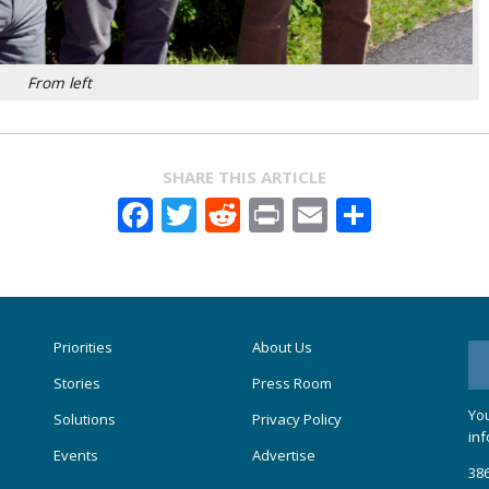
From left
SHARE THIS ARTICLE
Facebook
Twitter
Reddit
Print
Email
Share
Priorities
About Us
Stories
Press Room
You
Solutions
Privacy Policy
inf
Events
Advertise
386