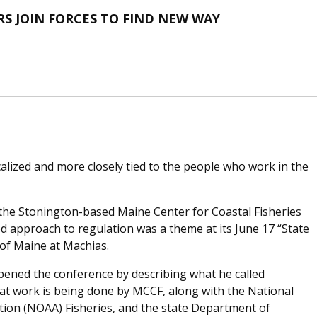
RS JOIN FORCES TO FIND NEW WAY
lized and more closely tied to the people who work in the
 the Stonington-based Maine Center for Coastal Fisheries
d approach to regulation was a theme at its June 17 “State
 of Maine at Machias.
pened the conference by describing what he called
t work is being done by MCCF, along with the National
ion (NOAA) Fisheries, and the state Department of