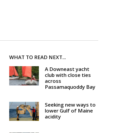
WHAT TO READ NEXT...
A Downeast yacht
club with close ties
across
Passamaquoddy Bay
Seeking new ways to
lower Gulf of Maine
acidity