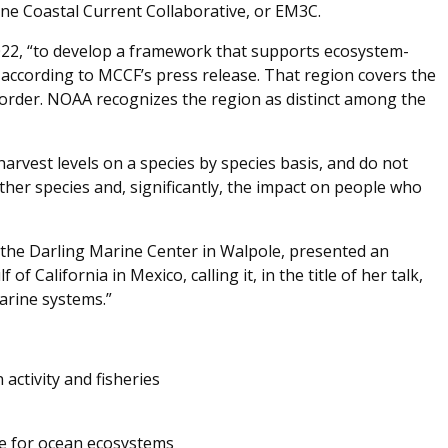
e Coastal Current Collaborative, or EM3C.
2022, “to develop a framework that supports ecosystem-
according to MCCF’s press release. That region covers the
border. NOAA recognizes the region as distinct among the
 harvest levels on a species by species basis, and do not
ther species and, significantly, the impact on people who
 the Darling Marine Center in Walpole, presented an
of California in Mexico, calling it, in the title of her talk,
arine systems.”
ctivity and fisheries
ve for ocean ecosystems