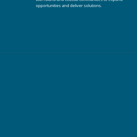
opportunities and deliver solutions.