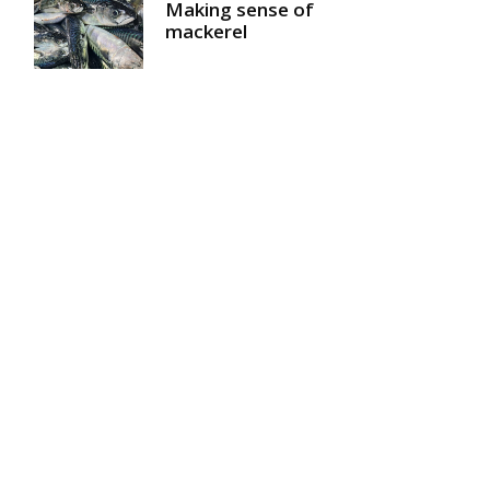
Making sense of
mackerel