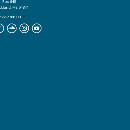
. Box 648
ckland, ME 04841
: 22-2786731
cebook
Soundcloud
Instagram
YouTube