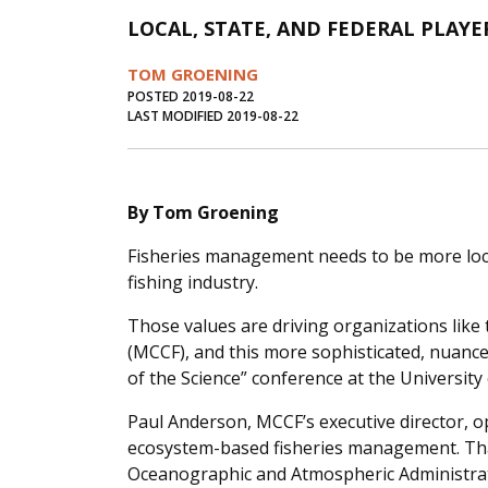
LOCAL, STATE, AND FEDERAL PLAYE
TOM GROENING
POSTED 2019-08-22
LAST MODIFIED 2019-08-22
By Tom Groening
Fisheries management needs to be more loca
fishing industry.
Those values are driving organizations like
(MCCF), and this more sophisticated, nuance
of the Science” conference at the University
Paul Anderson, MCCF’s executive director, o
ecosystem-based fisheries management. Tha
Oceanographic and Atmospheric Administrat