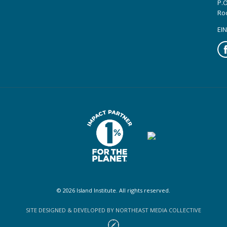
P.O
Ro
EIN
Fa
© 2026 Island Institute. All rights reserved.
SITE DESIGNED & DEVELOPED BY NORTHEAST MEDIA COLLECTIVE