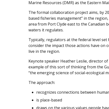
Marine Resources (DMR) as the Eastern Main
The formal collaboration project aims, by 
based fisheries management” in the region, 
area from Port Clyde east to the Canadian 
waters it regulates.
Typically, regulators at the federal level set
consider the impact those actions have on o
live in the region.
Keynote speaker Heather Leslie, director of
example of this sort of thinking from the Gulf 
“the emerging science of social-ecological m
The approach:
recognizes connections between human a
is place-based
draws on the various values people ha