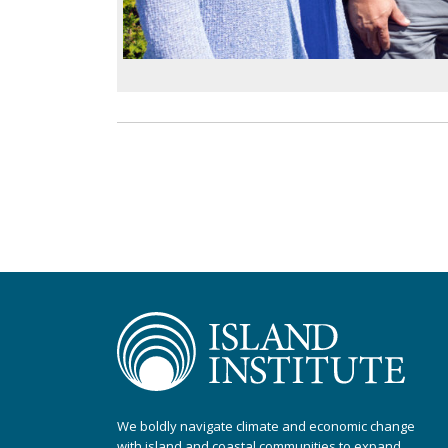
We boldly navigate climate and economic change
with island and coastal communities to expand