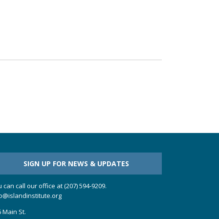
SIGN UP FOR NEWS & UPDATES
 can call our office at (207) 594-9209.
o@islandinstitute.org
 Main St.