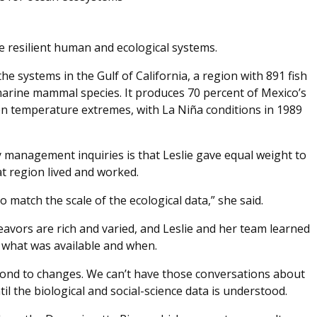
re resilient human and ecological systems.
e systems in the Gulf of California, a region with 891 fish
 marine mammal species. It produces 70 percent of Mexico’s
en temperature extremes, with La Niña conditions in 1989
 management inquiries is that Leslie gave equal weight to
t region lived and worked.
 match the scale of the ecological data,” she said.
eavors are rich and varied, and Leslie and her team learned
 what was available and when.
nd to changes. We can’t have those conversations about
il the biological and social-science data is understood.