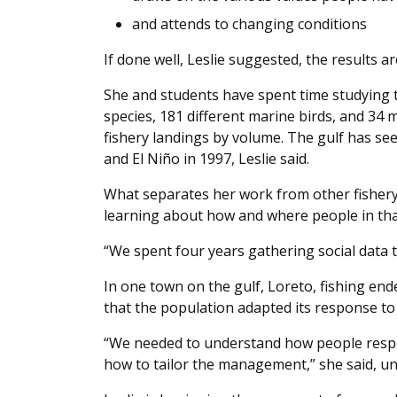
and attends to changing conditions
If done well, Leslie suggested, the results a
She and students have spent time studying th
species, 181 different marine birds, and 34
fishery landings by volume. The gulf has se
and El Niño in 1997, Leslie said.
What separates her work from other fishery
learning about how and where people in tha
“We spent four years gathering social data to
In one town on the gulf, Loreto, fishing end
that the population adapted its response to
“We needed to understand how people respo
how to tailor the management,” she said, unt