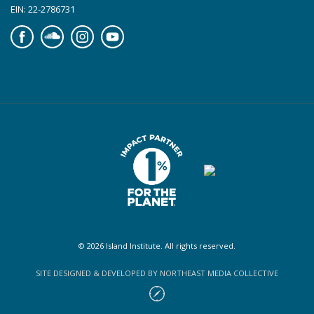
EIN: 22-2786731
Facebook
Soundcloud
Instagram
YouTube
© 2026 Island Institute. All rights reserved.
SITE DESIGNED & DEVELOPED BY NORTHEAST MEDIA COLLECTIVE