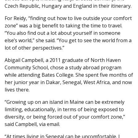
Czech Republic, Hungary and England in their itinerary.
For Reidy, “finding out how to live outside your comfort
zone” was a big benefit to taking the time to travel.
“You also find out a lot about yourself in someone
else’s world,” she said. “You get to see the world from a
lot of other perspectives.”
Abigail Campbell, a 2011 graduate of North Haven
Community School, chose a study abroad program
while attending Bates College. She spent five months of
her junior year in Dakar, Senegal, West Africa, and now
lives there.
“Growing up on an island in Maine can be extremely
limiting, educationally, in terms of being exposed to
diversity, or being forced out of your comfort zone,”
said Campbell, via email.
“At times living in Senegal can be uncomfortable. I