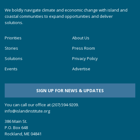
We boldly navigate climate and economic change with island and
coastal communities to expand opportunities and deliver
solutions.
Priorities
About Us
Stories
Press Room
Solutions
Privacy Policy
Events
Advertise
SIGN UP FOR NEWS & UPDATES
You can call our office at (207) 594-9209.
info@islandinstitute.org
386 Main St.
P.O. Box 648
Rockland, ME 04841