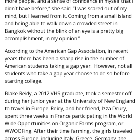
more people, and a sense of confidence in myself that I
didn’t have before,” she said. “I was scared out of my
mind, but I learned from it. Coming from a small island
and being able to walk down a crowded street in
Bangkok without the blink of an eye is a pretty big
accomplishment, in my opinion.”
According to the American Gap Association, in recent
years there has been a sharp rise in the number of
American students taking a gap year. However, not all
students who take a gap year choose to do so before
starting college.
Blake Reidy, a 2012 VHS graduate, took a semester off
during her junior year at the University of New England
to travel in Europe. Reidy, and her friend, Izza Drury,
spent three weeks in France participating in the World
Wide Opportunities on Organic Farms program, or
WWOOFing. After their time farming, the girls traveled
across Europe, including Italy, Greece, Germany, the