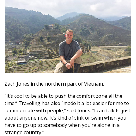
Zach Jones in the northern part of Vietnam.
“It’s cool to be able to push the comfort zone all the
time.” Traveling has also “made it a lot easier for me to
communicate with people,” said Jones. “I can talk to just
about anyone now. It’s kind of sink or swim when you
have to go up to somebody when you’re alone in a
strange country.”