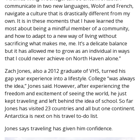
communicate in two new languages, Wolof and French,
navigate a culture that is drastically different from my
own. It is in these moments that I have learned the
most about being a mindful member of a community,
and how to adapt to a new way of living without
sacrificing what makes me, me. It’s a delicate balance
but it has allowed me to grow as an individual in ways
that I could never achieve on North Haven alone.”
Zach Jones, also a 2012 graduate of VHS, turned his
gap year experience into a lifestyle. College “was always
the idea,” Jones said. However, after experiencing the
freedom and excitement of seeing the world, he just
kept traveling and left behind the idea of school. So far
Jones has visited 23 countries and all but one continent.
Antarctica is next on his travel to-do list.
Jones says traveling has given him confidence.