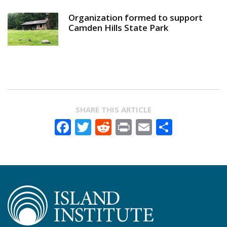
Organization formed to support
Camden Hills State Park
SHARE THIS ARTICLE
Facebook
Twitter
Reddit
Print
Email
Share