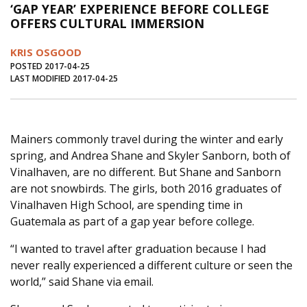
‘GAP YEAR’ EXPERIENCE BEFORE COLLEGE
Journal of an Island Kitchen
Arts
OFFERS CULTURAL IMMERSION
Environment
Marine
Business
KRIS OSGOOD
Inter-island News
People
Book Review
POSTED 2017-04-25
LAST MODIFIED 2017-04-25
Opinion
Education
Reflections
Op Ed
Fathoming
Cranberry Report
Mainers commonly travel during the winter and early
Salt Water Cure
spring, and Andrea Shane and Skyler Sanborn, both of
Vinalhaven, are no different. But Shane and Sanborn
are not snowbirds. The girls, both 2016 graduates of
Vinalhaven High School, are spending time in
Guatemala as part of a gap year before college.
“I wanted to travel after graduation because I had
never really experienced a different culture or seen the
world,” said Shane via email.