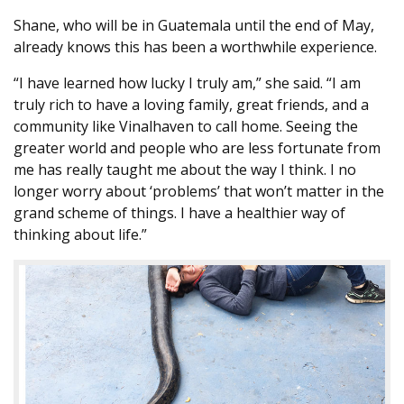
Shane, who will be in Guatemala until the end of May,
already knows this has been a worthwhile experience.
“I have learned how lucky I truly am,” she said. “I am
truly rich to have a loving family, great friends, and a
community like Vinalhaven to call home. Seeing the
greater world and people who are less fortunate from
me has really taught me about the way I think. I no
longer worry about ‘problems’ that won’t matter in the
grand scheme of things. I have a healthier way of
thinking about life.”