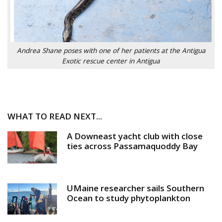
Andrea Shane poses with one of her patients at the Antigua
Exotic rescue center in Antigua
WHAT TO READ NEXT...
A Downeast yacht club with close
ties across Passamaquoddy Bay
UMaine researcher sails Southern
Ocean to study phytoplankton