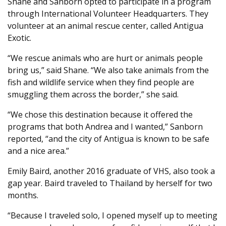
Shane and Sanborn opted to participate in a program
through International Volunteer Headquarters. They
volunteer at an animal rescue center, called Antigua
Exotic.
“We rescue animals who are hurt or animals people
bring us,” said Shane. “We also take animals from the
fish and wildlife service when they find people are
smuggling them across the border,” she said.
“We chose this destination because it offered the
programs that both Andrea and I wanted,” Sanborn
reported, “and the city of Antigua is known to be safe
and a nice area.”
Emily Baird, another 2016 graduate of VHS, also took a
gap year. Baird traveled to Thailand by herself for two
months.
“Because I traveled solo, I opened myself up to meeting