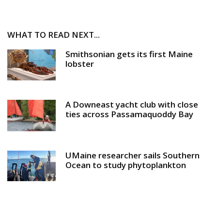
WHAT TO READ NEXT...
Smithsonian gets its first Maine
lobster
A Downeast yacht club with close
ties across Passamaquoddy Bay
UMaine researcher sails Southern
Ocean to study phytoplankton