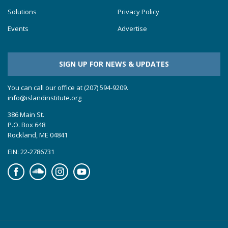
Solutions
Privacy Policy
Events
Advertise
SIGN UP FOR NEWS & UPDATES
You can call our office at (207) 594-9209.
info@islandinstitute.org
386 Main St.
P.O. Box 648
Rockland, ME 04841
EIN: 22-2786731
Facebook
Soundcloud
Instagram
YouTube