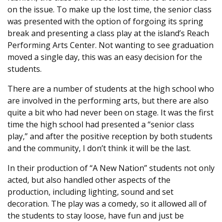
on the issue. To make up the lost time, the senior class
was presented with the option of forgoing its spring
break and presenting a class play at the island’s Reach
Performing Arts Center. Not wanting to see graduation
moved a single day, this was an easy decision for the
students.
There are a number of students at the high school who
are involved in the performing arts, but there are also
quite a bit who had never been on stage. It was the first
time the high school had presented a “senior class
play,” and after the positive reception by both students
and the community, I don’t think it will be the last.
In their production of “A New Nation” students not only
acted, but also handled other aspects of the
production, including lighting, sound and set
decoration. The play was a comedy, so it allowed all of
the students to stay loose, have fun and just be