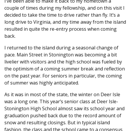
I’ve been able to make it back to my hometown a
couple of times during my fellowship, and on this visit I
decided to take the time to drive rather than fly. It’s a
long drive to Virginia, and my time away from the island
resulted in quite the re-entry process when coming
back.
I returned to the island during a seasonal change of
pace. Main Street in Stonington was becoming a bit
livelier with visitors and the high school was fueled by
the optimism of a coming summer break and reflection
on the past year. For seniors in particular, the coming
of summer was highly anticipated.
As it was in most of the state, the winter on Deer Isle
was a long one. This year’s senior class at Deer Isle-
Stonington High School almost saw its school year and
graduation pushed back due to the record amount of
snow and resulting closings. But in typical island
fashion, the class and the school came to a consensus