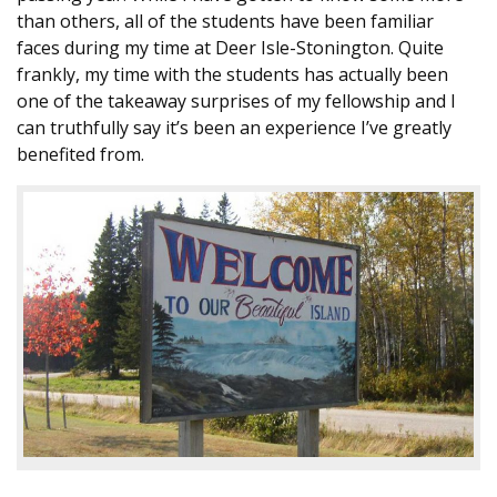
than others, all of the students have been familiar
faces during my time at Deer Isle-Stonington. Quite
frankly, my time with the students has actually been
one of the takeaway surprises of my fellowship and I
can truthfully say it’s been an experience I’ve greatly
benefited from.