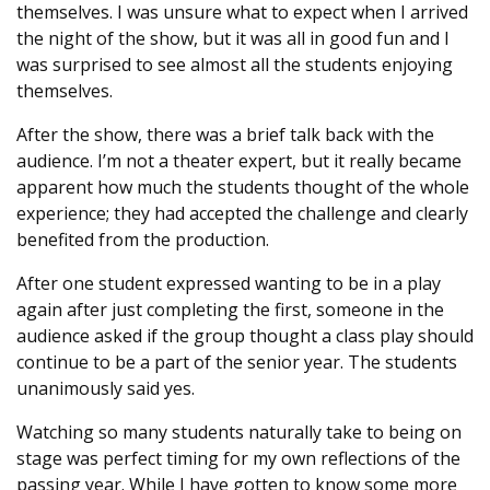
themselves. I was unsure what to expect when I arrived
the night of the show, but it was all in good fun and I
was surprised to see almost all the students enjoying
themselves.
After the show, there was a brief talk back with the
audience. I’m not a theater expert, but it really became
apparent how much the students thought of the whole
experience; they had accepted the challenge and clearly
benefited from the production.
After one student expressed wanting to be in a play
again after just completing the first, someone in the
audience asked if the group thought a class play should
continue to be a part of the senior year. The students
unanimously said yes.
Watching so many students naturally take to being on
stage was perfect timing for my own reflections of the
passing year. While I have gotten to know some more