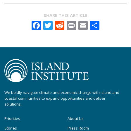
SHARE THIS ARTICLE
Facebook
Twitter
Reddit
Print
Email
Share
We boldly navigate climate and economic change with island and
coastal communities to expand opportunities and deliver
solutions.
Priorities
About Us
Stories
Press Room