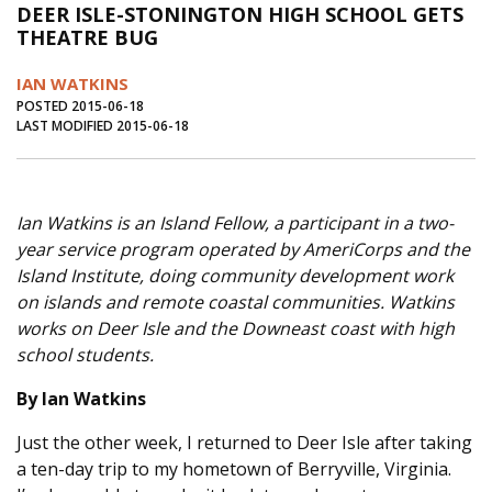
DEER ISLE-STONINGTON HIGH SCHOOL GETS
Journal of an Island Kitchen
Arts
THEATRE BUG
Environment
Marine
Business
IAN WATKINS
Inter-island News
People
Book Review
POSTED 2015-06-18
LAST MODIFIED 2015-06-18
Opinion
Education
Reflections
Op Ed
Fathoming
Cranberry Report
Ian Watkins is​ an Island Fellow, a participant in a two-
Salt Water Cure
year service program operated by AmeriCorps and the
Island Institute, doing community development work
on islands and remote coastal communities. Watkins
works on Deer Isle and the Downeast coast with high
school students.
By Ian Watkins
Just the other week, I returned to Deer Isle after taking
a ten-day trip to my hometown of Berryville, Virginia.